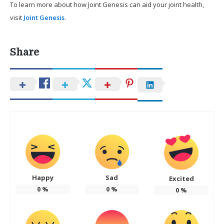
To learn more about how Joint Genesis can aid your joint health,
visit
Joint Genesis
.
Share
Happy
Sad
Excited
0
%
0
%
0
%