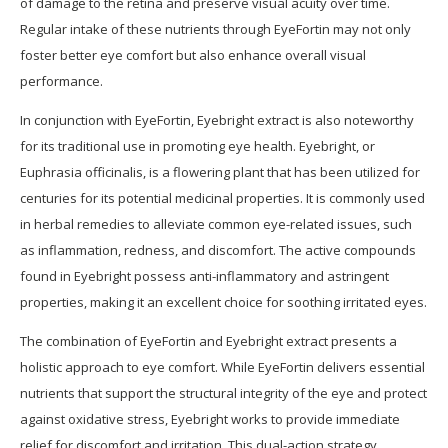
of damage to the retina and preserve visual acuity over time.
Regular intake of these nutrients through EyeFortin may not only
foster better eye comfort but also enhance overall visual
performance.
In conjunction with EyeFortin, Eyebright extract is also noteworthy
for its traditional use in promoting eye health. Eyebright, or
Euphrasia officinalis, is a flowering plant that has been utilized for
centuries for its potential medicinal properties. It is commonly used
in herbal remedies to alleviate common eye-related issues, such
as inflammation, redness, and discomfort. The active compounds
found in Eyebright possess anti-inflammatory and astringent
properties, making it an excellent choice for soothing irritated eyes.
The combination of EyeFortin and Eyebright extract presents a
holistic approach to eye comfort. While EyeFortin delivers essential
nutrients that support the structural integrity of the eye and protect
against oxidative stress, Eyebright works to provide immediate
relief for discomfort and irritation. This dual-action strategy