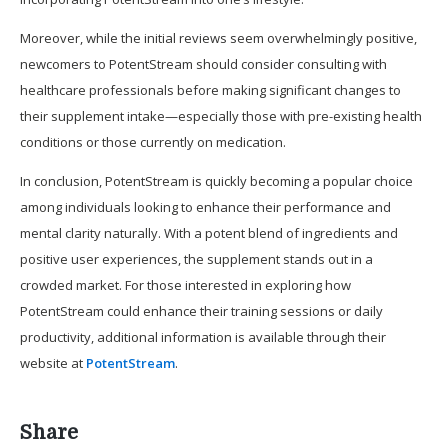
Moreover, while the initial reviews seem overwhelmingly positive,
newcomers to PotentStream should consider consulting with
healthcare professionals before making significant changes to
their supplement intake—especially those with pre-existing health
conditions or those currently on medication.
In conclusion, PotentStream is quickly becoming a popular choice
among individuals looking to enhance their performance and
mental clarity naturally. With a potent blend of ingredients and
positive user experiences, the supplement stands out in a
crowded market. For those interested in exploring how
PotentStream could enhance their training sessions or daily
productivity, additional information is available through their
website at
PotentStream
.
Share