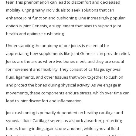
tear. This phenomenon can lead to discomfort and decreased
mobility, urging many individuals to seek solutions that can
enhance joint function and cushioning. One increasingly popular
option is Joint Genesis, a supplement that aims to support joint
health and optimize cushioning.
Understanding the anatomy of our joints is essential for
appreciating how supplements like Joint Genesis can provide relief.
Joints are the areas where two bones meet, and they are crucial
for movement and flexibility. They consist of cartilage, synovial
fluid, ligaments, and other tissues that work together to cushion
and protect the bones during physical activity. As we engage in
movements, these components endure stress, which over time can
lead to joint discomfort and inflammation.
Joint cushioning is primarily dependent on healthy cartilage and
synovial fluid. Cartilage serves as a shock absorber, protecting
bones from grinding against one another, while synovial fluid