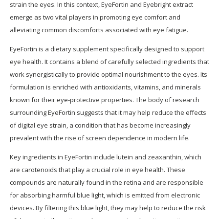
strain the eyes. In this context, EyeFortin and Eyebright extract
emerge as two vital players in promoting eye comfort and
alleviating common discomforts associated with eye fatigue.
EyeFortin is a dietary supplement specifically designed to support
eye health. It contains a blend of carefully selected ingredients that
work synergistically to provide optimal nourishment to the eyes. Its
formulation is enriched with antioxidants, vitamins, and minerals
known for their eye-protective properties. The body of research
surrounding EyeFortin suggests that it may help reduce the effects
of digital eye strain, a condition that has become increasingly
prevalent with the rise of screen dependence in modern life.
Key ingredients in EyeFortin include lutein and zeaxanthin, which
are carotenoids that play a crucial role in eye health. These
compounds are naturally found in the retina and are responsible
for absorbing harmful blue light, which is emitted from electronic
devices. By filtering this blue light, they may help to reduce the risk