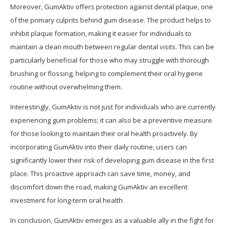
Moreover, GumAktiv offers protection against dental plaque, one
of the primary culprits behind gum disease. The product helps to
inhibit plaque formation, making it easier for individuals to
maintain a clean mouth between regular dental visits. This can be
particularly beneficial for those who may struggle with thorough
brushing or flossing, helping to complement their oral hygiene
routine without overwhelming them.
Interestingly, GumAktiv is not just for individuals who are currently
experiencing gum problems; it can also be a preventive measure
for those looking to maintain their oral health proactively. By
incorporating GumAktiv into their daily routine, users can
significantly lower their risk of developing gum disease in the first
place. This proactive approach can save time, money, and
discomfort down the road, making GumAktiv an excellent
investment for long-term oral health.
In conclusion, GumAktiv emerges as a valuable ally in the fight for