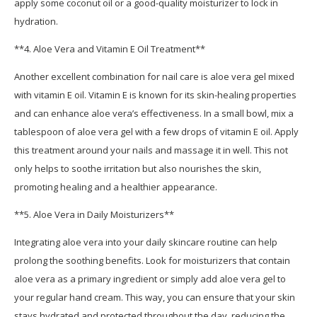
apply some coconut oil or a good-quality moisturizer to lock in
hydration.
**4. Aloe Vera and Vitamin E Oil Treatment**
Another excellent combination for nail care is aloe vera gel mixed
with vitamin E oil. Vitamin E is known for its skin-healing properties
and can enhance aloe vera’s effectiveness. In a small bowl, mix a
tablespoon of aloe vera gel with a few drops of vitamin E oil. Apply
this treatment around your nails and massage it in well. This not
only helps to soothe irritation but also nourishes the skin,
promoting healing and a healthier appearance.
**5. Aloe Vera in Daily Moisturizers**
Integrating aloe vera into your daily skincare routine can help
prolong the soothing benefits. Look for moisturizers that contain
aloe vera as a primary ingredient or simply add aloe vera gel to
your regular hand cream. This way, you can ensure that your skin
stays hydrated and protected throughout the day, reducing the