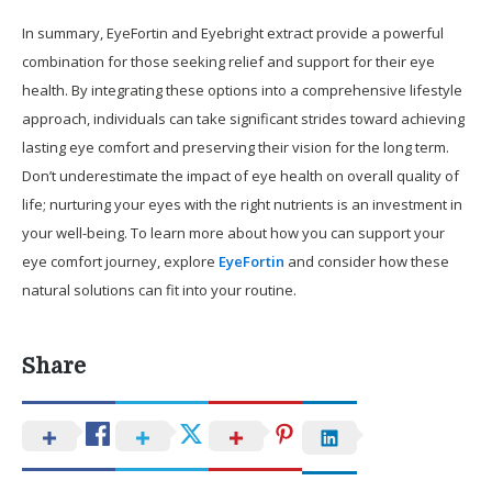
In summary, EyeFortin and Eyebright extract provide a powerful
combination for those seeking relief and support for their eye
health. By integrating these options into a comprehensive lifestyle
approach, individuals can take significant strides toward achieving
lasting eye comfort and preserving their vision for the long term.
Don’t underestimate the impact of eye health on overall quality of
life; nurturing your eyes with the right nutrients is an investment in
your well-being. To learn more about how you can support your
eye comfort journey, explore
EyeFortin
and consider how these
natural solutions can fit into your routine.
Share