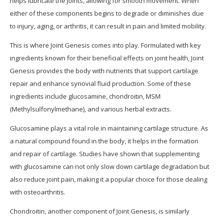
helps lubricate the joints, allowing for smooth movement. When
either of these components begins to degrade or diminishes due
to injury, aging, or arthritis, it can result in pain and limited mobility.
This is where Joint Genesis comes into play. Formulated with key
ingredients known for their beneficial effects on joint health, Joint
Genesis provides the body with nutrients that support cartilage
repair and enhance synovial fluid production. Some of these
ingredients include glucosamine, chondroitin, MSM
(Methylsulfonylmethane), and various herbal extracts.
Glucosamine plays a vital role in maintaining cartilage structure. As
a natural compound found in the body, it helps in the formation
and repair of cartilage. Studies have shown that supplementing
with glucosamine can not only slow down cartilage degradation but
also reduce joint pain, making it a popular choice for those dealing
with osteoarthritis.
Chondroitin, another component of Joint Genesis, is similarly