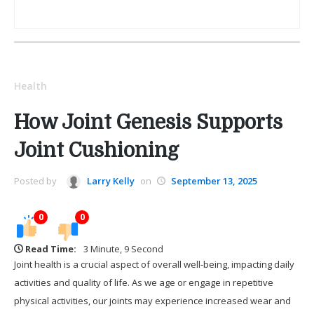
Health
How Joint Genesis Supports
Joint Cushioning
Posted by
Larry Kelly
on
September 13, 2025
0
0
Read Time:
3 Minute, 9 Second
Joint health is a crucial aspect of overall well-being, impacting daily
activities and quality of life. As we age or engage in repetitive
physical activities, our joints may experience increased wear and