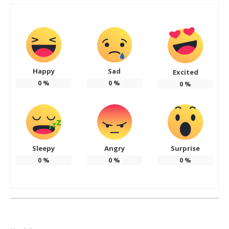
Happy
Sad
Excited
0
%
0
%
0
%
Sleepy
Angry
Surprise
0
%
0
%
0
%