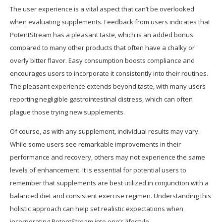
The user experience is a vital aspect that can’t be overlooked
when evaluating supplements. Feedback from users indicates that
PotentStream has a pleasant taste, which is an added bonus
compared to many other products that often have a chalky or
overly bitter flavor. Easy consumption boosts compliance and
encourages users to incorporate it consistently into their routines.
The pleasant experience extends beyond taste, with many users
reporting negligible gastrointestinal distress, which can often
plague those trying new supplements.
Of course, as with any supplement, individual results may vary.
While some users see remarkable improvements in their
performance and recovery, others may not experience the same
levels of enhancement. It is essential for potential users to
remember that supplements are best utilized in conjunction with a
balanced diet and consistent exercise regimen. Understanding this
holistic approach can help set realistic expectations when
incorporating PotentStream into one’s lifestyle.