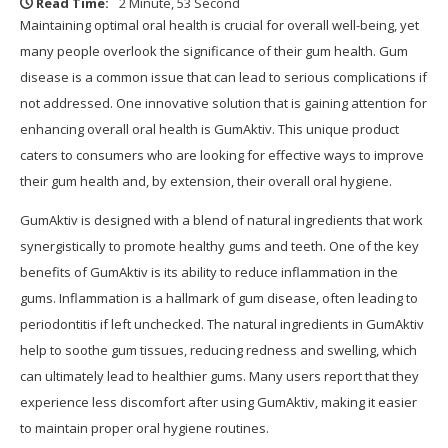
Read Time:
2 Minute, 53 Second
Maintaining optimal oral health is crucial for overall well-being, yet
many people overlook the significance of their gum health. Gum
disease is a common issue that can lead to serious complications if
not addressed. One innovative solution that is gaining attention for
enhancing overall oral health is GumAktiv. This unique product
caters to consumers who are looking for effective ways to improve
their gum health and, by extension, their overall oral hygiene.
GumAktiv is designed with a blend of natural ingredients that work
synergistically to promote healthy gums and teeth. One of the key
benefits of GumAktiv is its ability to reduce inflammation in the
gums. Inflammation is a hallmark of gum disease, often leading to
periodontitis if left unchecked. The natural ingredients in GumAktiv
help to soothe gum tissues, reducing redness and swelling, which
can ultimately lead to healthier gums. Many users report that they
experience less discomfort after using GumAktiv, making it easier
to maintain proper oral hygiene routines.