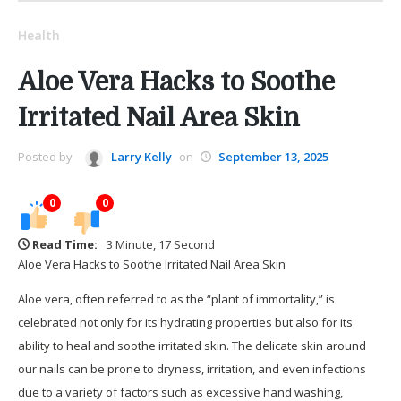
Health
Aloe Vera Hacks to Soothe
Irritated Nail Area Skin
Posted by
Larry Kelly
on
September 13, 2025
0
0
Read Time:
3 Minute, 17 Second
Aloe Vera Hacks to Soothe Irritated Nail Area Skin
Aloe vera, often referred to as the “plant of immortality,” is
celebrated not only for its hydrating properties but also for its
ability to heal and soothe irritated skin. The delicate skin around
our nails can be prone to dryness, irritation, and even infections
due to a variety of factors such as excessive hand washing,