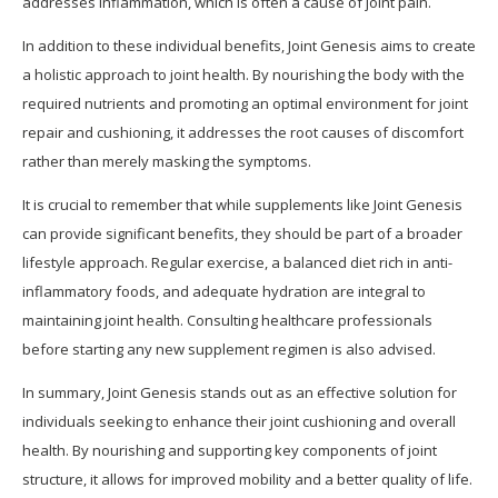
addresses inflammation, which is often a cause of joint pain.
In addition to these individual benefits, Joint Genesis aims to create
a holistic approach to joint health. By nourishing the body with the
required nutrients and promoting an optimal environment for joint
repair and cushioning, it addresses the root causes of discomfort
rather than merely masking the symptoms.
It is crucial to remember that while supplements like Joint Genesis
can provide significant benefits, they should be part of a broader
lifestyle approach. Regular exercise, a balanced diet rich in anti-
inflammatory foods, and adequate hydration are integral to
maintaining joint health. Consulting healthcare professionals
before starting any new supplement regimen is also advised.
In summary, Joint Genesis stands out as an effective solution for
individuals seeking to enhance their joint cushioning and overall
health. By nourishing and supporting key components of joint
structure, it allows for improved mobility and a better quality of life.