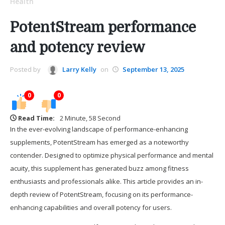
Health
PotentStream performance
and potency review
Posted by
Larry Kelly
on
September 13, 2025
0
0
Read Time:
2 Minute, 58 Second
In the ever-evolving landscape of performance-enhancing
supplements, PotentStream has emerged as a noteworthy
contender. Designed to optimize physical performance and mental
acuity, this supplement has generated buzz among fitness
enthusiasts and professionals alike. This article provides an in-
depth review of PotentStream, focusing on its performance-
enhancing capabilities and overall potency for users.