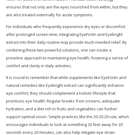
ensures that not only are the eyes nourished from within, but they
are also treated externally for acute symptoms.
For individuals who frequently experience dry eyes or discomfort
after prolonged screen time, integrating EyeFortin and Eyebright
extract into their daily routine may provide much-needed relief. By
combining these two powerful solutions, one can create a
proactive approach to maintaining eye health, fostering a sense of
comfort and clarity in daily activities.
It is crucial to remember that while supplements like EyeFortin and
natural remedies like Eyebright extract can significantly enhance
eye comfort, they should complement a holistic lifestyle that
prioritizes eye health. Regular breaks from screens, adequate
hydration, and a diet rich in fruits and vegetables can further
support optimal vision. Simple practices like the 20-20-20 rule, which
encourages individuals to look at something 20 feet away for 20
seconds every 20 minutes, can also help mitigate eye strain.