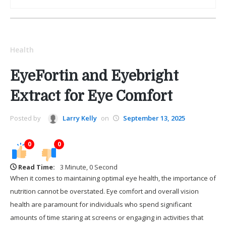
Health
EyeFortin and Eyebright
Extract for Eye Comfort
Posted by
Larry Kelly
on
September 13, 2025
0
0
Read Time:
3 Minute, 0 Second
When it comes to maintaining optimal eye health, the importance of
nutrition cannot be overstated. Eye comfort and overall vision
health are paramount for individuals who spend significant
amounts of time staring at screens or engaging in activities that