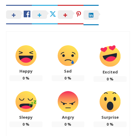
Happy
Sad
Excited
0
%
0
%
0
%
Sleepy
Angry
Surprise
0
%
0
%
0
%