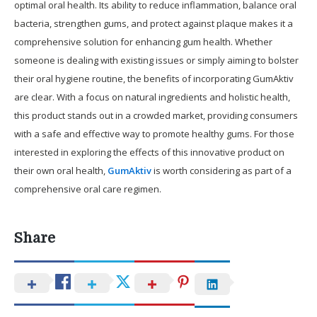
optimal oral health. Its ability to reduce inflammation, balance oral
bacteria, strengthen gums, and protect against plaque makes it a
comprehensive solution for enhancing gum health. Whether
someone is dealing with existing issues or simply aiming to bolster
their oral hygiene routine, the benefits of incorporating GumAktiv
are clear. With a focus on natural ingredients and holistic health,
this product stands out in a crowded market, providing consumers
with a safe and effective way to promote healthy gums. For those
interested in exploring the effects of this innovative product on
their own oral health,
GumAktiv
is worth considering as part of a
comprehensive oral care regimen.
Share