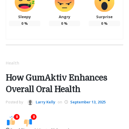
Sleepy
Angry
Surprise
0
%
0
%
0
%
Health
How GumAktiv Enhances
Overall Oral Health
Posted by
Larry Kelly
on
September 13, 2025
0
0