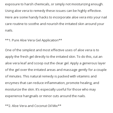
exposure to harsh chemicals, or simply not moisturizing enough.
Using aloe vera to remedy these issues can be highly effective.
Here are some handy hacks to incorporate aloe vera into your nail
care routine to soothe and nourish the irritated skin around your
nails.
**1. Pure Aloe Vera Gel Application**
One of the simplest and most effective uses of aloe vera is to
apply the fresh gel directly to the irritated skin. To do this, cut an
aloe vera leaf and scoop out the clear gel. Apply a generous layer
of the gel over the irritated areas and massage gently for a couple
of minutes. This natural remedy is packed with vitamins and
enzymes that can reduce inflammation, promote healing, and
moisturize the skin. It’s especially useful for those who may
experience hangnails or minor cuts around the nails.
**2. Aloe Vera and Coconut Oil Mix**