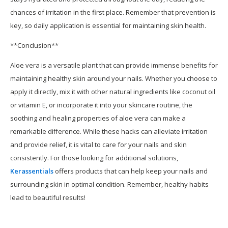
chances of irritation in the first place. Remember that prevention is
key, so daily application is essential for maintaining skin health.
**Conclusion**
Aloe vera is a versatile plant that can provide immense benefits for
maintaining healthy skin around your nails. Whether you choose to
apply it directly, mix it with other natural ingredients like coconut oil
or vitamin E, or incorporate it into your skincare routine, the
soothing and healing properties of aloe vera can make a
remarkable difference. While these hacks can alleviate irritation
and provide relief, it is vital to care for your nails and skin
consistently. For those looking for additional solutions,
Kerassentials
offers products that can help keep your nails and
surrounding skin in optimal condition. Remember, healthy habits
lead to beautiful results!