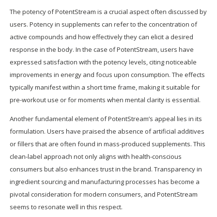
The potency of PotentStream is a crucial aspect often discussed by
users. Potency in supplements can refer to the concentration of
active compounds and how effectively they can elicit a desired
response in the body. In the case of PotentStream, users have
expressed satisfaction with the potency levels, citing noticeable
improvements in energy and focus upon consumption. The effects
typically manifest within a short time frame, making it suitable for
pre-workout use or for moments when mental clarity is essential.
Another fundamental element of PotentStream’s appeal lies in its
formulation. Users have praised the absence of artificial additives
or fillers that are often found in mass-produced supplements. This
clean-label approach not only aligns with health-conscious
consumers but also enhances trust in the brand. Transparency in
ingredient sourcing and manufacturing processes has become a
pivotal consideration for modern consumers, and PotentStream
seems to resonate well in this respect.