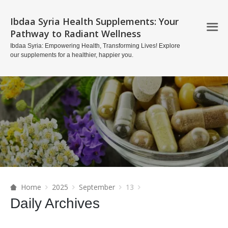
Ibdaa Syria Health Supplements: Your
Pathway to Radiant Wellness
Ibdaa Syria: Empowering Health, Transforming Lives! Explore
our supplements for a healthier, happier you.
Home
2025
September
13
Daily Archives