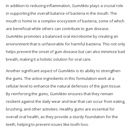
In addition to reducing inflammation, GumAktiv plays a crucial role
in supporting the overall balance of bacteria in the mouth. The
mouth is home to a complex ecosystem of bacteria, some of which
are beneficial while others can contribute to gum disease.
GumAktiv promotes a balanced oral microbiome by creating an
environment that is unfavorable for harmful bacteria. This not only
helps prevent the onset of gum disease but can also minimize bad
breath, making it a holistic solution for oral care.
Another significant aspect of GumAktiv is its ability to strengthen
the gums. The active ingredients in this formulation work at a
cellular level to enhance the natural defenses of the gum tissue.
By reinforcing the gums, GumAktiv ensures that they remain
resilient against the daily wear and tear that can occur from eating,
brushing, and other activities. Healthy gums are essential for
overall oral health, as they provide a sturdy foundation for the
teeth, helping to prevent issues like tooth loss.