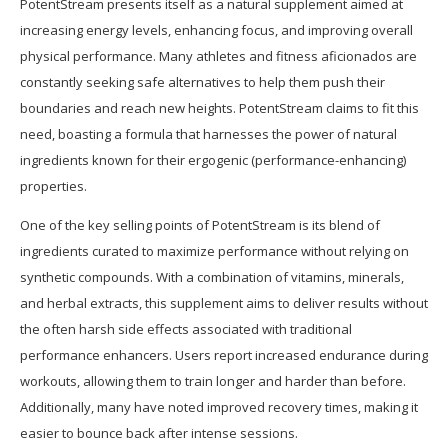
PotentStream presents itself as a natural supplement aimed at
increasing energy levels, enhancing focus, and improving overall
physical performance. Many athletes and fitness aficionados are
constantly seeking safe alternatives to help them push their
boundaries and reach new heights. PotentStream claims to fit this
need, boasting a formula that harnesses the power of natural
ingredients known for their ergogenic (performance-enhancing)
properties.
One of the key selling points of PotentStream is its blend of
ingredients curated to maximize performance without relying on
synthetic compounds. With a combination of vitamins, minerals,
and herbal extracts, this supplement aims to deliver results without
the often harsh side effects associated with traditional
performance enhancers. Users report increased endurance during
workouts, allowing them to train longer and harder than before.
Additionally, many have noted improved recovery times, making it
easier to bounce back after intense sessions.