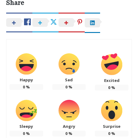
Share
Happy
Sad
Excited
0
%
0
%
0
%
Sleepy
Angry
Surprise
0
%
0
%
0
%