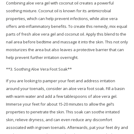
Combining aloe vera gel with coconut oil creates a powerful
soothing mixture. Coconut oil is known for its antimicrobial
properties, which can help prevent infections, while aloe vera
offers anti-inflammatory benefits. To create this remedy, mix equal
parts of fresh aloe vera gel and coconut oil. Apply this blend to the
nail area before bedtime and massage it into the skin. This not only
moisturizes the area but also leaves a protective barrier that can
help prevent further irritation overnight.
**3. Soothing Aloe Vera Foot Soak**
If you are looking to pamper your feet and address irritation
around your toenails, consider an aloe vera foot soak. Fill a basin
with warm water and add a few tablespoons of aloe vera gel.
Immerse your feet for about 15-20 minutes to allow the gel’s
properties to penetrate the skin. This soak can soothe irritated
skin, relieve dryness, and can even reduce any discomfort
associated with ingrown toenails. Afterwards, pat your feet dry and