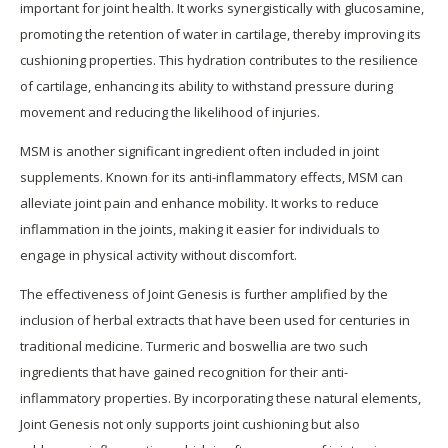
important for joint health. It works synergistically with glucosamine,
promoting the retention of water in cartilage, thereby improving its
cushioning properties. This hydration contributes to the resilience
of cartilage, enhancing its ability to withstand pressure during
movement and reducing the likelihood of injuries.
MSM is another significant ingredient often included in joint
supplements. Known for its anti-inflammatory effects, MSM can
alleviate joint pain and enhance mobility. It works to reduce
inflammation in the joints, making it easier for individuals to
engage in physical activity without discomfort.
The effectiveness of Joint Genesis is further amplified by the
inclusion of herbal extracts that have been used for centuries in
traditional medicine. Turmeric and boswellia are two such
ingredients that have gained recognition for their anti-
inflammatory properties. By incorporating these natural elements,
Joint Genesis not only supports joint cushioning but also