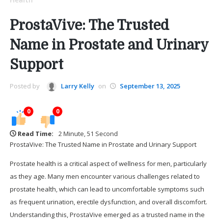
ProstaVive: The Trusted
Name in Prostate and Urinary
Support
Posted by
Larry Kelly
on
September 13, 2025
0
0
Read Time:
2 Minute, 51 Second
ProstaVive: The Trusted Name in Prostate and Urinary Support
Prostate health is a critical aspect of wellness for men, particularly
as they age. Many men encounter various challenges related to
prostate health, which can lead to uncomfortable symptoms such
as frequent urination, erectile dysfunction, and overall discomfort.
Understanding this, ProstaVive emerged as a trusted name in the