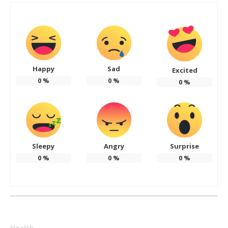
Happy
Sad
Excited
0
%
0
%
0
%
Sleepy
Angry
Surprise
0
%
0
%
0
%
Health