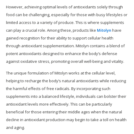
However, achieving optimal levels of antioxidants solely through
food can be challenging, especially for those with busy lifestyles or
limited access to a variety of produce. This is where supplements
can play a crucial role. Among these, products like
Mitolyn
have
gained recognition for their ability to support cellular health
through antioxidant supplementation. Mitolyn contains a blend of
potent antioxidants designed to enhance the body’s defense
against oxidative stress, promoting overall well-being and vitality.
The unique formulation of Mitolyn works at the cellular level,
helping to recharge the body’s natural antioxidants while reducing
the harmful effects of free radicals. By incorporating such
supplements into a balanced lifestyle, individuals can bolster their
antioxidant levels more effectively. This can be particularly
beneficial for those entering their middle ages when the natural
decline in antioxidant production may begin to take a toll on health
and aging.