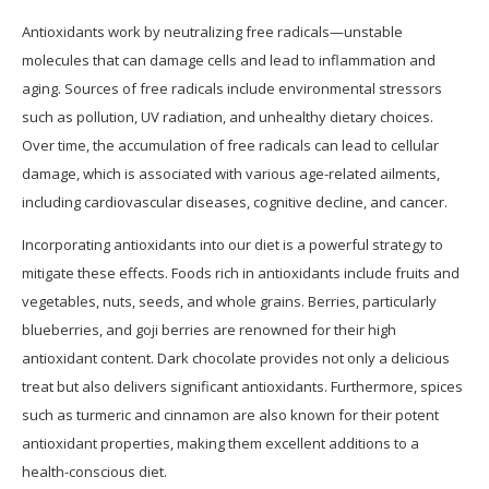
Antioxidants work by neutralizing free radicals—unstable
molecules that can damage cells and lead to inflammation and
aging. Sources of free radicals include environmental stressors
such as pollution, UV radiation, and unhealthy dietary choices.
Over time, the accumulation of free radicals can lead to cellular
damage, which is associated with various age-related ailments,
including cardiovascular diseases, cognitive decline, and cancer.
Incorporating antioxidants into our diet is a powerful strategy to
mitigate these effects. Foods rich in antioxidants include fruits and
vegetables, nuts, seeds, and whole grains. Berries, particularly
blueberries, and goji berries are renowned for their high
antioxidant content. Dark chocolate provides not only a delicious
treat but also delivers significant antioxidants. Furthermore, spices
such as turmeric and cinnamon are also known for their potent
antioxidant properties, making them excellent additions to a
health-conscious diet.