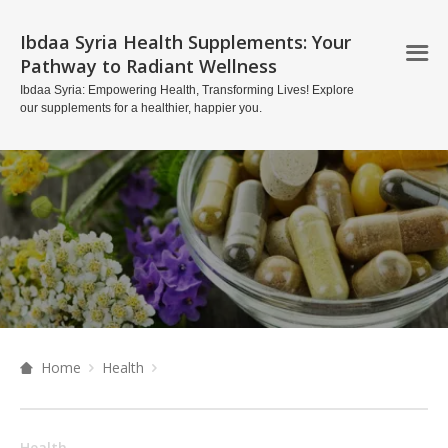
Ibdaa Syria Health Supplements: Your
Pathway to Radiant Wellness
Ibdaa Syria: Empowering Health, Transforming Lives! Explore
our supplements for a healthier, happier you.
Home
Health
Health