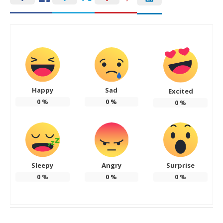
Happy
Sad
Excited
0
%
0
%
0
%
Sleepy
Angry
Surprise
0
%
0
%
0
%