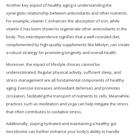
Another key aspect of healthy aging is understanding the
synergistic relationship between antioxidants and other nutrients.
For example, vitamin C enhances the absorption of iron, while
vitamin E has been shown to regenerate other antioxidants in the
body. This interdependence signifies that a well-rounded diet,
complemented by high-quality supplements like Mitolyn, can create
a robust strategy for promoting longevity and overall health.
Moreover, the impact of lifestyle choices cannot be
underestimated. Regular physical activity, sufficient sleep, and
stress management are all fundamental components of healthy
aging. Exercise increases antioxidant defenses and promotes
circulation, facilitating the transport of nutrients to cells. Meanwhile,
practices such as meditation and yoga can help mitigate the stress
that often contributes to oxidative stress.
Additionally, staying hydrated and maintaining a healthy gut
microbiome can further enhance your body’s ability to handle