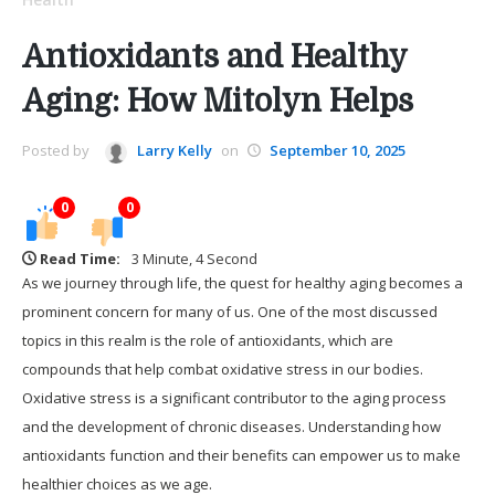
Antioxidants and Healthy
Aging: How Mitolyn Helps
Posted by
Larry Kelly
on
September 10, 2025
0
0
Read Time:
3 Minute, 4 Second
As we journey through life, the quest for healthy aging becomes a
prominent concern for many of us. One of the most discussed
topics in this realm is the role of antioxidants, which are
compounds that help combat oxidative stress in our bodies.
Oxidative stress is a significant contributor to the aging process
and the development of chronic diseases. Understanding how
antioxidants function and their benefits can empower us to make
healthier choices as we age.