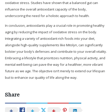
oxidative stress. Studies have shown that a balanced gut can
influence the overall antioxidant capacity of the body,
underscoring the need for a holistic approach to health.
In conclusion, antioxidants play a crucial role in promoting healthy
aging by reducing the impact of oxidative stress on the body.
Integrating a variety of antioxidant-rich foods into your diet,
alongside high-quality supplements like Mitolyn, can significantly
bolster your body’s defenses and contribute to your overall vitality.
Embracing a lifestyle that prioritizes nutrition, physical activity, and
mental well-being can pave the way for a healthier, more vibrant
future as we age. The objective isn’t merely to extend our lifespan
but to enhance our quality of life along the way.
Share