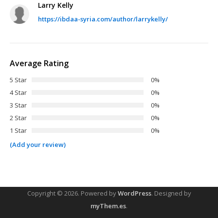
Larry Kelly
https://ibdaa-syria.com/author/larrykelly/
Average Rating
5 Star
0%
4 Star
0%
3 Star
0%
2 Star
0%
1 Star
0%
(Add your review)
Copyright © 2026.
Powered by
WordPress
. Designed by
myThem.es
.