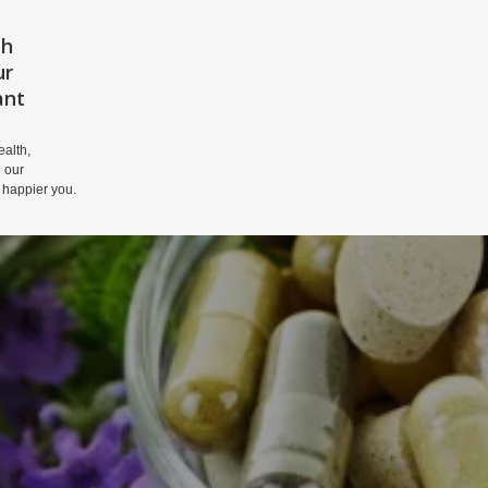
th
HOME
PRIVACY POLICY
DISCLAIM
ur
ant
alth,
 our
 happier you.