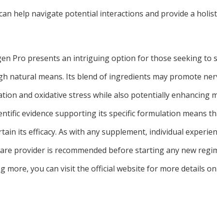
can help navigate potential interactions and provide a holis
n Pro presents an intriguing option for those seeking to 
h natural means. Its blend of ingredients may promote ner
tion and oxidative stress while also potentially enhancing
ientific evidence supporting its specific formulation means t
tain its efficacy. As with any supplement, individual experien
care provider is recommended before starting any new regim
ng more, you can visit the official website for more details 