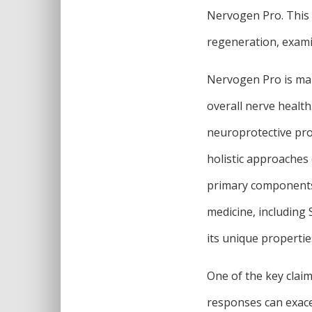
Nervogen Pro. This 
regeneration, exami
Nervogen Pro is mar
overall nerve health
neuroprotective pro
holistic approaches 
primary components 
medicine, including 
its unique propertie
One of the key clai
responses can exace