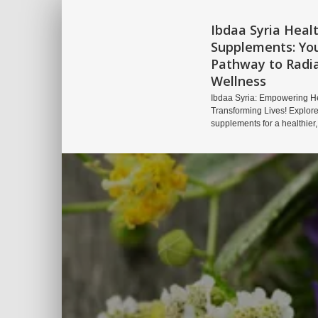
Ibdaa Syria Heal
Supplements: Yo
Pathway to Radi
Wellness
Ibdaa Syria: Empowering He
Transforming Lives! Explore
supplements for a healthier,