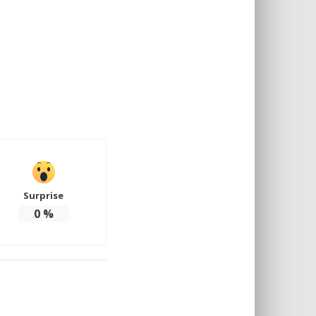
Surprise
0
%