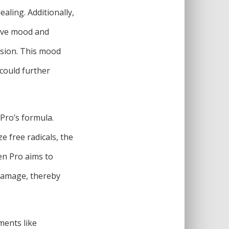
ling. Additionally,
rove mood and
ssion. This mood
could further
 Pro’s formula.
e free radicals, the
en Pro aims to
 damage, thereby
ments like