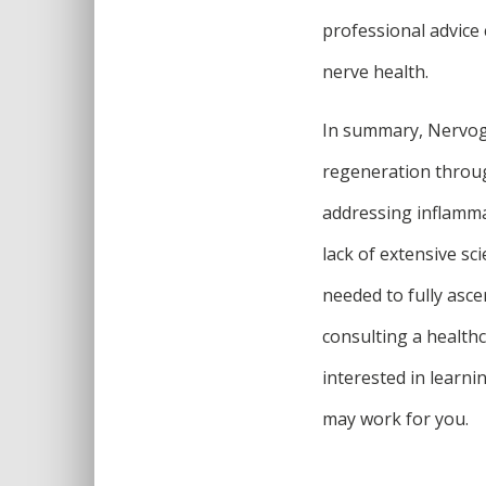
professional advice 
nerve health.
In summary, Nervoge
regeneration throug
addressing inflamma
lack of extensive sc
needed to fully ascer
consulting a health
interested in learni
may work for you.