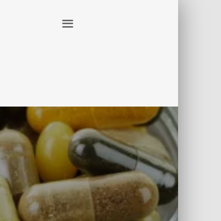
ER
CONTACT