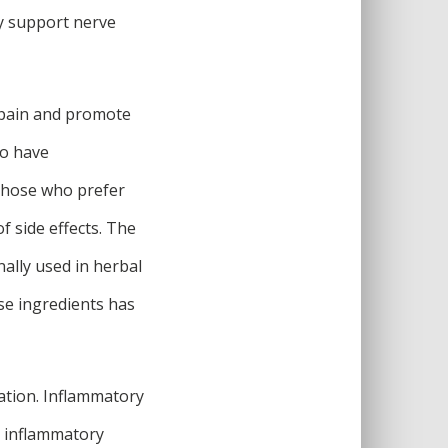
y support nerve
 pain and promote
to have
 those who prefer
f side effects. The
ally used in herbal
ese ingredients has
ation. Inflammatory
e inflammatory