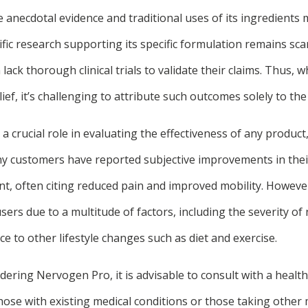
 anecdotal evidence and traditional uses of its ingredient
tific research supporting its specific formulation remains sc
ack thorough clinical trials to validate their claims. Thus, wh
ief, it’s challenging to attribute such outcomes solely to th
a crucial role in evaluating the effectiveness of any produ
ny customers have reported subjective improvements in the
t, often citing reduced pain and improved mobility. Howeve
ers due to a multitude of factors, including the severity of 
e to other lifestyle changes such as diet and exercise.
idering Nervogen Pro, it is advisable to consult with a healt
r those with existing medical conditions or those taking other