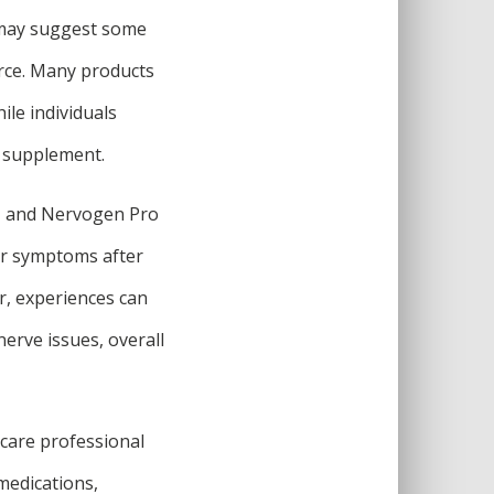
s may suggest some
arce. Many products
ile individuals
e supplement.
ct, and Nervogen Pro
ir symptoms after
r, experiences can
nerve issues, overall
hcare professional
 medications,