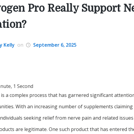
ogen Pro Really Support N
tion?
y Kelly
on
September 6, 2025
inute, 1 Second
is a complex process that has garnered significant attention
ities. With an increasing number of supplements claiming 
 individuals seeking relief from nerve pain and related issues 
ducts are legitimate. One such product that has entered th