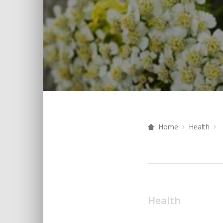
Home
Health
Health