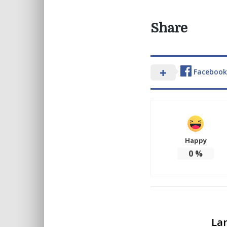
Share
Facebook
Happy
0
%
Lar