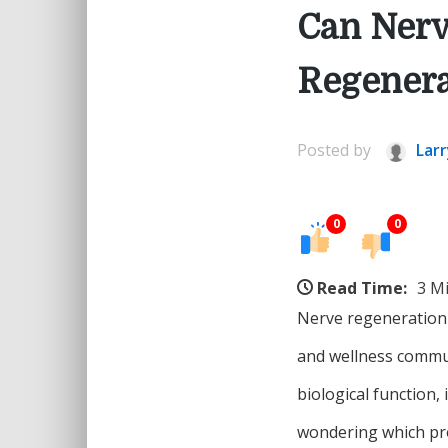
Can Nerv
Regenera
Posted by
Larr
0
0
Read Time:
3 M
Nerve regeneration 
and wellness commun
biological function,
wondering which pro