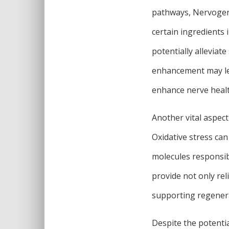
pathways, Nervogen 
certain ingredients 
potentially allevia
enhancement may lea
enhance nerve healt
Another vital aspect
Oxidative stress can
molecules responsib
provide not only rel
supporting regener
Despite the potentia