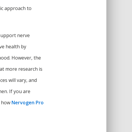
tic approach to
support nerve
ve health by
 mood. However, the
hat more research is
ces will vary, and
en. If you are
on how
Nervogen Pro