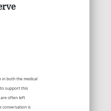
erve
 in both the medical
to support this
are often left
e conversation is