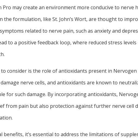
Pro may create an environment more conducive to nerve hea
in the formulation, like St. John’s Wort, are thought to imp
te symptoms related to nerve pain, such as anxiety and depre
d to a positive feedback loop, where reduced stress levels 
h.
 to consider is the role of antioxidants present in Nervogen
 damage nerve cells, and antioxidants are known to neutraliz
le for such damage. By incorporating antioxidants, Nervog
ief from pain but also protection against further nerve cell
ation.
l benefits, it’s essential to address the limitations of supple