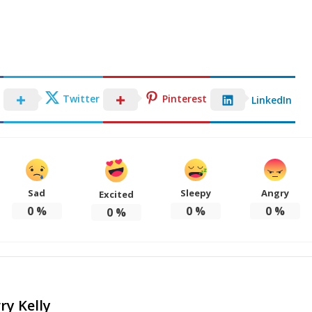
Twitter
Pinterest
LinkedIn
Sad
Sleepy
Angry
Excited
0
%
0
%
0
%
0
%
ry Kelly