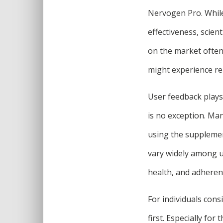
Nervogen Pro. While
effectiveness, scien
on the market often l
might experience rel
User feedback plays 
is no exception. Ma
using the supplemen
vary widely among us
health, and adherenc
For individuals cons
first. Especially fo