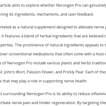
article aims to explore whether Nervogen Pro can genuinel
ning its ingredients, mechanisms, and user feedback.
keted as a natural supplement designed to alleviate nerve
. It features a blend of herbal ingredients that are believed 
perties. The prominence of natural ingredients appeals to
over conventional medications that often come with a host o
of Nervogen Pro include various plants and herbs tradition
St. John’s Wort, Passion Flower, and Prickly Pear. Each of th
s that may play a role in supporting nerve health.
ms surrounding Nervogen Pro is its ability to reduce inflamm
rbate nerve pain and hinder regeneration. By targeting th