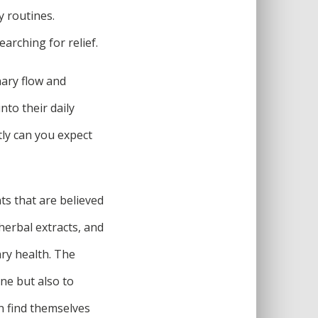
ly routines.
arching for relief.
nary flow and
to their daily
ly can you expect
ts that are believed
herbal extracts, and
ary health. The
ne but also to
n find themselves