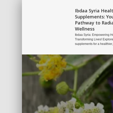
Ibdaa Syria Heal
Supplements: Yo
Pathway to Radi
Wellness
Ibdaa Syria: Empowering He
Transforming Lives! Explore
supplements for a healthier,