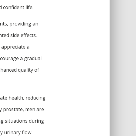
confident life.
nts, providing an
ed side effects.
o appreciate a
ncourage a gradual
nhanced quality of
tate health, reducing
hy prostate, men are
ng situations during
hy urinary flow