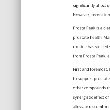
significantly affect q
However, recent inn
Prosta Peak is a die
prostate health. Ma
routine has yielded
from Prosta Peak, a
First and foremost, 
to support prostate 
other compounds that
synergistic effect o
alleviate discomfort