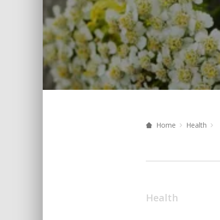
Home
Health
Health