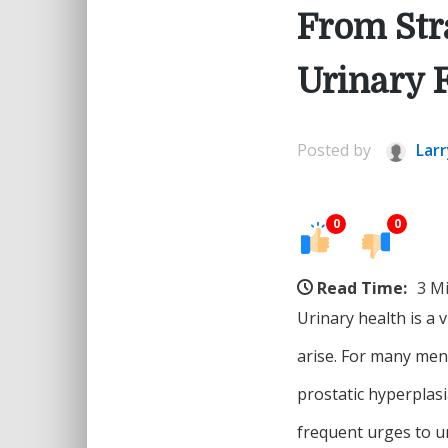
From Stra
Urinary 
Posted by
Larr
0
0
Read Time:
3 M
Urinary health is a v
arise. For many men
prostatic hyperplas
frequent urges to u