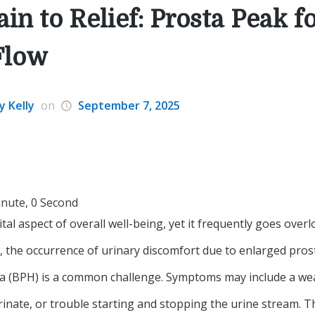
in to Relief: Prosta Peak f
Flow
y Kelly
on
September 7, 2025
inute, 0 Second
ital aspect of overall well-being, yet it frequently goes over
, the occurrence of urinary discomfort due to enlarged pros
ia (BPH) is a common challenge. Symptoms may include a wea
rinate, or trouble starting and stopping the urine stream. T