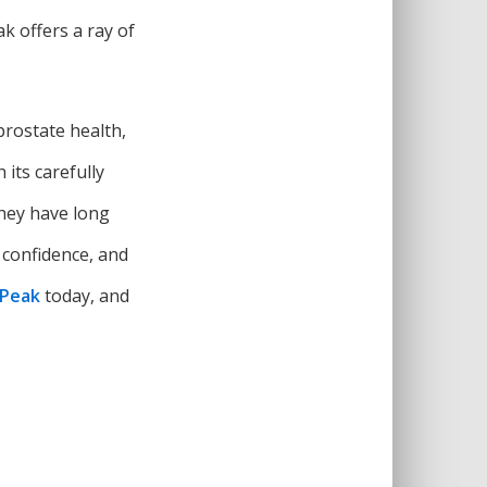
k offers a ray of
prostate health,
its carefully
they have long
 confidence, and
 Peak
today, and