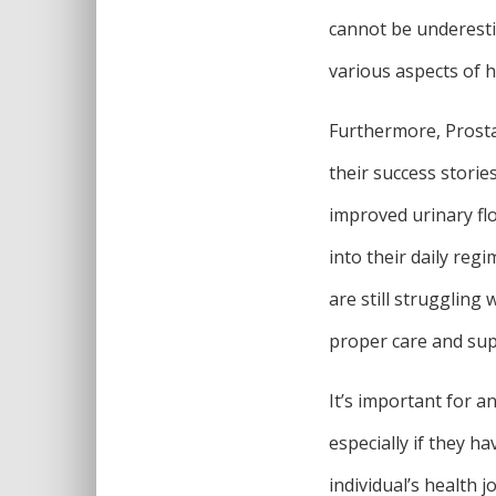
cannot be underesti
various aspects of hi
Furthermore, Prosta
their success stori
improved urinary fl
into their daily reg
are still struggling
proper care and su
It’s important for a
especially if they h
individual’s health 