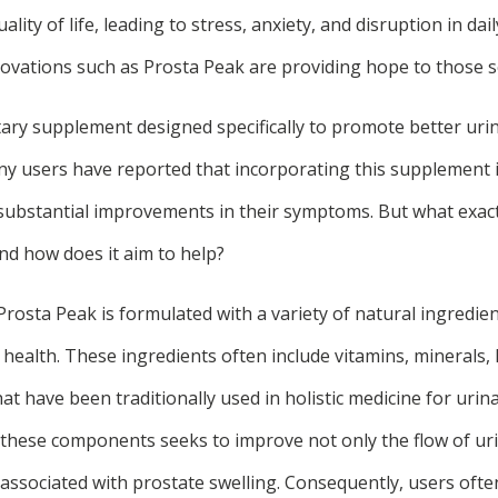
uality of life, leading to stress, anxiety, and disruption in dai
ovations such as Prosta Peak are providing hope to those se
tary supplement designed specifically to promote better uri
ny users have reported that incorporating this supplement in
 substantial improvements in their symptoms. But what exact
nd how does it aim to help?
Prosta Peak is formulated with a variety of natural ingredien
health. These ingredients often include vitamins, minerals, 
 have been traditionally used in holistic medicine for urin
f these components seeks to improve not only the flow of uri
 associated with prostate swelling. Consequently, users ofte