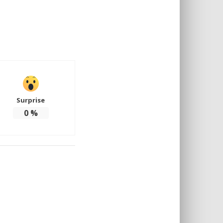
Surprise
0
%