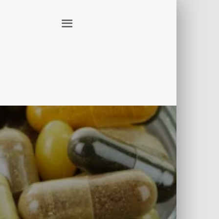
ER
CONTACT