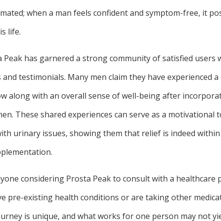
mated; when a man feels confident and symptom-free, it posi
s life.
 Peak has garnered a strong community of satisfied users
es and testimonials. Many men claim they have experienced a 
ow along with an overall sense of well-being after incorpora
imen. These shared experiences can serve as a motivational 
 with urinary issues, showing them that relief is indeed withi
pplementation.
nyone considering Prosta Peak to consult with a healthcare 
ave pre-existing health conditions or are taking other medica
journey is unique, and what works for one person may not yi