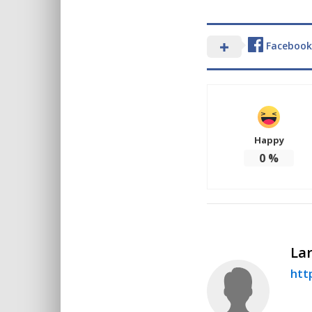
Facebook
Happy
0
%
Lar
http