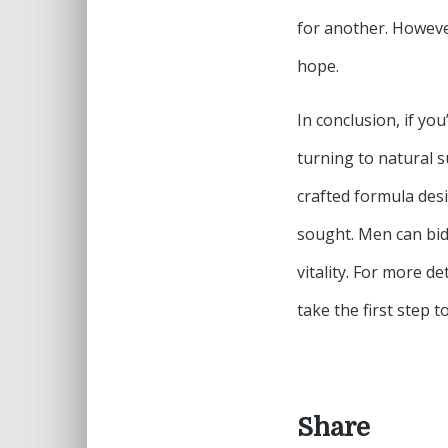
for another. Howeve
hope.
In conclusion, if yo
turning to natural s
crafted formula desi
sought. Men can bid 
vitality. For more de
take the first step 
Share