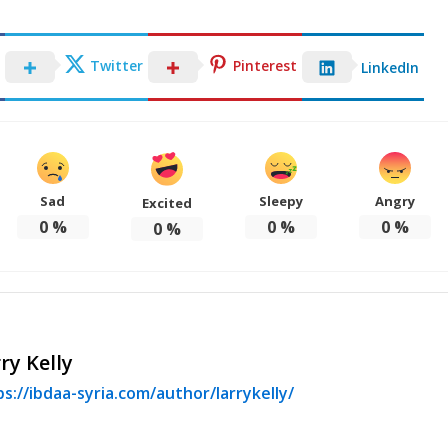
Twitter
Pinterest
LinkedIn
Sad
Sleepy
Angry
Excited
0
%
0
%
0
%
0
%
ry Kelly
s://ibdaa-syria.com/author/larrykelly/