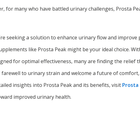
r, for many who have battled urinary challenges, Prosta Pea
u’re seeking a solution to enhance urinary flow and improve 
upplements like Prosta Peak might be your ideal choice. With 
gned for optimal effectiveness, many are finding the relief 
farewell to urinary strain and welcome a future of comfort,
tailed insights into Prosta Peak and its benefits, visit
Prosta
toward improved urinary health.