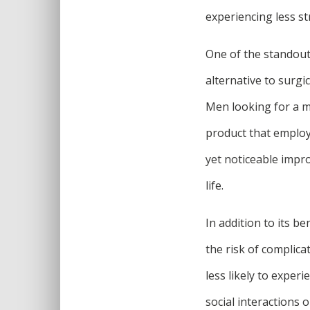
experiencing less st
One of the standout
alternative to surg
Men looking for a mo
product that employ
yet noticeable impro
life.
In addition to its b
the risk of complica
less likely to exper
social interactions o