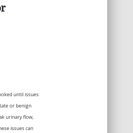
or
looked until issues
tate or benign
k urinary flow,
hese issues can