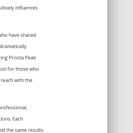
tively influences
 who have shared
dramatically
ting Prosta Peak
tool for those who
n reach with the
professional,
tions. Each
eld the same results