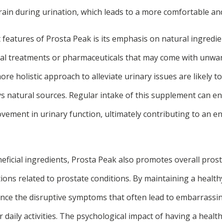
rain during urination, which leads to a more comfortable and 
 features of Prosta Peak is its emphasis on natural ingredie
ical treatments or pharmaceuticals that may come with unwant
re holistic approach to alleviate urinary issues are likely t
s natural sources. Regular intake of this supplement can e
vement in urinary function, ultimately contributing to an e
eneficial ingredients, Prosta Peak also promotes overall pros
tions related to prostate conditions. By maintaining a healt
ience the disruptive symptoms that often lead to embarrassi
r daily activities. The psychological impact of having a healt