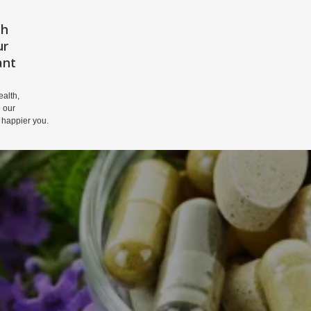
th
HOME
PRIVACY POLICY
DISCLAIM
ur
ant
alth,
 our
 happier you.