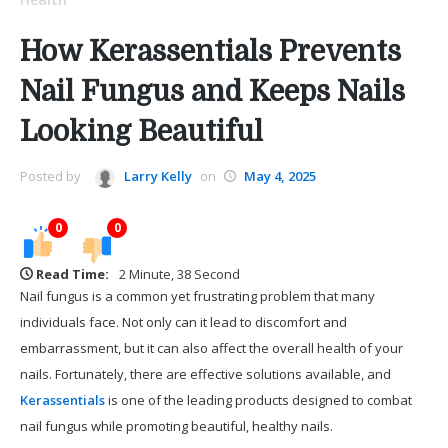
How Kerassentials Prevents
Nail Fungus and Keeps Nails
Looking Beautiful
Posted by
Larry Kelly
on
May 4, 2025
0
0
Read Time:
2 Minute, 38 Second
Nail fungus is a common yet frustrating problem that many
individuals face. Not only can it lead to discomfort and
embarrassment, but it can also affect the overall health of your
nails. Fortunately, there are effective solutions available, and
Kerassentials
is one of the leading products designed to combat
nail fungus while promoting beautiful, healthy nails.