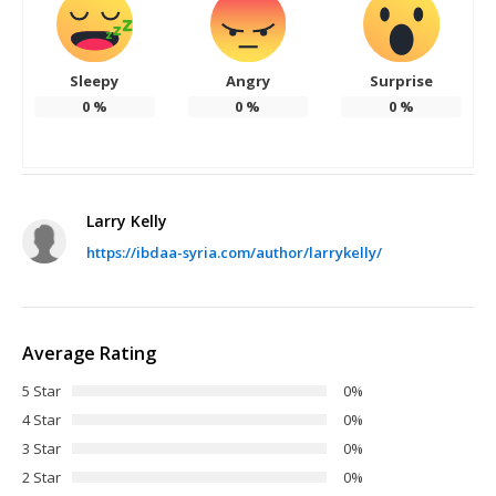
Sleepy
Angry
Surprise
0
%
0
%
0
%
Larry Kelly
https://ibdaa-syria.com/author/larrykelly/
Average Rating
5 Star
0%
4 Star
0%
3 Star
0%
2 Star
0%