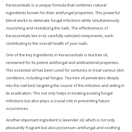
Kerassentials is a unique formula that combines natural
ingredients known for their antifungal properties. This powerful
blend works to eliminate fungal infections while simultaneously
nourishing and revitalizing the nails. The effectiveness of
Kerassentials lies in its carefully selected components, each
contributing to the overall health of your nails.
One of the key ingredients in Kerassentials is tea tree oil,
renowned for its potent antifungal and antibacterial properties.
This essential oil has been used for centuries to treat various skin
conditions, including nail fungus. Tea tree oil penetrates deeply
into the nail bed, targeting the source of the infection and aiding in
its eradication. This not only helps in treating existing fungal
infections but also plays a crucial role in preventing future
occurrences.
Another important ingredient is lavender oil, which is not only
pleasantly fragrant but also possesses antifungal and soothing