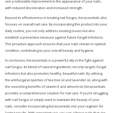
see a noticeable improvement in the appearance of your nails,
with reduced discoloration and increased strength.
Beyond its effectiveness in treating nail fungus, Kerassentials also
focuses on overall nail care. By incorporating this product into your
daily routine, you not only address existing issues but also
establish a preventive measure against future fungal infections.
This proactive approach ensures that your nails remain in optimal
condition, contributing to your overall beauty and hygiene.
In conclusion, Kerassentials is a powerful ally in the fight against
nail fungus. Its blend of natural ingredients not only targets fungal
infections but also promotes healthy, beautiful nails. By utilizing
the antifungal properties of tea tree oil and lavender oil, along with
the nourishing benefits of vitamin E and almond oil, Kerassentials
provides a comprehensive solution for nail care. If you’re struggling
with nail fungus or simply want to maintain the beauty of your
nails, consider incorporating Kerassentials into your regimen for
lasting results. With consistent use, you can achieve nails that are