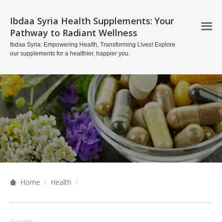
Ibdaa Syria Health Supplements: Your
Pathway to Radiant Wellness
Ibdaa Syria: Empowering Health, Transforming Lives! Explore
our supplements for a healthier, happier you.
Home
Health
Health