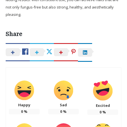
not only fungus-free but also strong, healthy, and aesthetically
pleasing.
Share
Happy
Sad
Excited
0
%
0
%
0
%