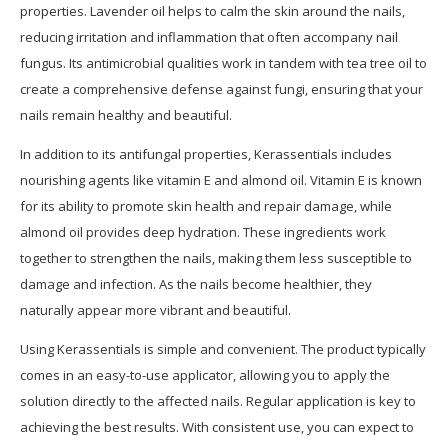
properties. Lavender oil helps to calm the skin around the nails,
reducing irritation and inflammation that often accompany nail
fungus. Its antimicrobial qualities work in tandem with tea tree oil to
create a comprehensive defense against fungi, ensuring that your
nails remain healthy and beautiful.
In addition to its antifungal properties, Kerassentials includes
nourishing agents like vitamin E and almond oil. Vitamin E is known
for its ability to promote skin health and repair damage, while
almond oil provides deep hydration. These ingredients work
together to strengthen the nails, making them less susceptible to
damage and infection. As the nails become healthier, they
naturally appear more vibrant and beautiful.
Using Kerassentials is simple and convenient. The product typically
comes in an easy-to-use applicator, allowing you to apply the
solution directly to the affected nails. Regular application is key to
achieving the best results. With consistent use, you can expect to