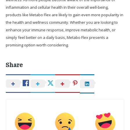
inflammation and cellular health in their overall well-being,
products like Metabo Flex are likely to gain even more popularity in
the health and wellness community. Whether you are looking to
enhance your immune response, improve metabolic health, or
simply feel better on a daily basis, Metabo Flex presents a
promising option worth considering.
Share