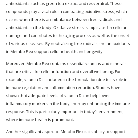
antioxidants such as green tea extract and resveratrol. These
compounds play a vital role in combatting oxidative stress, which
occurs when there is an imbalance between free radicals and
antioxidants in the body. Oxidative stress is implicated in cellular
damage and contributes to the aging process as well as the onset
of various diseases. By neutralizing free radicals, the antioxidants
in Metabo Flex support cellular health and longevity.
Moreover, Metabo Flex contains essential vitamins and minerals
that are critical for cellular function and overall well-being. For
example, vitamin D is included in the formulation due to its role in
immune regulation and inflammation reduction. Studies have
shown that adequate levels of vitamin D can help lower
inflammatory markers in the body, thereby enhancing the immune
response. This is particularly important in today’s environment,
where immune health is paramount.
Another significant aspect of Metabo Flex is its ability to support