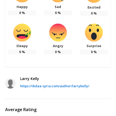
Happy
Sad
Excited
0
%
0
%
0
%
Sleepy
Angry
Surprise
0
%
0
%
0
%
Larry Kelly
https://ibdaa-syria.com/author/larrykelly/
Average Rating