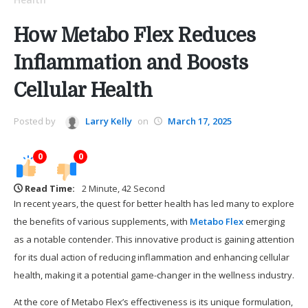
How Metabo Flex Reduces
Inflammation and Boosts
Cellular Health
Posted by
Larry Kelly
on
March 17, 2025
0
0
Read Time:
2 Minute, 42 Second
In recent years, the quest for better health has led many to explore
the benefits of various supplements, with
Metabo Flex
emerging
as a notable contender. This innovative product is gaining attention
for its dual action of reducing inflammation and enhancing cellular
health, making it a potential game-changer in the wellness industry.
At the core of Metabo Flex’s effectiveness is its unique formulation,