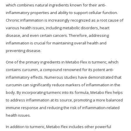
which combines natural ingredients known for their anti-
inflammatory properties and ability to support cellular function.
Chronic inflammation is increasingly recognized as a root cause of
various health issues, including metabolic disorders, heart
disease, and even certain cancers. Therefore, addressing
inflammation is crucial for maintaining overall health and
preventing disease.
One of the primary ingredients in Metabo Flex is turmeric, which
contains curcumin, a compound renowned for its potent anti-
inflammatory effects. Numerous studies have demonstrated that
curcumin can significantly reduce markers of inflammation in the
body. By incorporating turmeric into its formula, Metabo Flex helps
to address inflammation at its source, promoting a more balanced
immune response and reducing the risk of inflammation-related
health issues.
In addition to turmeric, Metabo Flex includes other powerful