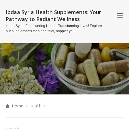
Ibdaa Syria Health Supplements: Your
Pathway to Radiant Wellness
Ibdaa Syria: Empowering Health, Transforming Lives! Explore
our supplements for a healthier, happier you.
Home
Health
Health