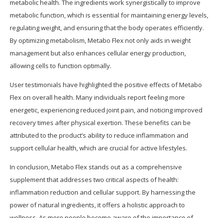
metabolic health. The ingredients work synergistically to improve
metabolic function, which is essential for maintaining energy levels,
regulating weight, and ensuring that the body operates efficiently.
By optimizing metabolism, Metabo Flex not only aids in weight
management but also enhances cellular energy production,
allowing cells to function optimally.
User testimonials have highlighted the positive effects of Metabo
Flex on overall health. Many individuals report feeling more
energetic, experiencing reduced joint pain, and noticing improved
recovery times after physical exertion. These benefits can be
attributed to the product’s ability to reduce inflammation and
support cellular health, which are crucial for active lifestyles.
In conclusion, Metabo Flex stands out as a comprehensive
supplement that addresses two critical aspects of health:
inflammation reduction and cellular support. By harnessing the
power of natural ingredients, it offers a holistic approach to
wellness. As more people become aware of the importance of