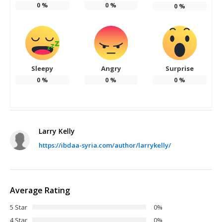
0
%
0
%
0
%
Sleepy
Angry
Surprise
0
%
0
%
0
%
Larry Kelly
https://ibdaa-syria.com/author/larrykelly/
Average Rating
5 Star
0%
4 Star
0%