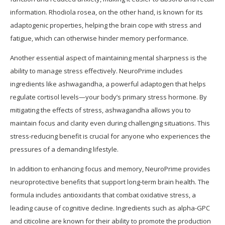
information. Rhodiola rosea, on the other hand, is known for its
adaptogenic properties, helping the brain cope with stress and
fatigue, which can otherwise hinder memory performance.
Another essential aspect of maintaining mental sharpness is the
ability to manage stress effectively. NeuroPrime includes
ingredients like ashwagandha, a powerful adaptogen that helps
regulate cortisol levels—your body’s primary stress hormone. By
mitigating the effects of stress, ashwagandha allows you to
maintain focus and clarity even during challenging situations. This
stress-reducing benefit is crucial for anyone who experiences the
pressures of a demanding lifestyle.
In addition to enhancing focus and memory, NeuroPrime provides
neuroprotective benefits that support long-term brain health. The
formula includes antioxidants that combat oxidative stress, a
leading cause of cognitive decline. Ingredients such as alpha-GPC
and citicoline are known for their ability to promote the production