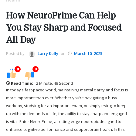
How NeuroPrime Can Help
You Stay Sharp and Focused
All Day
Posted by
Larry Kelly
on
March 10, 2025
0
0
Read Time:
2 Minute, 48 Second
In today’s fast-paced world, maintaining mental clarity and focus is
more important than ever. Whether you’re navigating a busy
workday, studying for an important exam, or simply trying to keep
up with the demands of life, the ability to stay sharp and engaged
is vital. Enter NeuroPrime, a cutting-edge nootropic designed to
enhance cognitive performance and support brain health. In this