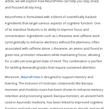
article, we will explore how NeuroPrime can help you stay sharp
and focused all day long.
NeuroPrime is formulated with a blend of scientifically-backed
ingredients that target various aspects of cognitive function. One
of its standout features is its ability to improve focus and
concentration. Ingredients such as L-theanine and caffeine work
synergistically to enhance alertness without the jitteriness often
associated with caffeine alone. L-theanine, an amino acid found in
green tea, promotes relaxation while maintaining focus, allowing
for a calm yet energized state of mind. This combination is perfect
for tackling demanding tasks that require sustained attention.
Moreover,
NeuroPrime
is designed to support memory and
learning. The inclusion of nootropic compounds like Bacopa
monnieri and rhodiola rosea has been shown to enhance memory
retention and processing speed. Bacopa monnieri, an ancient herb
used in Ayurvedic medicine, has been linked to improved cognitive
function and reduced anxiety, making it easier to absorb and recall