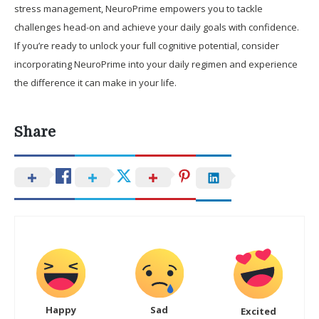
stress management, NeuroPrime empowers you to tackle
challenges head-on and achieve your daily goals with confidence.
If you’re ready to unlock your full cognitive potential, consider
incorporating NeuroPrime into your daily regimen and experience
the difference it can make in your life.
Share
Happy
Sad
Excited