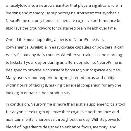
of acetylcholine, a neurotransmitter that plays a significant role in
learning and memory. By supporting neurotransmitter synthesis,
NeuroPrime not only boosts immediate cognitive performance but
also lays the groundwork for sustained brain health over time.
One of the most appealing aspects of NeuroPrime is its
convenience. Available in easy-to-take capsules or powders, it can
easily fit into any daily routine. Whether you take it in the morning
to kickstart your day or during an afternoon slump, NeuroPrime is
designed to provide a consistent boost to your cognitive abilities.
Many users report experiencing heightened focus and clarity
within hours of taking it, making it an ideal companion for anyone
looking to enhance their productivity.
In conclusion, NeuroPrime is more than just a supplement; it’s a tool
for anyone seeking to optimize their cognitive performance and
maintain mental sharpness throughout the day. With its powerful
blend of ingredients designed to enhance focus, memory, and