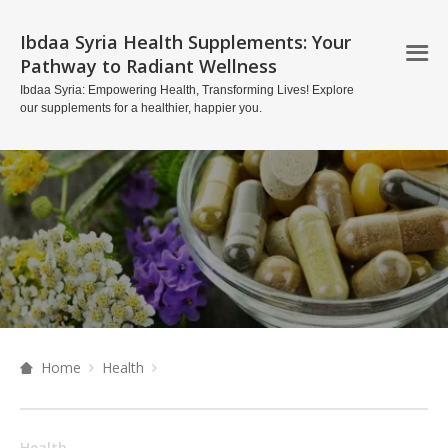
Ibdaa Syria Health Supplements: Your
Pathway to Radiant Wellness
Ibdaa Syria: Empowering Health, Transforming Lives! Explore
our supplements for a healthier, happier you.
Home
Health
Health