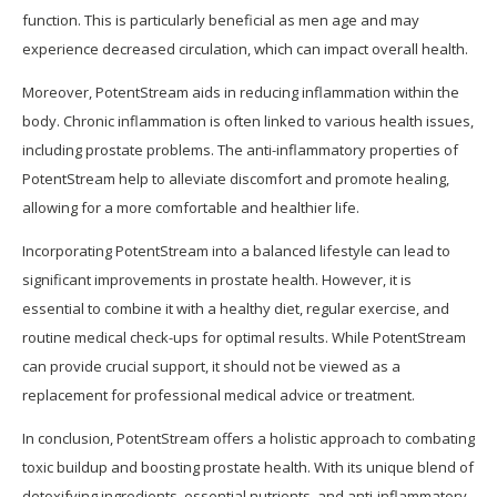
function. This is particularly beneficial as men age and may
experience decreased circulation, which can impact overall health.
Moreover, PotentStream aids in reducing inflammation within the
body. Chronic inflammation is often linked to various health issues,
including prostate problems. The anti-inflammatory properties of
PotentStream help to alleviate discomfort and promote healing,
allowing for a more comfortable and healthier life.
Incorporating PotentStream into a balanced lifestyle can lead to
significant improvements in prostate health. However, it is
essential to combine it with a healthy diet, regular exercise, and
routine medical check-ups for optimal results. While PotentStream
can provide crucial support, it should not be viewed as a
replacement for professional medical advice or treatment.
In conclusion, PotentStream offers a holistic approach to combating
toxic buildup and boosting prostate health. With its unique blend of
detoxifying ingredients, essential nutrients, and anti-inflammatory