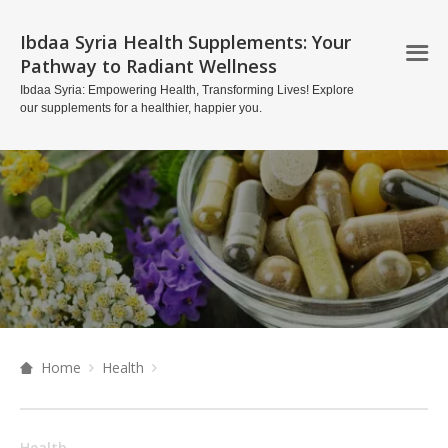
Ibdaa Syria Health Supplements: Your
Pathway to Radiant Wellness
Ibdaa Syria: Empowering Health, Transforming Lives! Explore
our supplements for a healthier, happier you.
Home
Health
Health