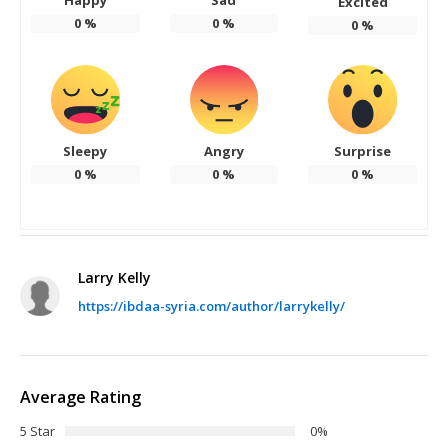
Excited
0
%
0
%
0
%
Sleepy
Angry
Surprise
0
%
0
%
0
%
Larry Kelly
https://ibdaa-syria.com/author/larrykelly/
Average Rating
5 Star
0%