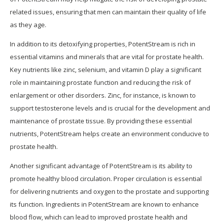
related issues, ensuring that men can maintain their quality of life
as they age.
In addition to its detoxifying properties, PotentStream is rich in
essential vitamins and minerals that are vital for prostate health.
Key nutrients like zinc, selenium, and vitamin D play a significant
role in maintaining prostate function and reducing the risk of
enlargement or other disorders. Zinc, for instance, is known to
support testosterone levels and is crucial for the development and
maintenance of prostate tissue. By providing these essential
nutrients, PotentStream helps create an environment conducive to
prostate health.
Another significant advantage of PotentStream is its ability to
promote healthy blood circulation. Proper circulation is essential
for delivering nutrients and oxygen to the prostate and supporting
its function. Ingredients in PotentStream are known to enhance
blood flow, which can lead to improved prostate health and