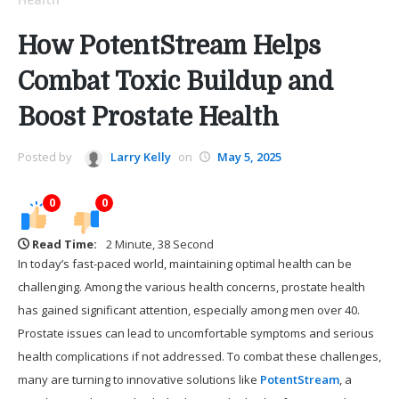
How PotentStream Helps
Combat Toxic Buildup and
Boost Prostate Health
Posted by
Larry Kelly
on
May 5, 2025
0
0
Read Time:
2 Minute, 38 Second
In today’s fast-paced world, maintaining optimal health can be
challenging. Among the various health concerns, prostate health
has gained significant attention, especially among men over 40.
Prostate issues can lead to uncomfortable symptoms and serious
health complications if not addressed. To combat these challenges,
many are turning to innovative solutions like
PotentStream
, a