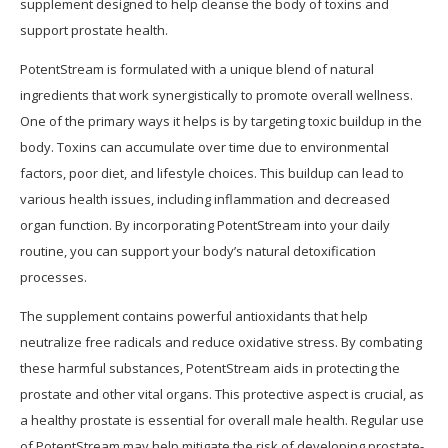
supplement designed to help cleanse the body of toxins and
support prostate health.
PotentStream is formulated with a unique blend of natural
ingredients that work synergistically to promote overall wellness.
One of the primary ways it helps is by targeting toxic buildup in the
body. Toxins can accumulate over time due to environmental
factors, poor diet, and lifestyle choices. This buildup can lead to
various health issues, including inflammation and decreased
organ function. By incorporating PotentStream into your daily
routine, you can support your body’s natural detoxification
processes.
The supplement contains powerful antioxidants that help
neutralize free radicals and reduce oxidative stress. By combating
these harmful substances, PotentStream aids in protecting the
prostate and other vital organs. This protective aspect is crucial, as
a healthy prostate is essential for overall male health. Regular use
of PotentStream may help mitigate the risk of developing prostate-