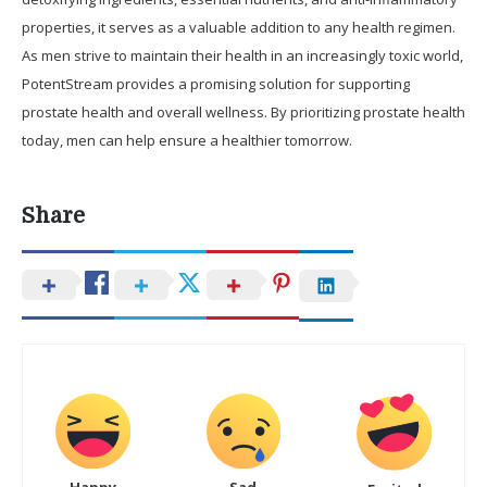
properties, it serves as a valuable addition to any health regimen.
As men strive to maintain their health in an increasingly toxic world,
PotentStream provides a promising solution for supporting
prostate health and overall wellness. By prioritizing prostate health
today, men can help ensure a healthier tomorrow.
Share
Happy
Sad