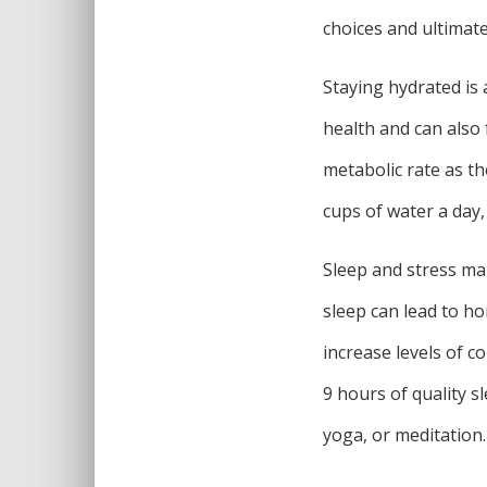
choices and ultimatel
Staying hydrated is 
health and can also 
metabolic rate as th
cups of water a day, 
Sleep and stress man
sleep can lead to h
increase levels of c
9 hours of quality s
yoga, or meditation.