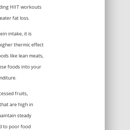
ding HIIT workouts
ater fat loss.
in intake, it is
igher thermic effect
ods like lean meats,
hese foods into your
nditure.
essed fruits,
that are high in
maintain steady
ad to poor food