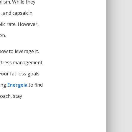
lism. While they
, and capsaicin
lic rate. However,
en.
ow to leverage it.
p, stress management,
our fat loss goals
ting
Energeia
to find
roach, stay