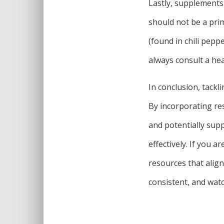
Lastly, supplements
should not be a prim
(found in chili pepp
always consult a he
In conclusion, tackl
By incorporating res
and potentially sup
effectively. If you a
resources that align
consistent, and wat