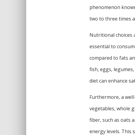
phenomenon known a
two to three times a
Nutritional choices 
essential to consum
compared to fats an
fish, eggs, legumes,
diet can enhance sat
Furthermore, a well-
vegetables, whole g
fiber, such as oats 
energy levels. This 