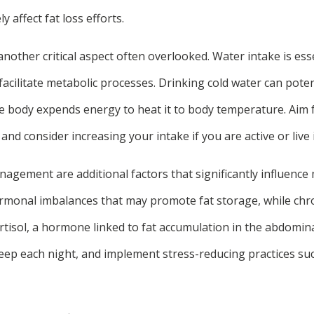
y affect fat loss efforts.
another critical aspect often overlooked. Water intake is esse
facilitate metabolic processes. Drinking cold water can pote
e body expends energy to heat it to body temperature. Aim f
and consider increasing your intake if you are active or live 
agement are additional factors that significantly influence
ormonal imbalances that may promote fat storage, while chro
ortisol, a hormone linked to fat accumulation in the abdominal
leep each night, and implement stress-reducing practices su