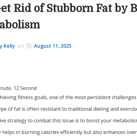
et Rid of Stubborn Fat by 
abolism
y Kelly
on
August 11, 2025
inute, 12 Second
ieving fitness goals, one of the most persistent challenges i
ype of fat is often resistant to traditional dieting and exerc
ive strategy to combat this issue is to boost your metabolis
helps in burning calories efficiently but also enhances over