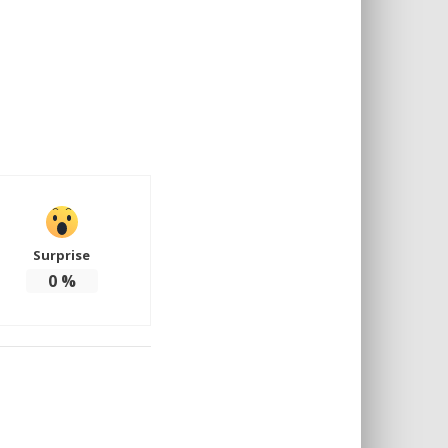
Surprise
0
%