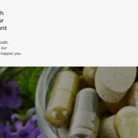
th
HOME
PRIVACY POLICY
DISCLAIM
ur
ant
alth,
 our
 happier you.