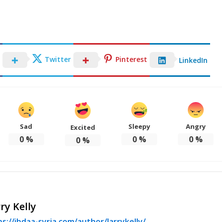
Twitter
Pinterest
LinkedIn
Sad
Sleepy
Angry
Excited
0
%
0
%
0
%
0
%
ry Kelly
s://ibdaa-syria.com/author/larrykelly/