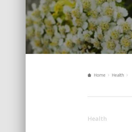
Home
Health
Health