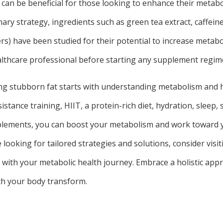
 can be beneficial for those looking to enhance their metabo
ary strategy, ingredients such as green tea extract, caffeine
ers) have been studied for their potential to increase metabo
althcare professional before starting any supplement regim
ing stubborn fat starts with understanding metabolism and h
istance training, HIIT, a protein-rich diet, hydration, slee
plements, you can boost your metabolism and work toward y
re looking for tailored strategies and solutions, consider visi
 with your metabolic health journey. Embrace a holistic app
ch your body transform.