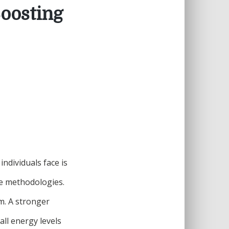
Boosting
ndividuals face is
ise methodologies.
m. A stronger
all energy levels