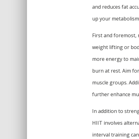
and reduces fat accu
up your metabolism 
First and foremost, 
weight lifting or bo
more energy to main
burn at rest. Aim fo
muscle groups. Addi
further enhance mus
In addition to stren
HIIT involves altern
interval training ca