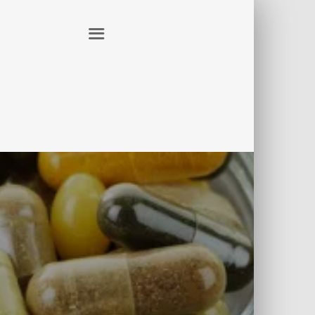
ER
CONTACT