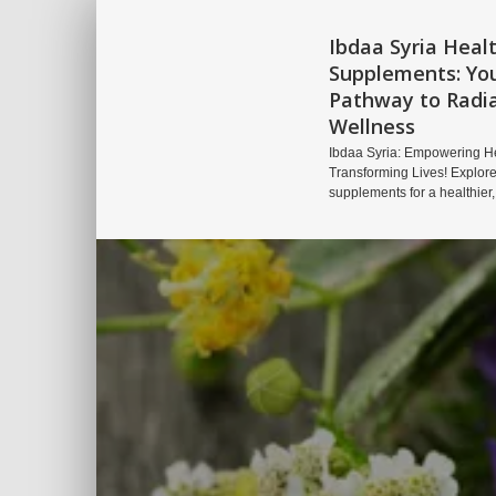
Ibdaa Syria Heal
Supplements: Yo
Pathway to Radi
Wellness
Ibdaa Syria: Empowering He
Transforming Lives! Explore
supplements for a healthier,