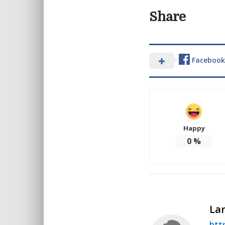
Share
Facebook
Happy
0
%
Lar
http