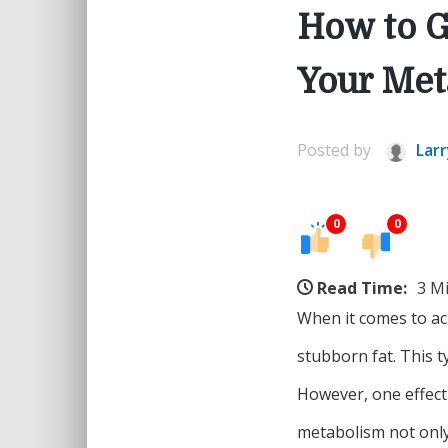
How to G
Your Met
Posted by
Larr
0
0
Read Time:
3 M
When it comes to ach
stubborn fat. This t
However, one effect
metabolism not only 