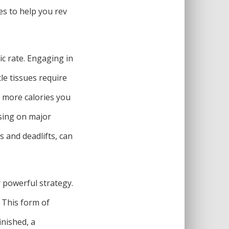
es to help you rev
ic rate. Engaging in
le tissues require
 more calories you
using on major
 and deadlifts, can
r powerful strategy.
. This form of
inished, a