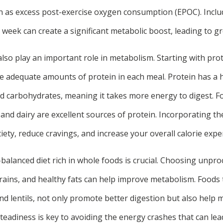
s excess post-exercise oxygen consumption (EPOC). Inclu
 week can create a significant metabolic boost, leading to gre
also play an important role in metabolism. Starting with prote
e adequate amounts of protein in each meal. Protein has a h
d carbohydrates, meaning it takes more energy to digest. Fo
 and dairy are excellent sources of protein. Incorporating t
iety, reduce cravings, and increase your overall calorie expe
balanced diet rich in whole foods is crucial. Choosing unproc
rains, and healthy fats can help improve metabolism. Foods 
and lentils, not only promote better digestion but also help 
steadiness is key to avoiding the energy crashes that can le