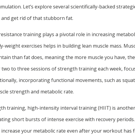
mulation. Let’s explore several scientifically-backed strategi
and get rid of that stubborn fat.
resistance training plays a pivotal role in increasing metabol
dy-weight exercises helps in building lean muscle mass. Musc
tain than fat does, meaning the more muscle you have, the
r two to three sessions of strength training each week, foc
tionally, incorporating functional movements, such as squats
cle strength and metabolic rate.
gth training, high-intensity interval training (HIIT) is anothe
ating short bursts of intense exercise with recovery periods
n increase your metabolic rate even after your workout has f