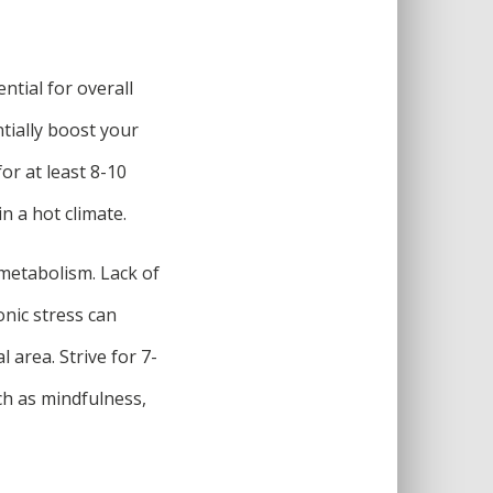
ntial for overall
ntially boost your
or at least 8-10
in a hot climate.
 metabolism. Lack of
nic stress can
 area. Strive for 7-
ch as mindfulness,