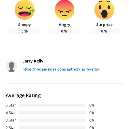
Sleepy
Angry
Surprise
0
%
0
%
0
%
Larry Kelly
https://ibdaa-syria.com/author/larrykelly/
Average Rating
5 Star
0%
4 Star
0%
3 Star
0%
2 Star
0%