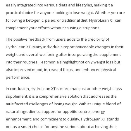
easily integrated into various diets and lifestyles, making it a
practical choice for anyone looking to lose weight. Whether you are
following a ketogenic, paleo, or traditional diet, HydroLean XT can
complement your efforts without causing disruptions.
The positive feedback from users adds to the credibility of
HydroLean XT. Many individuals report noticeable changes in their
weight and overall well-being after incorporating the supplement
into their routines. Testimonials highlight not only weight loss but
also improved mood, increased focus, and enhanced physical
performance.
In conclusion, HydroLean XT is more than just another weight loss
supplement; it is a comprehensive solution that addresses the
multifaceted challenges of losing weight. With its unique blend of
natural ingredients, support for appetite control, energy
enhancement, and commitment to quality, HydroLean XT stands
out as a smart choice for anyone serious about achieving their