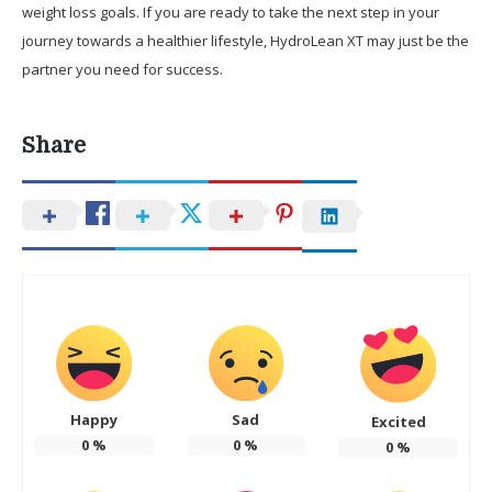
weight loss goals. If you are ready to take the next step in your
journey towards a healthier lifestyle, HydroLean XT may just be the
partner you need for success.
Share
Happy
Sad
Excited
0
%
0
%
0
%