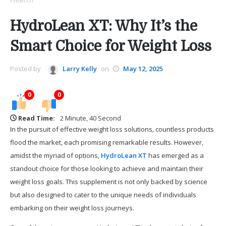
HydroLean XT: Why It’s the
Smart Choice for Weight Loss
Posted by
Larry Kelly
on
May 12, 2025
0
0
Read Time:
2 Minute, 40 Second
In the pursuit of effective weight loss solutions, countless products
flood the market, each promising remarkable results. However,
amidst the myriad of options,
HydroLean XT
has emerged as a
standout choice for those looking to achieve and maintain their
weight loss goals. This supplement is not only backed by science
but also designed to cater to the unique needs of individuals
embarking on their weight loss journeys.