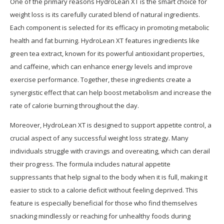
One of the primary reasons HydroLean XT is the smart choice for
weight loss is its carefully curated blend of natural ingredients.
Each component is selected for its efficacy in promoting metabolic
health and fat burning. HydroLean XT features ingredients like
green tea extract, known for its powerful antioxidant properties,
and caffeine, which can enhance energy levels and improve
exercise performance. Together, these ingredients create a
synergistic effect that can help boost metabolism and increase the
rate of calorie burning throughout the day.
Moreover, HydroLean XT is designed to support appetite control, a
crucial aspect of any successful weight loss strategy. Many
individuals struggle with cravings and overeating, which can derail
their progress. The formula includes natural appetite
suppressants that help signal to the body when it is full, making it
easier to stick to a calorie deficit without feeling deprived. This
feature is especially beneficial for those who find themselves
snacking mindlessly or reaching for unhealthy foods during