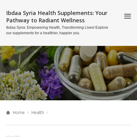
Ibdaa Syria Health Supplements: Your
Pathway to Radiant Wellness
Ibdaa Syria: Empowering Health, Transforming Lives! Explore
our supplements for a healthier, happier you.
Home
Health
Health