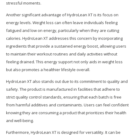
stressful moments.
Another significant advantage of HydroLean XT is its focus on
energy levels. Weight loss can often leave individuals feeling
fatigued and low on energy, particularly when they are cutting
calories. HydroLean XT addresses this concern by incorporating
ingredients that provide a sustained energy boost, allowing users
to maintain their workout routines and daily activities without
feeling drained. This energy support not only aids in weight loss
but also promotes a healthier lifestyle overall.
HydroLean XT also stands out due to its commitment to quality and
safety. The product is manufactured in facilities that adhere to
strict quality control standards, ensuring that each batch is free
from harmful additives and contaminants. Users can feel confident
knowing they are consuming a product that prioritizes their health
and well-being.
Furthermore, HydroLean XT is designed for versatility. It can be