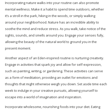
Incorporating nature walks into your routine can also promote
mental wellness. Make it a habit to spend time outdoors, whether
it’s a stroll in the park, hiking in the woods, or simply walking
around your neighborhood. Nature has an incredible ability to
soothe the mind and reduce stress. As you walk, take notice of the
sights, sounds, and smells around you. Engage your senses fully,
allowing the beauty of the natural world to ground you in the
present moment.
Another aspect of an Eden-inspired routine is nurturing creativity.
Engage in activities that spark joy and allow for self-expression,
such as painting, writing, or gardening. These activities can serve
as a form of meditation, providing an outlet for emotions and
thoughts that might otherwise weigh you down. Set aside time each
week to indulge in your creative pursuits, allowing yourself to
escape into a world of imagination and inspiration.
Incorporate wholesome, nourishing foods into your diet. Eating