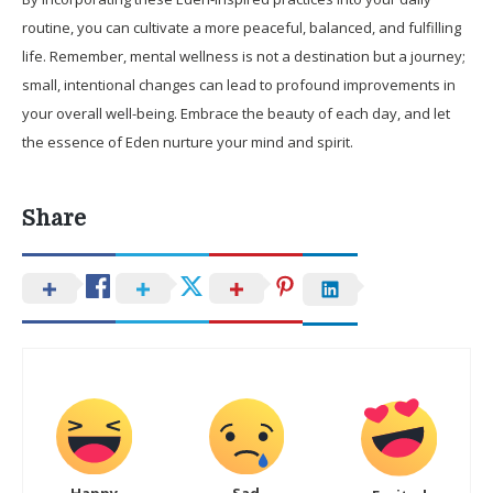
routine, you can cultivate a more peaceful, balanced, and fulfilling
life. Remember, mental wellness is not a destination but a journey;
small, intentional changes can lead to profound improvements in
your overall well-being. Embrace the beauty of each day, and let
the essence of Eden nurture your mind and spirit.
Share
Happy
Sad