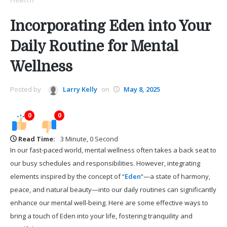
Incorporating Eden into Your
Daily Routine for Mental
Wellness
Posted by
Larry Kelly
on
May 8, 2025
0
0
Read Time:
3 Minute, 0 Second
In our fast-paced world, mental wellness often takes a back seat to
our busy schedules and responsibilities. However, integrating
elements inspired by the concept of “
Eden
“—a state of harmony,
peace, and natural beauty—into our daily routines can significantly
enhance our mental well-being. Here are some effective ways to
bring a touch of Eden into your life, fostering tranquility and