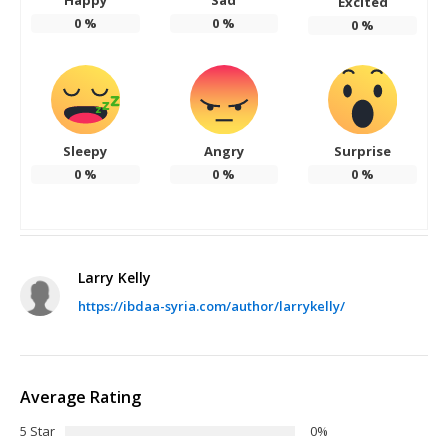
Excited
0
%
0
%
0
%
Sleepy
Angry
Surprise
0
%
0
%
0
%
Larry Kelly
https://ibdaa-syria.com/author/larrykelly/
Average Rating
5 Star
0%