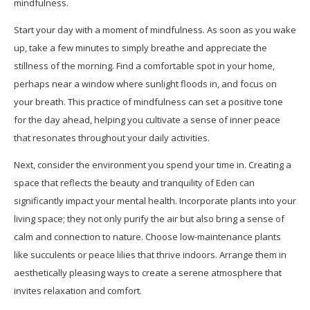
mindfulness.
Start your day with a moment of mindfulness. As soon as you wake
up, take a few minutes to simply breathe and appreciate the
stillness of the morning. Find a comfortable spot in your home,
perhaps near a window where sunlight floods in, and focus on
your breath. This practice of mindfulness can set a positive tone
for the day ahead, helping you cultivate a sense of inner peace
that resonates throughout your daily activities.
Next, consider the environment you spend your time in. Creating a
space that reflects the beauty and tranquility of Eden can
significantly impact your mental health. Incorporate plants into your
living space; they not only purify the air but also bring a sense of
calm and connection to nature. Choose low-maintenance plants
like succulents or peace lilies that thrive indoors. Arrange them in
aesthetically pleasing ways to create a serene atmosphere that
invites relaxation and comfort.