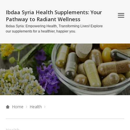
Ibdaa Syria Health Supplements: Your
Pathway to Radiant Wellness
Ibdaa Syria: Empowering Health, Transforming Lives! Explore
our supplements for a healthier, happier you.
Home
Health
Health