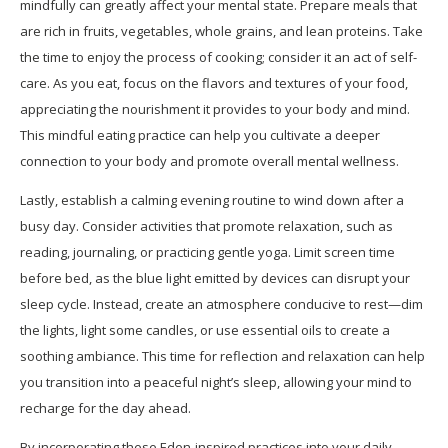
mindfully can greatly affect your mental state. Prepare meals that
are rich in fruits, vegetables, whole grains, and lean proteins. Take
the time to enjoy the process of cooking; consider it an act of self-
care. As you eat, focus on the flavors and textures of your food,
appreciating the nourishment it provides to your body and mind.
This mindful eating practice can help you cultivate a deeper
connection to your body and promote overall mental wellness.
Lastly, establish a calming evening routine to wind down after a
busy day. Consider activities that promote relaxation, such as
reading, journaling, or practicing gentle yoga. Limit screen time
before bed, as the blue light emitted by devices can disrupt your
sleep cycle. Instead, create an atmosphere conducive to rest—dim
the lights, light some candles, or use essential oils to create a
soothing ambiance. This time for reflection and relaxation can help
you transition into a peaceful night’s sleep, allowing your mind to
recharge for the day ahead.
By incorporating these Eden-inspired practices into your daily