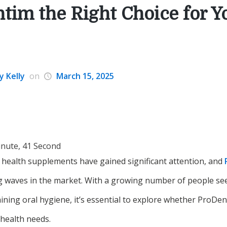
ntim the Right Choice for Y
y Kelly
on
March 15, 2025
inute, 41 Second
l health supplements have gained significant attention, and
 waves in the market. With a growing number of people see
ining oral hygiene, it’s essential to explore whether ProDent
 health needs.