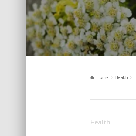
Home
Health
Health