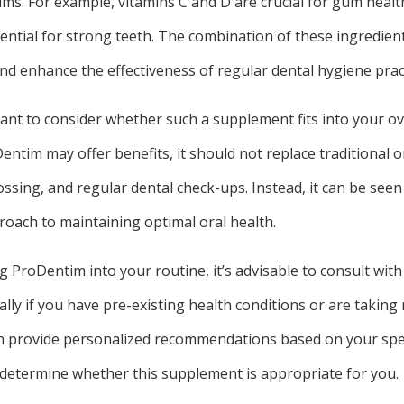
ms. For example, vitamins C and D are crucial for gum healt
ntial for strong teeth. The combination of these ingredien
and enhance the effectiveness of regular dental hygiene prac
ant to consider whether such a supplement fits into your ov
entim may offer benefits, it should not replace traditional o
ossing, and regular dental check-ups. Instead, it can be seen
ach to maintaining optimal oral health.
 ProDentim into your routine, it’s advisable to consult with
ally if you have pre-existing health conditions or are taking
an provide personalized recommendations based on your speci
determine whether this supplement is appropriate for you.