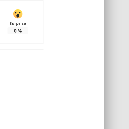
Surprise
0
%