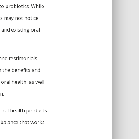
to probiotics. While
s may not notice
, and existing oral
and testimonials.
h the benefits and
oral health, as well
n.
oral health products
 a balance that works