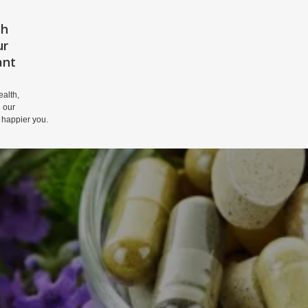
th
HOME
PRIVACY POLICY
DISCLAIM
ur
ant
alth,
 our
 happier you.