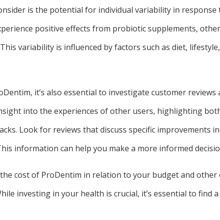
nsider is the potential for individual variability in response 
erience positive effects from probiotic supplements, other
This variability is influenced by factors such as diet, lifestyle
entim, it’s also essential to investigate customer reviews 
sight into the experiences of other users, highlighting bot
cks. Look for reviews that discuss specific improvements in 
. This information can help you make a more informed decisio
the cost of ProDentim in relation to your budget and other 
le investing in your health is crucial, it’s essential to find