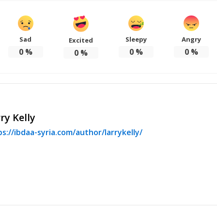
Sad
Sleepy
Angry
Excited
0
%
0
%
0
%
0
%
ry Kelly
s://ibdaa-syria.com/author/larrykelly/