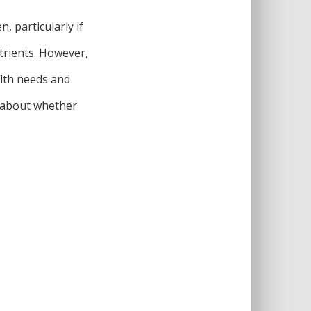
, particularly if
trients. However,
alth needs and
n about whether