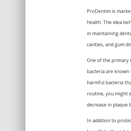
ProDentim is market
health. The idea beh
in maintaining dent
cavities, and gum di
One of the primary i
bacteria are known 
harmful bacteria tha
routine, you might 
decrease in plaque 
In addition to probi