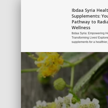
Ibdaa Syria Heal
Supplements: Yo
Pathway to Radi
Wellness
Ibdaa Syria: Empowering He
Transforming Lives! Explore
supplements for a healthier,