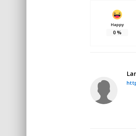
Happy
0
%
Lar
http