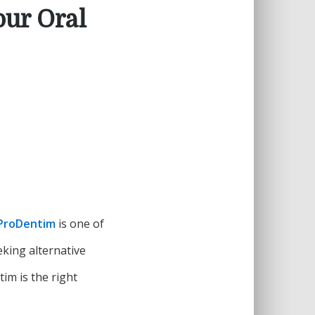
our Oral
ProDentim
is one of
king alternative
im is the right