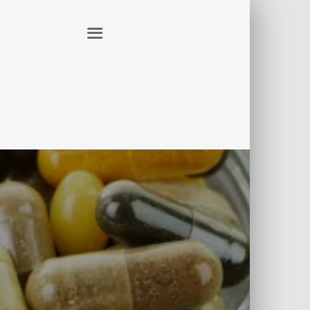
ER
CONTACT