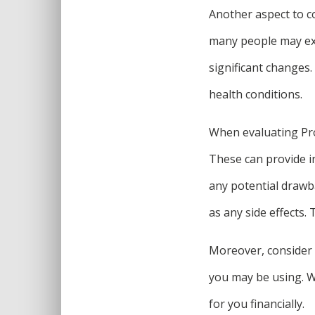
Another aspect to co
many people may exp
significant changes. 
health conditions.
When evaluating ProD
These can provide in
any potential drawba
as any side effects
Moreover, consider 
you may be using. Whi
for you financially.