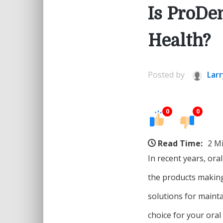
Is ProDe
Health?
Posted by
Larr
0
0
Read Time:
2 M
In recent years, ora
the products making
solutions for mainta
choice for your oral