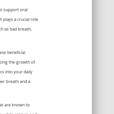
to support oral
 plays a crucial role
ch as bad breath,
ese beneficial
cing the growth of
cs into your daily
her breath and a
hat are known to