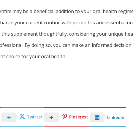
ntim may be a beneficial addition to your oral health regimen
nhance your current routine with probiotics and essential nu
ch this supplement thoughtfully, considering your unique he
rofessional. By doing so, you can make an informed decisio
ht choice for your oral health.
Twitter
Pinterest
LinkedIn