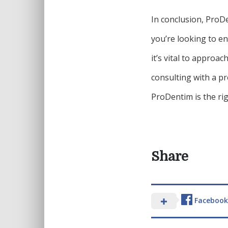
In conclusion, ProDe
you’re looking to e
it’s vital to approa
consulting with a p
ProDentim is the rig
Share
Facebook