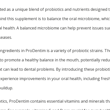
ed as a unique blend of probiotics and nutrients designed 
ind this supplement is to balance the oral microbiome, which
al health. A balanced microbiome can help prevent issues su
seases.
ngredients in ProDentim is a variety of probiotic strains. Th
to promote a healthy balance in the mouth, potentially redu
t can lead to dental problems. By introducing these probioti
experience improvements in your oral health, including fres
buildup.
otics, ProDentim contains essential vitamins and minerals t