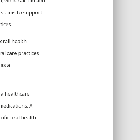
h, while calcium and
ts aims to support
tices.
erall health
ral care practices
 as a
 a healthcare
 medications. A
fic oral health