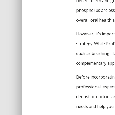
benefit teeth and gu
phosphorus are esse
overall oral health 
However, it’s import
strategy. While ProD
such as brushing, fl
complementary appro
Before incorporating
professional, especi
dentist or doctor c
needs and help you 