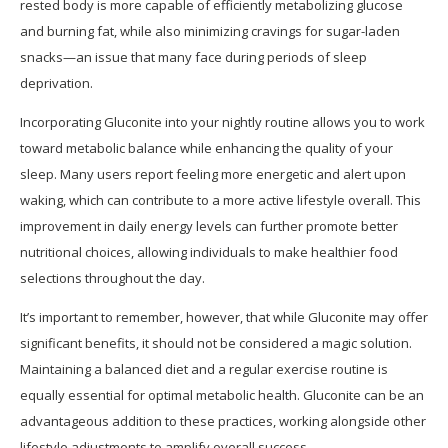
rested body is more capable of efficiently metabolizing glucose
and burning fat, while also minimizing cravings for sugar-laden
snacks—an issue that many face during periods of sleep
deprivation.
Incorporating Gluconite into your nightly routine allows you to work
toward metabolic balance while enhancing the quality of your
sleep. Many users report feeling more energetic and alert upon
waking, which can contribute to a more active lifestyle overall. This
improvement in daily energy levels can further promote better
nutritional choices, allowing individuals to make healthier food
selections throughout the day.
It’s important to remember, however, that while Gluconite may offer
significant benefits, it should not be considered a magic solution.
Maintaining a balanced diet and a regular exercise routine is
equally essential for optimal metabolic health. Gluconite can be an
advantageous addition to these practices, working alongside other
lifestyle adjustments to amplify overall success.