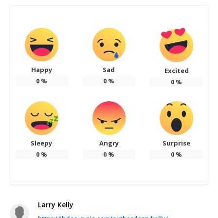
Happy
Sad
Excited
0
%
0
%
0
%
Sleepy
Angry
Surprise
0
%
0
%
0
%
Larry Kelly