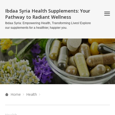
Ibdaa Syria Health Supplements: Your
Pathway to Radiant Wellness
Ibdaa Syria: Empowering Health, Transforming Lives! Explore
our supplements for a healthier, happier you.
Home
Health
Health