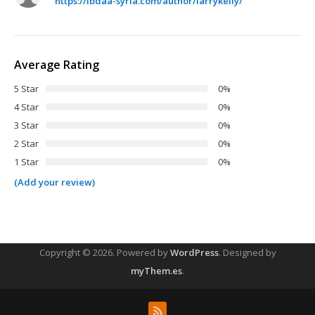
https://ibdaa-syria.com/author/larrykelly/
Average Rating
5 Star
0%
4 Star
0%
3 Star
0%
2 Star
0%
1 Star
0%
(Add your review)
Copyright © 2026.
Powered by
WordPress
. Designed by
myThem.es
.