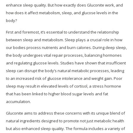
enhance sleep quality. But how exactly does Gluconite work, and
how does it affect metabolism, sleep, and glucose levels in the
body?
First and foremost, it’s essential to understand the relationship
between sleep and metabolism. Sleep plays a crucial role in how
our bodies process nutrients and burn calories. During deep sleep,
the body undergoes vital repair processes, balancing hormones
and regulating glucose levels. Studies have shown that insufficient
sleep can disrupt the body’s natural metabolic processes, leading
to an increased risk of glucose intolerance and weight gain. Poor
sleep may result in elevated levels of cortisol, a stress hormone
that has been linked to higher blood sugar levels and fat
accumulation.
Gluconite aims to address these concerns with its unique blend of
natural ingredients designed to promote not just metabolic health
but also enhanced sleep quality. The formula includes a variety of