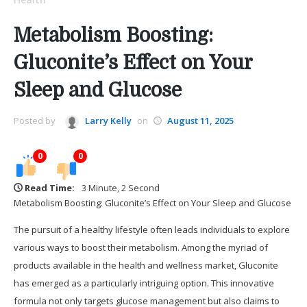
Metabolism Boosting:
Gluconite’s Effect on Your
Sleep and Glucose
Posted by
Larry Kelly
on
August 11, 2025
0
0
Read Time:
3 Minute, 2 Second
Metabolism Boosting: Gluconite’s Effect on Your Sleep and Glucose
The pursuit of a healthy lifestyle often leads individuals to explore
various ways to boost their metabolism. Among the myriad of
products available in the health and wellness market, Gluconite
has emerged as a particularly intriguing option. This innovative
formula not only targets glucose management but also claims to