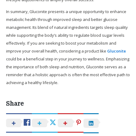
In summary, Gluconite presents a unique opportunity to enhance
metabolic health through improved sleep and better glucose
management. Its blend of natural ingredients targets sleep quality
while supporting the body’s ability to regulate blood sugar levels
effectively. If you are seeking to boost your metabolism and
improve your overall health, considering a product like
Gluconite
could be a beneficial step in your journey to wellness. Emphasizing
the importance of both sleep and nutrition, Gluconite serves as a
reminder that a holistic approach is often the most effective path to
achieving a healthy lifestyle.
Share