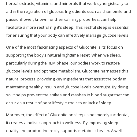
herbal extracts, vitamins, and minerals that work synergistically to
aid in the regulation of glucose. Ingredients such as chamomile and
passionflower, known for their calming properties, can help
facilitate a more restful night’s sleep. This restful sleep is essential
for ensuring that your body can effectively manage glucose levels.
One of the most fascinating aspects of Gluconite is its focus on
supporting the body’s natural nighttime reset. When we sleep,
particularly during the REM phase, our bodies work to restore
glucose levels and optimize metabolism. Gluconite harnesses this
natural process, providing key ingredients that assist the body in
maintaining healthy insulin and glucose levels overnight. By doing
so, it helps prevent the spikes and crashes in blood sugar that can
occur as a result of poor lifestyle choices or lack of sleep.
Moreover, the effect of Gluconite on sleep is not merely incidental;
it creates a holistic approach to wellness. By improving sleep
quality, the product indirectly supports metabolic health. A well-