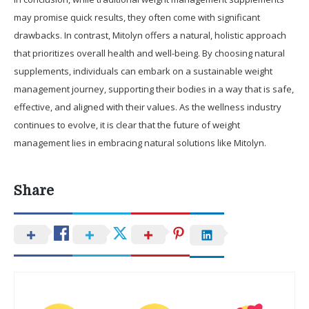
may promise quick results, they often come with significant
drawbacks. In contrast, Mitolyn offers a natural, holistic approach
that prioritizes overall health and well-being. By choosing natural
supplements, individuals can embark on a sustainable weight
management journey, supporting their bodies in a way that is safe,
effective, and aligned with their values. As the wellness industry
continues to evolve, it is clear that the future of weight
management lies in embracing natural solutions like Mitolyn.
Share