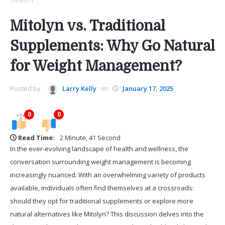
Mitolyn vs. Traditional
Supplements: Why Go Natural
for Weight Management?
Posted by
Larry Kelly
on
January 17, 2025
0
0
Read Time:
2 Minute, 41 Second
In the ever-evolving landscape of health and wellness, the
conversation surrounding weight management is becoming
increasingly nuanced. With an overwhelming variety of products
available, individuals often find themselves at a crossroads:
should they opt for traditional supplements or explore more
natural alternatives like Mitolyn? This discussion delves into the