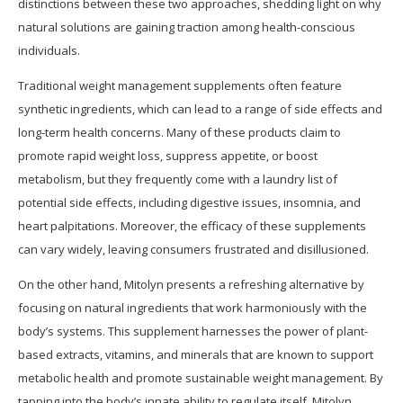
distinctions between these two approaches, shedding light on why
natural solutions are gaining traction among health-conscious
individuals.
Traditional weight management supplements often feature
synthetic ingredients, which can lead to a range of side effects and
long-term health concerns. Many of these products claim to
promote rapid weight loss, suppress appetite, or boost
metabolism, but they frequently come with a laundry list of
potential side effects, including digestive issues, insomnia, and
heart palpitations. Moreover, the efficacy of these supplements
can vary widely, leaving consumers frustrated and disillusioned.
On the other hand, Mitolyn presents a refreshing alternative by
focusing on natural ingredients that work harmoniously with the
body’s systems. This supplement harnesses the power of plant-
based extracts, vitamins, and minerals that are known to support
metabolic health and promote sustainable weight management. By
tapping into the body’s innate ability to regulate itself, Mitolyn