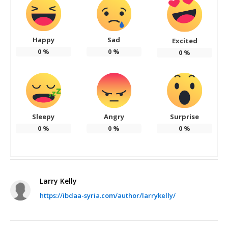
Happy
Sad
Excited
0
%
0
%
0
%
Sleepy
Angry
Surprise
0
%
0
%
0
%
Larry Kelly
https://ibdaa-syria.com/author/larrykelly/