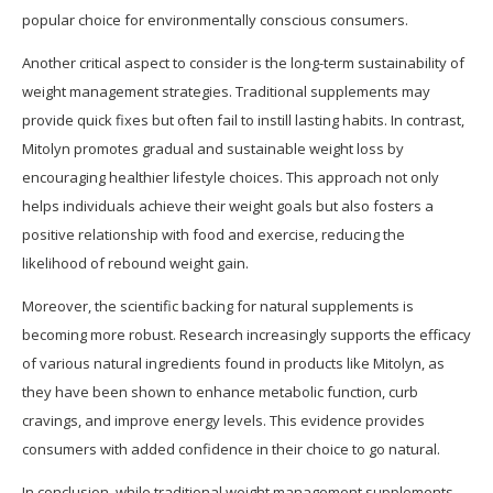
popular choice for environmentally conscious consumers.
Another critical aspect to consider is the long-term sustainability of
weight management strategies. Traditional supplements may
provide quick fixes but often fail to instill lasting habits. In contrast,
Mitolyn promotes gradual and sustainable weight loss by
encouraging healthier lifestyle choices. This approach not only
helps individuals achieve their weight goals but also fosters a
positive relationship with food and exercise, reducing the
likelihood of rebound weight gain.
Moreover, the scientific backing for natural supplements is
becoming more robust. Research increasingly supports the efficacy
of various natural ingredients found in products like Mitolyn, as
they have been shown to enhance metabolic function, curb
cravings, and improve energy levels. This evidence provides
consumers with added confidence in their choice to go natural.
In conclusion, while traditional weight management supplements