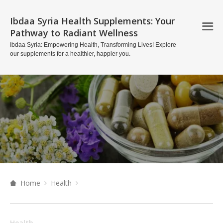
Ibdaa Syria Health Supplements: Your
Pathway to Radiant Wellness
Ibdaa Syria: Empowering Health, Transforming Lives! Explore
our supplements for a healthier, happier you.
Home
Health
Health