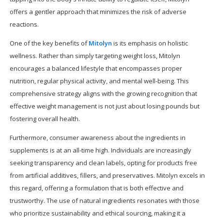
offers a gentler approach that minimizes the risk of adverse
reactions.
One of the key benefits of
Mitolyn
is its emphasis on holistic
wellness. Rather than simply targeting weight loss, Mitolyn
encourages a balanced lifestyle that encompasses proper
nutrition, regular physical activity, and mental well-being. This
comprehensive strategy aligns with the growing recognition that
effective weight management is not just about losing pounds but
fostering overall health.
Furthermore, consumer awareness about the ingredients in
supplements is at an all-time high. Individuals are increasingly
seeking transparency and clean labels, opting for products free
from artificial additives, fillers, and preservatives. Mitolyn excels in
this regard, offering a formulation that is both effective and
trustworthy. The use of natural ingredients resonates with those
who prioritize sustainability and ethical sourcing, making it a