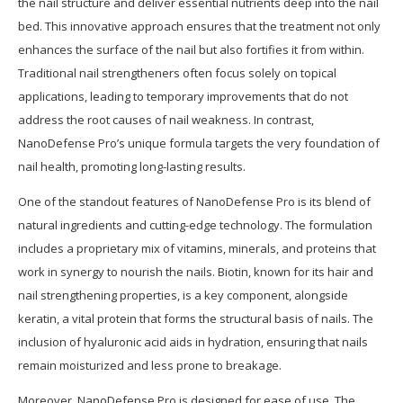
the nail structure and deliver essential nutrients deep into the nail
bed. This innovative approach ensures that the treatment not only
enhances the surface of the nail but also fortifies it from within.
Traditional nail strengtheners often focus solely on topical
applications, leading to temporary improvements that do not
address the root causes of nail weakness. In contrast,
NanoDefense Pro’s unique formula targets the very foundation of
nail health, promoting long-lasting results.
One of the standout features of NanoDefense Pro is its blend of
natural ingredients and cutting-edge technology. The formulation
includes a proprietary mix of vitamins, minerals, and proteins that
work in synergy to nourish the nails. Biotin, known for its hair and
nail strengthening properties, is a key component, alongside
keratin, a vital protein that forms the structural basis of nails. The
inclusion of hyaluronic acid aids in hydration, ensuring that nails
remain moisturized and less prone to breakage.
Moreover, NanoDefense Pro is designed for ease of use. The