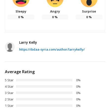
Sleepy
Angry
Surprise
0
%
0
%
0
%
Larry Kelly
https://ibdaa-syria.com/author/larrykelly/
Average Rating
5 Star
0%
4 Star
0%
3 Star
0%
2 Star
0%
1 Star
0%