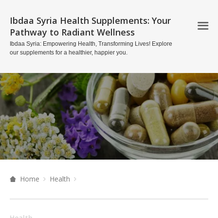
Ibdaa Syria Health Supplements: Your
Pathway to Radiant Wellness
Ibdaa Syria: Empowering Health, Transforming Lives! Explore
our supplements for a healthier, happier you.
Home
Health
Health