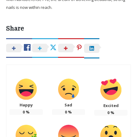
nails is now within reach.
Share
Happy
Sad
Excited
0
%
0
%
0
%