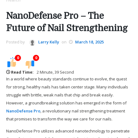
NanoDefense Pro – The
Future of Nail Strengthening
Posted by
Larry Kelly
on
March 18, 2025
0
0
Read Time:
2 Minute, 39 Second
In a world where beauty standards continue to evolve, the quest
for strong, healthy nails has taken center stage. Many individuals
struggle with brittle, weak nails that chip and break easily.
However, a groundbreaking solution has emerged in the form of
NanoDefense Pro
, a revolutionary nail strengthening treatment
that promises to transform the way we care for our nails.
NanoDefense Pro utilizes advanced nanotechnology to penetrate