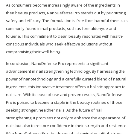
As consumers become increasingly aware of the ingredients in
their beauty products, NanoDefense Pro stands out by prioritizing
safety and efficacy. The formulation is free from harmful chemicals
commonly found in nail products, such as formaldehyde and
toluene. This commitment to clean beauty resonates with health-
conscious individuals who seek effective solutions without
compromising their well-being.
In conclusion, NanoDefense Pro represents a significant
advancement in nail strengthening technology. By harnessing the
power of nanotechnology and a carefully curated blend of natural
ingredients, this innovative treatment offers a holistic approach to
nail care. With its ease of use and proven results, NanoDefense
Pro is poised to become a staple in the beauty routines of those
seeking stronger, healthier nails. As the future of nail
strengthening, it promises not only to enhance the appearance of
nails but also to restore confidence in their strength and resilience.
With NanoDefense Pro, the dream of achieving beautiful, strong