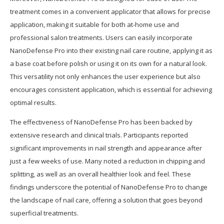
treatment comes in a convenient applicator that allows for precise
application, making it suitable for both at-home use and
professional salon treatments. Users can easily incorporate
NanoDefense Pro into their existing nail care routine, applying it as
a base coat before polish or using it on its own for a natural look.
This versatility not only enhances the user experience but also
encourages consistent application, which is essential for achieving
optimal results.
The effectiveness of NanoDefense Pro has been backed by
extensive research and clinical trials. Participants reported
significant improvements in nail strength and appearance after
just a few weeks of use. Many noted a reduction in chipping and
splitting, as well as an overall healthier look and feel. These
findings underscore the potential of NanoDefense Pro to change
the landscape of nail care, offering a solution that goes beyond
superficial treatments.