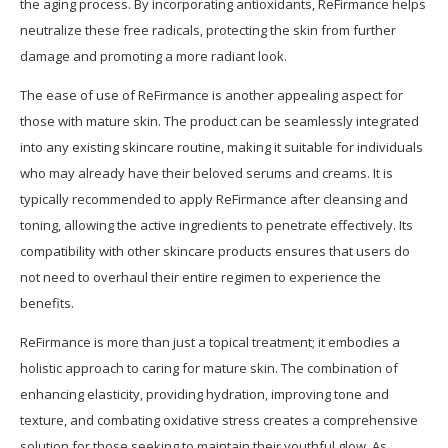
the aging process. By incorporating antioxidants, ReFirmance helps
neutralize these free radicals, protecting the skin from further
damage and promoting a more radiant look.
The ease of use of ReFirmance is another appealing aspect for
those with mature skin. The product can be seamlessly integrated
into any existing skincare routine, making it suitable for individuals
who may already have their beloved serums and creams. It is
typically recommended to apply ReFirmance after cleansing and
toning, allowing the active ingredients to penetrate effectively. Its
compatibility with other skincare products ensures that users do
not need to overhaul their entire regimen to experience the
benefits.
ReFirmance is more than just a topical treatment; it embodies a
holistic approach to caring for mature skin. The combination of
enhancing elasticity, providing hydration, improving tone and
texture, and combating oxidative stress creates a comprehensive
solution for those seeking to maintain their youthful glow. As