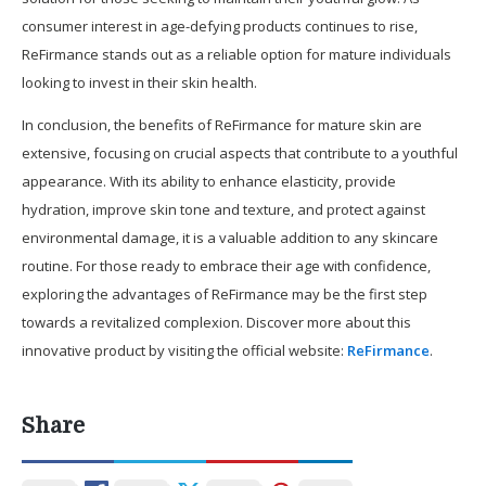
consumer interest in age-defying products continues to rise,
ReFirmance stands out as a reliable option for mature individuals
looking to invest in their skin health.
In conclusion, the benefits of ReFirmance for mature skin are
extensive, focusing on crucial aspects that contribute to a youthful
appearance. With its ability to enhance elasticity, provide
hydration, improve skin tone and texture, and protect against
environmental damage, it is a valuable addition to any skincare
routine. For those ready to embrace their age with confidence,
exploring the advantages of ReFirmance may be the first step
towards a revitalized complexion. Discover more about this
innovative product by visiting the official website:
ReFirmance
.
Share