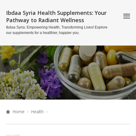
Ibdaa Syria Health Supplements: Your
Pathway to Radiant Wellness
Ibdaa Syria: Empowering Health, Transforming Lives! Explore
our supplements for a healthier, happier you.
Home
Health
Health