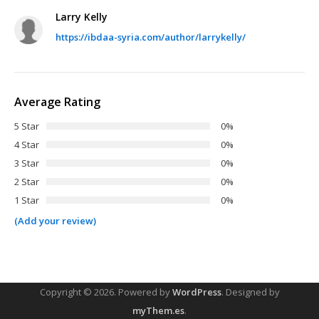
Larry Kelly
https://ibdaa-syria.com/author/larrykelly/
Average Rating
5 Star
0%
4 Star
0%
3 Star
0%
2 Star
0%
1 Star
0%
(Add your review)
Copyright © 2026.
Powered by
WordPress
. Designed by
myThem.es
.