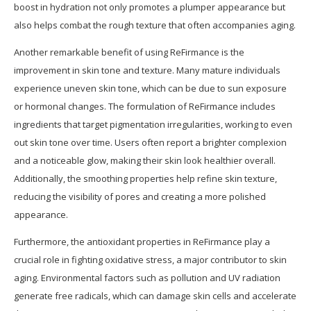
boost in hydration not only promotes a plumper appearance but
also helps combat the rough texture that often accompanies aging.
Another remarkable benefit of using ReFirmance is the
improvement in skin tone and texture. Many mature individuals
experience uneven skin tone, which can be due to sun exposure
or hormonal changes. The formulation of ReFirmance includes
ingredients that target pigmentation irregularities, working to even
out skin tone over time. Users often report a brighter complexion
and a noticeable glow, making their skin look healthier overall.
Additionally, the smoothing properties help refine skin texture,
reducing the visibility of pores and creating a more polished
appearance.
Furthermore, the antioxidant properties in ReFirmance play a
crucial role in fighting oxidative stress, a major contributor to skin
aging. Environmental factors such as pollution and UV radiation
generate free radicals, which can damage skin cells and accelerate