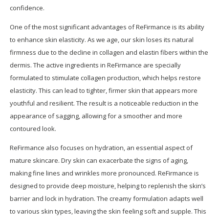
confidence.
One of the most significant advantages of ReFirmance is its ability
to enhance skin elasticity. As we age, our skin loses its natural
firmness due to the decline in collagen and elastin fibers within the
dermis. The active ingredients in ReFirmance are specially
formulated to stimulate collagen production, which helps restore
elasticity. This can lead to tighter, firmer skin that appears more
youthful and resilient. The result is a noticeable reduction in the
appearance of sagging, allowing for a smoother and more
contoured look.
ReFirmance also focuses on hydration, an essential aspect of
mature skincare. Dry skin can exacerbate the signs of aging,
making fine lines and wrinkles more pronounced. ReFirmance is
designed to provide deep moisture, helping to replenish the skin’s
barrier and lock in hydration. The creamy formulation adapts well
to various skin types, leaving the skin feeling soft and supple. This