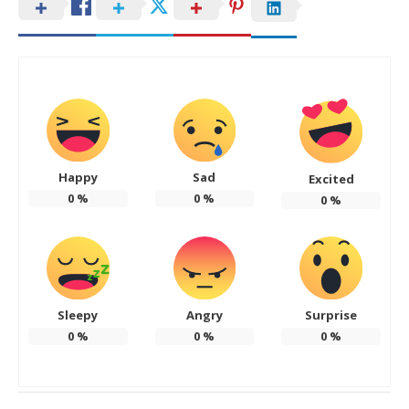
Happy
Sad
Excited
0
%
0
%
0
%
Sleepy
Angry
Surprise
0
%
0
%
0
%