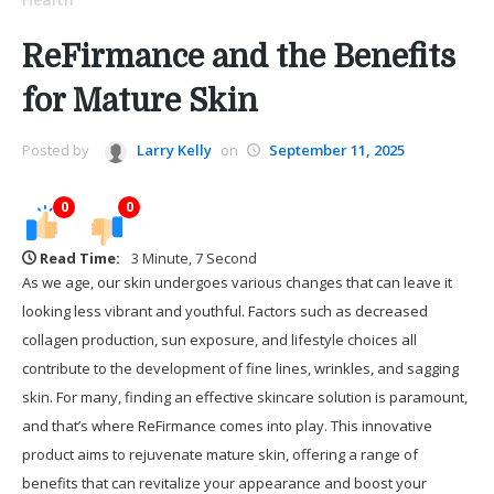
ReFirmance and the Benefits
for Mature Skin
Posted by
Larry Kelly
on
September 11, 2025
0
0
Read Time:
3 Minute, 7 Second
As we age, our skin undergoes various changes that can leave it
looking less vibrant and youthful. Factors such as decreased
collagen production, sun exposure, and lifestyle choices all
contribute to the development of fine lines, wrinkles, and sagging
skin. For many, finding an effective skincare solution is paramount,
and that’s where ReFirmance comes into play. This innovative
product aims to rejuvenate mature skin, offering a range of
benefits that can revitalize your appearance and boost your