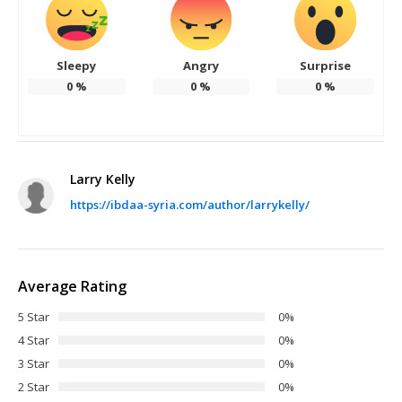
Sleepy
Angry
Surprise
0
%
0
%
0
%
Larry Kelly
https://ibdaa-syria.com/author/larrykelly/
Average Rating
5 Star
0%
4 Star
0%
3 Star
0%
2 Star
0%