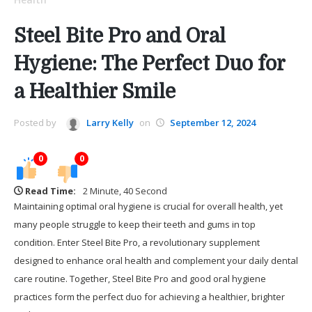
Steel Bite Pro and Oral
Hygiene: The Perfect Duo for
a Healthier Smile
Posted by
Larry Kelly
on
September 12, 2024
0
0
Read Time:
2 Minute, 40 Second
Maintaining optimal oral hygiene is crucial for overall health, yet
many people struggle to keep their teeth and gums in top
condition. Enter Steel Bite Pro, a revolutionary supplement
designed to enhance oral health and complement your daily dental
care routine. Together, Steel Bite Pro and good oral hygiene
practices form the perfect duo for achieving a healthier, brighter