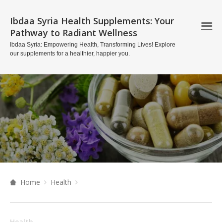
Ibdaa Syria Health Supplements: Your
Pathway to Radiant Wellness
Ibdaa Syria: Empowering Health, Transforming Lives! Explore
our supplements for a healthier, happier you.
Home
Health
Health