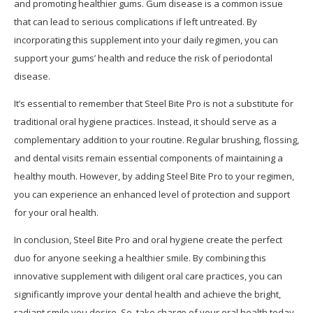
and promoting healthier gums. Gum disease is a common issue
that can lead to serious complications if left untreated. By
incorporating this supplement into your daily regimen, you can
support your gums’ health and reduce the risk of periodontal
disease.
It’s essential to remember that Steel Bite Pro is not a substitute for
traditional oral hygiene practices. Instead, it should serve as a
complementary addition to your routine. Regular brushing, flossing,
and dental visits remain essential components of maintaining a
healthy mouth. However, by adding Steel Bite Pro to your regimen,
you can experience an enhanced level of protection and support
for your oral health.
In conclusion, Steel Bite Pro and oral hygiene create the perfect
duo for anyone seeking a healthier smile. By combining this
innovative supplement with diligent oral care practices, you can
significantly improve your dental health and achieve the bright,
radiant smile you desire. So, take charge of your oral health today