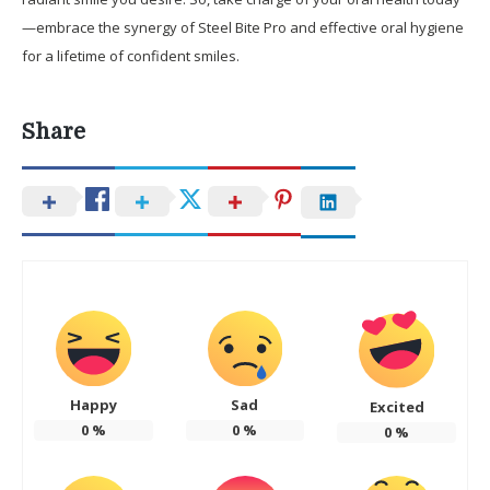
—embrace the synergy of Steel Bite Pro and effective oral hygiene
for a lifetime of confident smiles.
Share
Happy
Sad
Excited
0
%
0
%
0
%