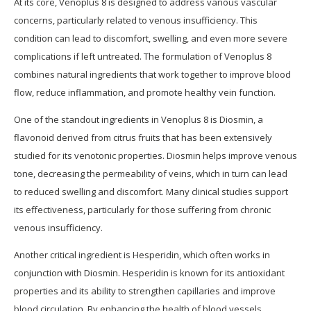
At its core, Venoplus 8 is designed to address various vascular
concerns, particularly related to venous insufficiency. This
condition can lead to discomfort, swelling, and even more severe
complications if left untreated. The formulation of Venoplus 8
combines natural ingredients that work together to improve blood
flow, reduce inflammation, and promote healthy vein function.
One of the standout ingredients in Venoplus 8 is Diosmin, a
flavonoid derived from citrus fruits that has been extensively
studied for its venotonic properties. Diosmin helps improve venous
tone, decreasing the permeability of veins, which in turn can lead
to reduced swelling and discomfort. Many clinical studies support
its effectiveness, particularly for those suffering from chronic
venous insufficiency.
Another critical ingredient is Hesperidin, which often works in
conjunction with Diosmin. Hesperidin is known for its antioxidant
properties and its ability to strengthen capillaries and improve
blood circulation. By enhancing the health of blood vessels,