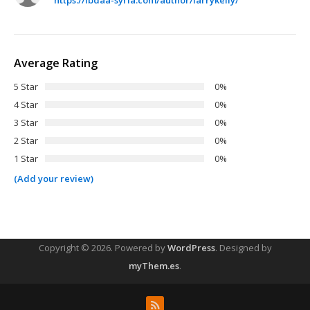
Average Rating
5 Star
0%
4 Star
0%
3 Star
0%
2 Star
0%
1 Star
0%
(Add your review)
Copyright © 2026.
Powered by
WordPress
. Designed by
myThem.es
.