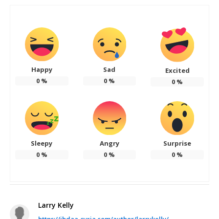
Happy
Sad
Excited
0
%
0
%
0
%
Sleepy
Angry
Surprise
0
%
0
%
0
%
Larry Kelly
https://ibdaa-syria.com/author/larrykelly/