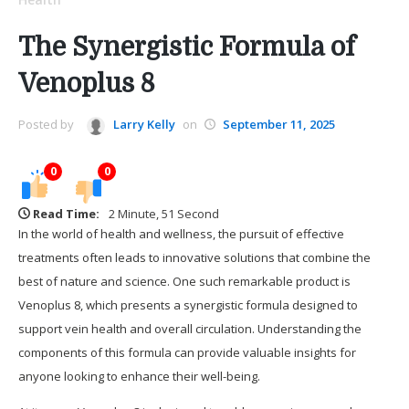
The Synergistic Formula of
Venoplus 8
Posted by
Larry Kelly
on
September 11, 2025
0
0
Read Time:
2 Minute, 51 Second
In the world of health and wellness, the pursuit of effective
treatments often leads to innovative solutions that combine the
best of nature and science. One such remarkable product is
Venoplus 8, which presents a synergistic formula designed to
support vein health and overall circulation. Understanding the
components of this formula can provide valuable insights for
anyone looking to enhance their well-being.