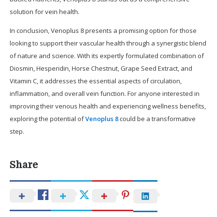
solution for vein health.
In conclusion, Venoplus 8 presents a promising option for those
looking to support their vascular health through a synergistic blend
of nature and science. With its expertly formulated combination of
Diosmin, Hesperidin, Horse Chestnut, Grape Seed Extract, and
Vitamin C, it addresses the essential aspects of circulation,
inflammation, and overall vein function. For anyone interested in
improving their venous health and experiencing wellness benefits,
exploring the potential of
Venoplus 8
could be a transformative
step.
Share