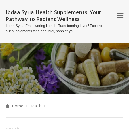
Ibdaa Syria Health Supplements: Your
Pathway to Radiant Wellness
Ibdaa Syria: Empowering Health, Transforming Lives! Explore
our supplements for a healthier, happier you.
Home
Health
Health