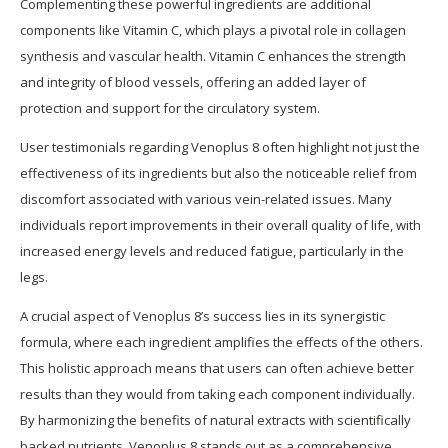
Complementing these powerful ingredients are additional
components like Vitamin C, which plays a pivotal role in collagen
synthesis and vascular health. Vitamin C enhances the strength
and integrity of blood vessels, offering an added layer of
protection and support for the circulatory system.
User testimonials regarding Venoplus 8 often highlight not just the
effectiveness of its ingredients but also the noticeable relief from
discomfort associated with various vein-related issues. Many
individuals report improvements in their overall quality of life, with
increased energy levels and reduced fatigue, particularly in the
legs.
A crucial aspect of Venoplus 8’s success lies in its synergistic
formula, where each ingredient amplifies the effects of the others.
This holistic approach means that users can often achieve better
results than they would from taking each component individually.
By harmonizing the benefits of natural extracts with scientifically
backed nutrients, Venoplus 8 stands out as a comprehensive