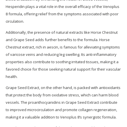
Hesperidin plays a vital role in the overall efficacy of the Venoplus
8 formula, offering relief from the symptoms associated with poor
circulation.
Additionally, the presence of natural extracts like Horse Chestnut
and Grape Seed adds further benefits to the formula. Horse
Chestnut extract, rich in aescin, is famous for alleviating symptoms
of varicose veins and reducing leg swelling. Its anti-inflammatory
properties also contribute to soothing irritated tissues, making it a
favored choice for those seeking natural support for their vascular
health.
Grape Seed Extract, on the other hand, is packed with antioxidants
that protect the body from oxidative stress, which can harm blood
vessels. The proanthocyanidins in Grape Seed Extract contribute
to improved microcirculation and promote collagen regeneration,
making it a valuable addition to Venoplus 8’s synergistic formula.