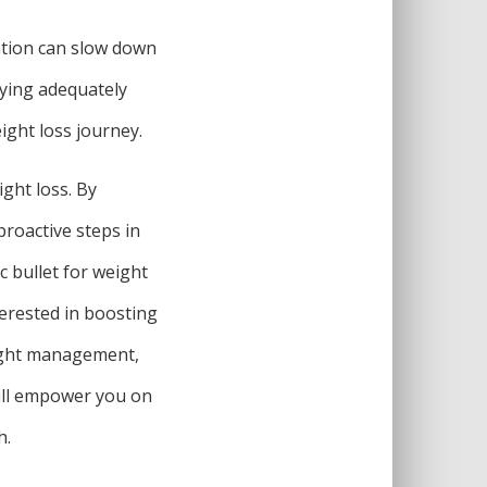
ation can slow down
aying adequately
ight loss journey.
ght loss. By
proactive steps in
 bullet for weight
terested in boosting
eight management,
ill empower you on
h.