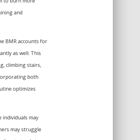
em to burn more
aining and
 the BMR accounts for
antly as well. This
, climbing stairs,
ncorporating both
outine optimizes
e individuals may
thers may struggle