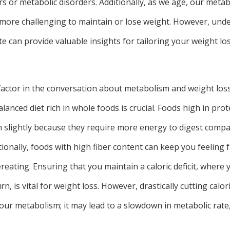
rs or metabolic disorders. Additionally, as we age, our metab
 more challenging to maintain or lose weight. However, und
e can provide valuable insights for tailoring your weight l
actor in the conversation about metabolism and weight loss 
lanced diet rich in whole foods is crucial. Foods high in prot
 slightly because they require more energy to digest compa
ionally, foods with high fiber content can keep you feeling f
ereating. Ensuring that you maintain a caloric deficit, wher
n, is vital for weight loss. However, drastically cutting calo
your metabolism; it may lead to a slowdown in metabolic rate
.