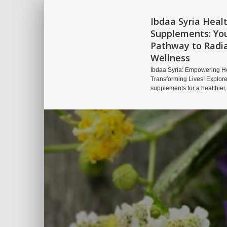
Ibdaa Syria Heal
Supplements: Yo
Pathway to Radi
Wellness
Ibdaa Syria: Empowering He
Transforming Lives! Explore
supplements for a healthier,