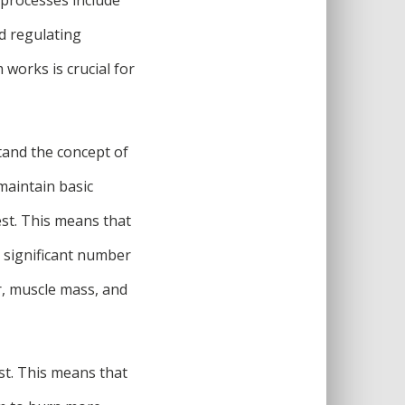
nd regulating
works is crucial for
stand the concept of
maintain basic
rest. This means that
a significant number
er, muscle mass, and
st. This means that