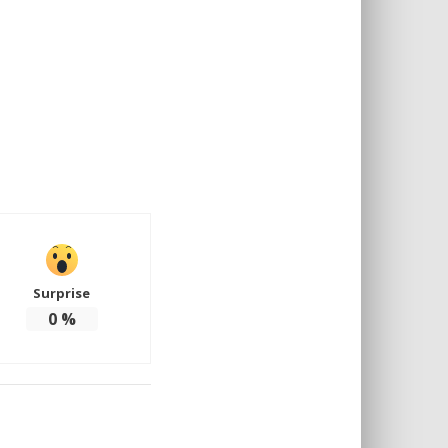
Surprise
0
%