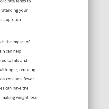
olic rate tends to
erstanding your
oss approach
is the impact of
ein can help
red to fats and
ull longer, reducing
e you consume fewer
ries can have the
, making weight loss