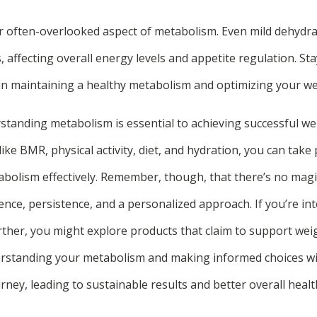
r often-overlooked aspect of metabolism. Even mild dehydr
 affecting overall energy levels and appetite regulation. St
 in maintaining a healthy metabolism and optimizing your we
standing metabolism is essential to achieving successful wei
like BMR, physical activity, diet, and hydration, you can take 
olism effectively. Remember, though, that there’s no magic
tience, persistence, and a personalized approach. If you’re in
ther, you might explore products that claim to support w
erstanding your metabolism and making informed choices w
rney, leading to sustainable results and better overall healt