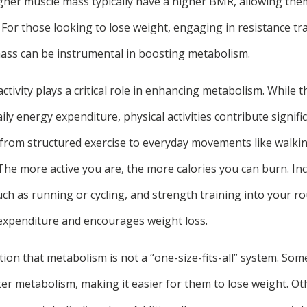
higher muscle mass typically have a higher BMR, allowing th
y. For those looking to lose weight, engaging in resistance tr
ass can be instrumental in boosting metabolism.
ctivity plays a critical role in enhancing metabolism. While
ily energy expenditure, physical activities contribute signific
from structured exercise to everyday movements like walking
 The more active you are, the more calories you can burn. I
uch as running or cycling, and strength training into your r
c expenditure and encourages weight loss.
ntion that metabolism is not a “one-size-fits-all” system. Som
ter metabolism, making it easier for them to lose weight. O