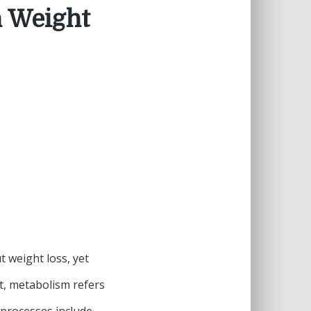
n Weight
 weight loss, yet
t, metabolism refers
 processes include