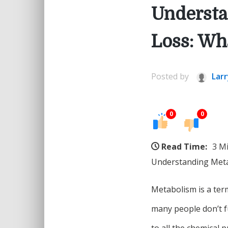
Understa
Loss: Wh
Posted by
Larr
0
0
Read Time:
3 M
Understanding Meta
Metabolism is a ter
many people don’t f
to all the chemical 