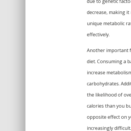
due to genetic facto
decrease, making it
unique metabolic rat
effectively.
Another important f
diet. Consuming a ba
increase metabolism
carbohydrates. Addit
the likelihood of ov
calories than you bur
opposite effect on 
increasingly difficult