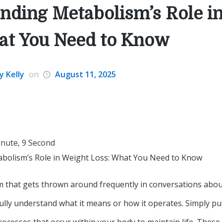
nding Metabolism’s Role i
at You Need to Know
y Kelly
on
August 11, 2025
inute, 9 Second
bolism’s Role in Weight Loss: What You Need to Know
m that gets thrown around frequently in conversations about
ully understand what it means or how it operates. Simply pu
processes that occur within your body to maintain life. These