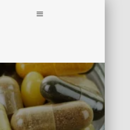
ER
CONTACT