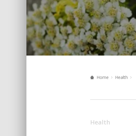
Home
Health
Health