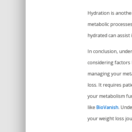
Hydration is anothe
metabolic processes,
hydrated can assist
In conclusion, under
considering factors 
managing your metab
loss. It requires pa
your metabolism fur
like
BioVanish
. Und
your weight loss jou