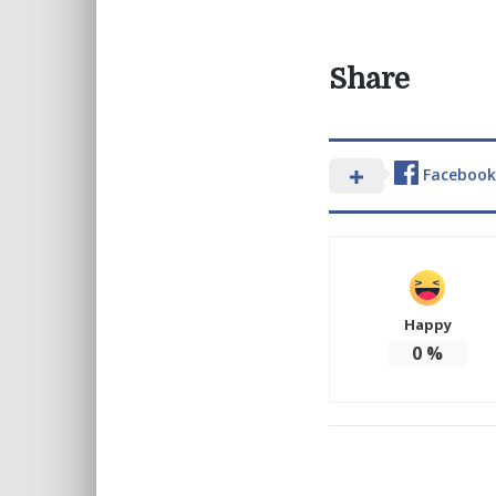
Share
Facebook
Happy
0
%