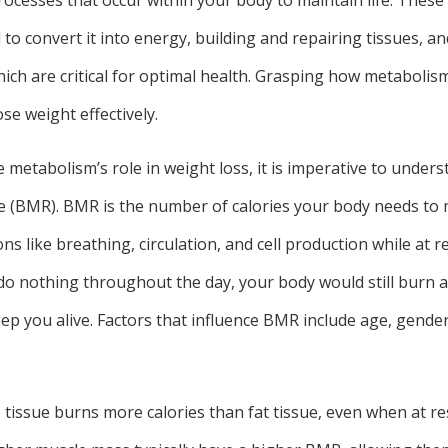
o convert it into energy, building and repairing tissues, a
ch are critical for optimal health. Grasping how metabolism 
se weight effectively.
 metabolism’s role in weight loss, it is imperative to under
e (BMR). BMR is the number of calories your body needs to 
ons like breathing, circulation, and cell production while at 
 do nothing throughout the day, your body would still burn 
keep you alive. Factors that influence BMR include age, gend
 tissue burns more calories than fat tissue, even when at re