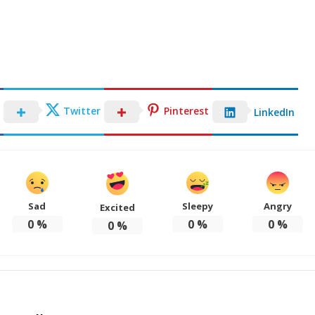
Twitter
Pinterest
LinkedIn
Sad
Sleepy
Angry
Excited
0
%
0
%
0
%
0
%