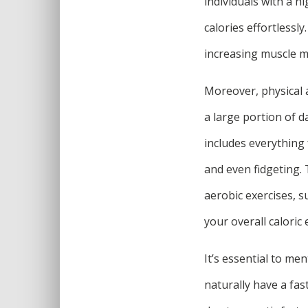
individuals with a 
calories effortlessl
increasing muscle m
Moreover, physical a
a large portion of da
includes everything 
and even fidgeting.
aerobic exercises, s
your overall calori
It’s essential to me
naturally have a fas