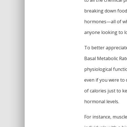
breaking down food t
hormones—all of whi
anyone looking to lo
To better appreciate
Basal Metabolic Rat
physiological functi
even if you were to
of calories just to 
hormonal levels.
For instance, muscle