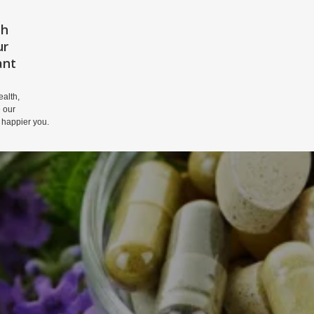
th
HOME
PRIVACY POLICY
DISCLAIM
ur
ant
alth,
 our
 happier you.