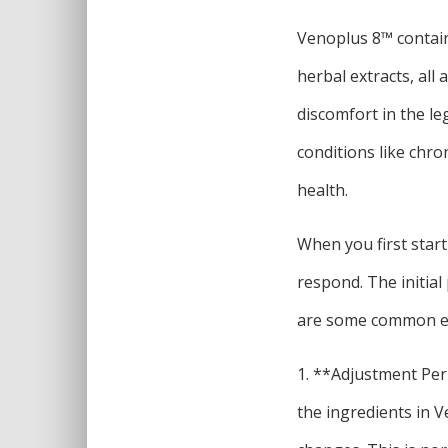
Venoplus 8™ contains
herbal extracts, all
discomfort in the l
conditions like chro
health.
When you first star
respond. The initia
are some common ex
1. **Adjustment Per
the ingredients in V