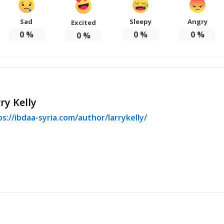
Sad
Sleepy
Angry
Excited
0
%
0
%
0
%
0
%
ry Kelly
s://ibdaa-syria.com/author/larrykelly/