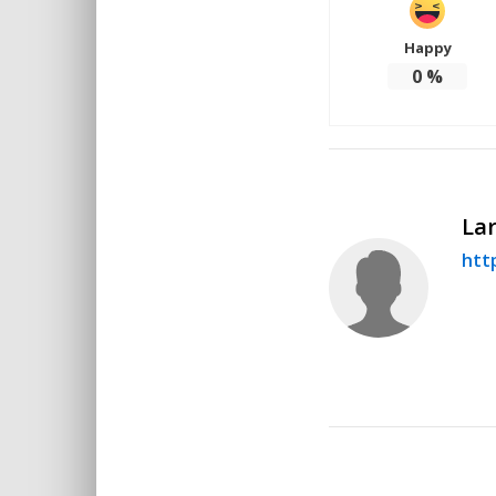
Happy
0
%
Lar
http