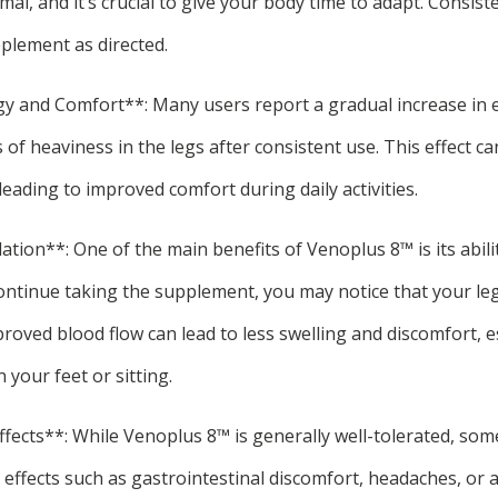
mal, and it’s crucial to give your body time to adapt. Consist
plement as directed.
gy and Comfort**: Many users report a gradual increase in e
 of heaviness in the legs after consistent use. This effect ca
leading to improved comfort during daily activities.
ation**: One of the main benefits of Venoplus 8™ is its abili
continue taking the supplement, you may notice that your leg
oved blood flow can lead to less swelling and discomfort, es
your feet or sitting.
Effects**: While Venoplus 8™ is generally well-tolerated, som
 effects such as gastrointestinal discomfort, headaches, or a