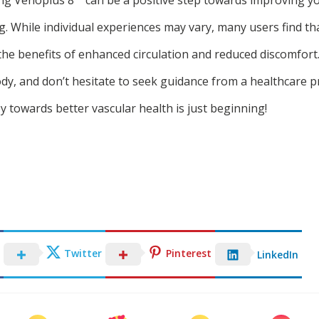
g. While individual experiences may vary, many users find th
 the benefits of enhanced circulation and reduced discomfor
dy, and don’t hesitate to seek guidance from a healthcare pr
 towards better vascular health is just beginning!
Twitter
Pinterest
LinkedIn