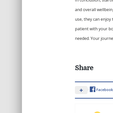
and overall wellbein
use, they can enjoy
patient with your bo
needed. Your journey
Share
Facebook