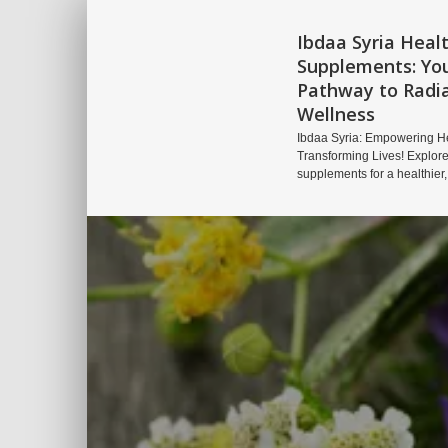
Ibdaa Syria Heal
Supplements: Yo
Pathway to Radi
Wellness
Ibdaa Syria: Empowering He
Transforming Lives! Explore
supplements for a healthier,