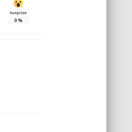
Surprise
0
%