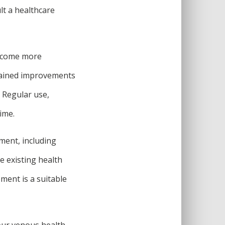
lt a healthcare
become more
tained improvements
. Regular use,
ime.
ment, including
ve existing health
ment is a suitable
our venous health