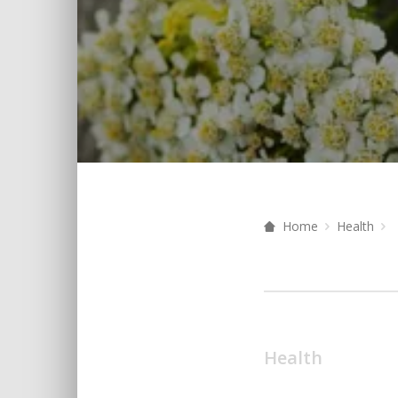
Home
Health
Health