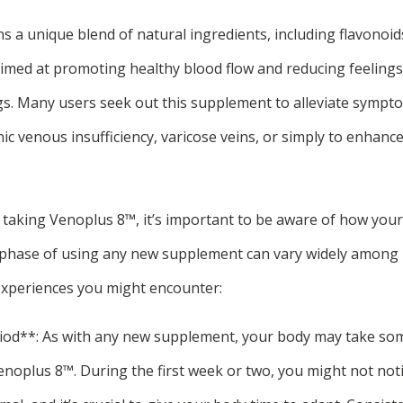
 a unique blend of natural ingredients, including flavonoid
 aimed at promoting healthy blood flow and reducing feeling
egs. Many users seek out this supplement to alleviate sympt
nic venous insufficiency, varicose veins, or simply to enhance
t taking Venoplus 8™, it’s important to be aware of how you
l phase of using any new supplement can vary widely among i
periences you might encounter:
iod**: As with any new supplement, your body may take som
enoplus 8™. During the first week or two, you might not noti