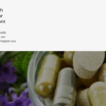
th
HOME
PRIVACY POLICY
DISCLAIM
ur
ant
alth,
 our
 happier you.