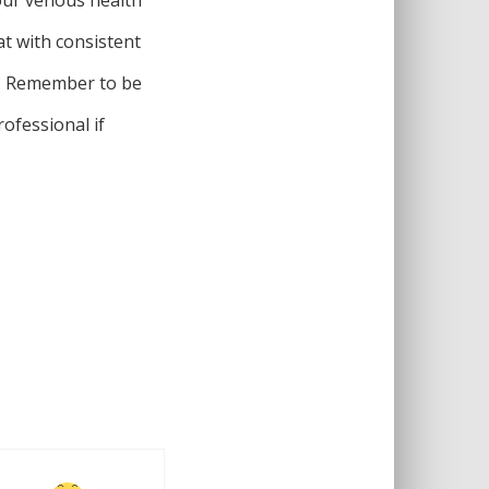
at with consistent
t. Remember to be
ofessional if