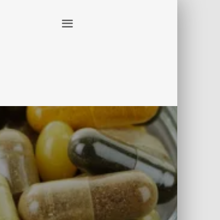
ER
CONTACT