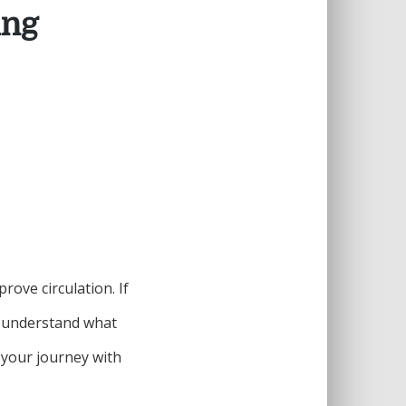
ing
ove circulation. If
to understand what
 your journey with