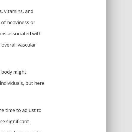
s, vitamins, and
s of heaviness or
oms associated with
 overall vascular
r body might
ndividuals, but here
e time to adjust to
ce significant