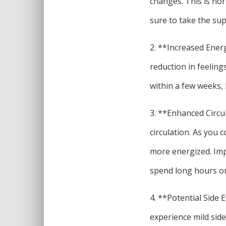
changes. This is nor
sure to take the sup
2. **Increased Ener
reduction in feelings
within a few weeks, 
3. **Enhanced Circul
circulation. As you 
more energized. Impr
spend long hours on 
4. **Potential Side 
experience mild side