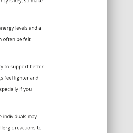
ency is key, so make
nergy levels and a
n often be felt
ty to support better
s feel lighter and
pecially if you
e individuals may
llergic reactions to