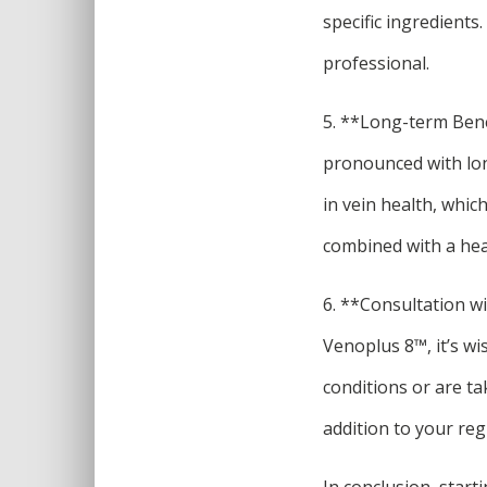
specific ingredients
professional.
5. **Long-term Bene
pronounced with lo
in vein health, which
combined with a heal
6. **Consultation w
Venoplus 8™, it’s wi
conditions or are ta
addition to your re
In conclusion, star