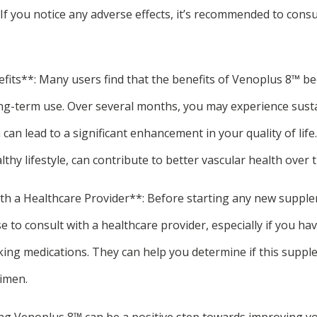
. If you notice any adverse effects, it’s recommended to consu
fits**: Many users find that the benefits of Venoplus 8™ 
ng-term use. Over several months, you may experience sus
 can lead to a significant enhancement in your quality of life
thy lifestyle, can contribute to better vascular health over t
ith a Healthcare Provider**: Before starting any new supple
se to consult with a healthcare provider, especially if you ha
king medications. They can help you determine if this supple
gimen.
ting Venoplus 8™ can be a positive step towards improving y