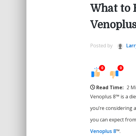
What to 
Venoplu
Posted by
Larr
0
0
Read Time:
2 M
Venoplus 8™ is a di
you’re considering a
you can expect from
Venoplus 8
™.