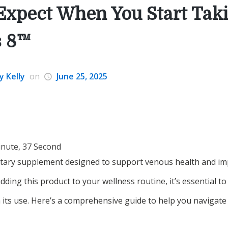
Expect When You Start Tak
s 8™
y Kelly
on
June 25, 2025
inute, 37 Second
etary supplement designed to support venous health and impr
dding this product to your wellness routine, it’s essential 
 its use. Here’s a comprehensive guide to help you navigate