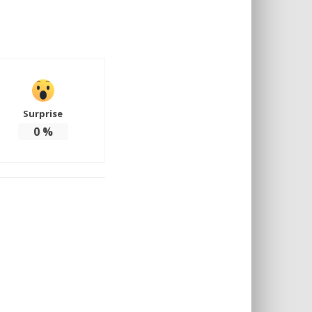
Surprise
0
%