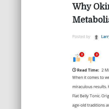
Why Okin
Metabol
Posted by
Larr
0
0
Read Time:
2 M
When it comes to we
miraculous results.
Flat Belly Tonic. Or
age-old traditions 