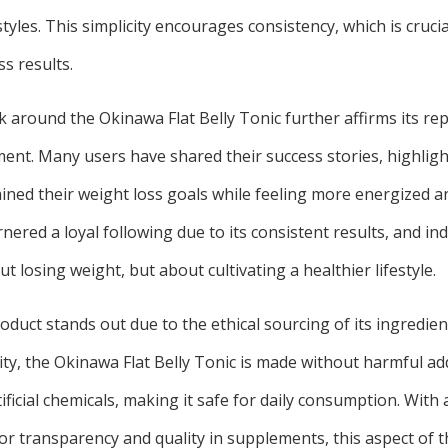
styles. This simplicity encourages consistency, which is crucia
s results.
around the Okinawa Flat Belly Tonic further affirms its rep
nt. Many users have shared their success stories, highligh
ned their weight loss goals while feeling more energized an
ered a loyal following due to its consistent results, and ind
out losing weight, but about cultivating a healthier lifestyle.
duct stands out due to the ethical sourcing of its ingredien
y, the Okinawa Flat Belly Tonic is made without harmful add
tificial chemicals, making it safe for daily consumption. With
 transparency and quality in supplements, this aspect of th