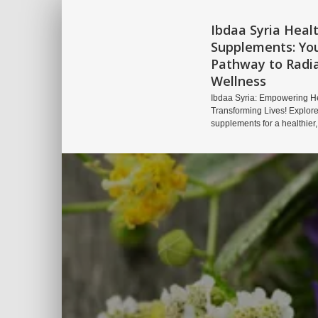
Ibdaa Syria Heal
Supplements: Yo
Pathway to Radi
Wellness
Ibdaa Syria: Empowering He
Transforming Lives! Explore
supplements for a healthier,