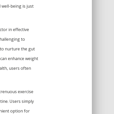
well-being is just
tor in effective
challenging to
 to nurture the gut
t can enhance weight
alth, users often
strenuous exercise
utine. Users simply
nient option for