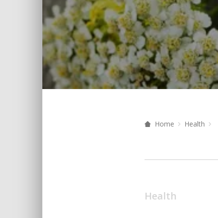
Home
Health
Health