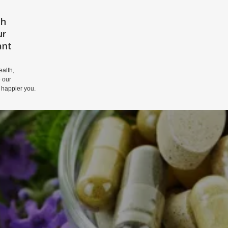
th
HOME
PRIVACY POLICY
DISCLAIM
ur
ant
alth,
 our
 happier you.