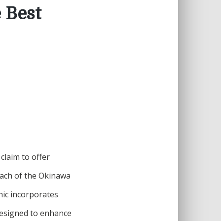
 Best
laim to offer
oach of the Okinawa
onic incorporates
designed to enhance