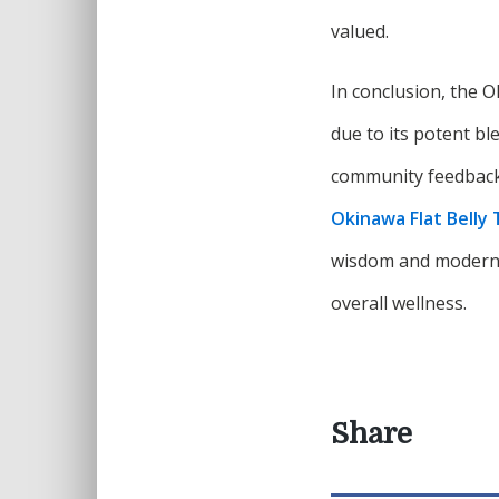
valued.
In conclusion, the O
due to its potent bl
community feedback. 
Okinawa Flat Belly 
wisdom and modern 
overall wellness.
Share