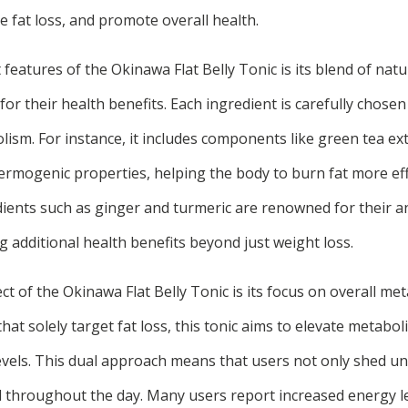
te fat loss, and promote overall health.
features of the Okinawa Flat Belly Tonic is its blend of natur
or their health benefits. Each ingredient is carefully chosen 
sm. For instance, it includes components like green tea extr
hermogenic properties, helping the body to burn fat more effi
ients such as ginger and turmeric are renowned for their a
g additional health benefits beyond just weight loss.
ect of the Okinawa Flat Belly Tonic is its focus on overall met
t solely target fat loss, this tonic aims to elevate metaboli
vels. This dual approach means that users not only shed 
ed throughout the day. Many users report increased energy 