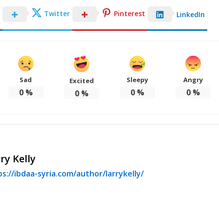
Twitter
Pinterest
LinkedIn
Sad
Sleepy
Angry
Excited
0
%
0
%
0
%
0
%
ry Kelly
s://ibdaa-syria.com/author/larrykelly/