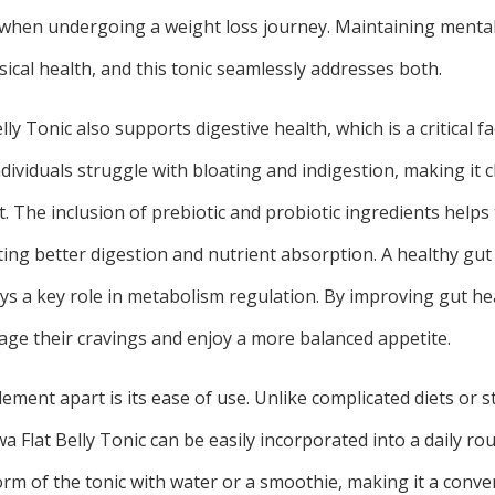
 when undergoing a weight loss journey. Maintaining mental 
ical health, and this tonic seamlessly addresses both.
y Tonic also supports digestive health, which is a critical fac
dividuals struggle with bloating and indigestion, making it 
 The inclusion of prebiotic and probiotic ingredients helps
ng better digestion and nutrient absorption. A healthy gu
plays a key role in metabolism regulation. By improving gut he
nage their cravings and enjoy a more balanced appetite.
ement apart is its ease of use. Unlike complicated diets or 
a Flat Belly Tonic can be easily incorporated into a daily ro
rm of the tonic with water or a smoothie, making it a conve