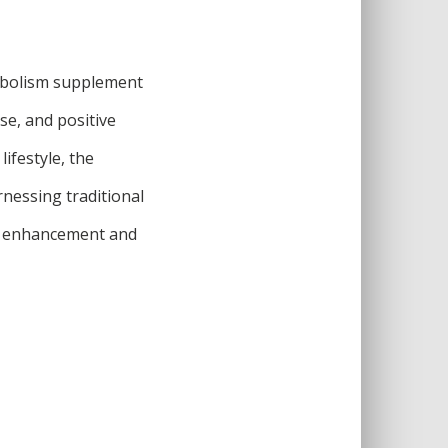
etabolism supplement
use, and positive
ifestyle, the
rnessing traditional
m enhancement and