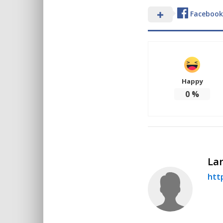
Facebook
Happy
0
%
Lar
http