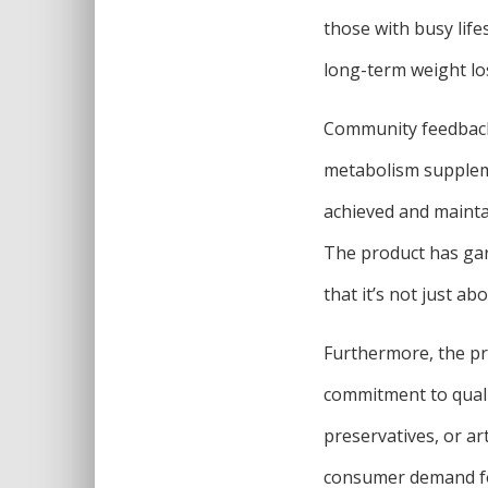
those with busy life
long-term weight los
Community feedback 
metabolism suppleme
achieved and maintai
The product has garn
that it’s not just ab
Furthermore, the pro
commitment to qualit
preservatives, or ar
consumer demand for