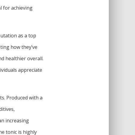
l for achieving
utation as a top
ting how they’ve
d healthier overall.
ividuals appreciate
ts. Produced with a
itives,
 an increasing
e tonic is highly