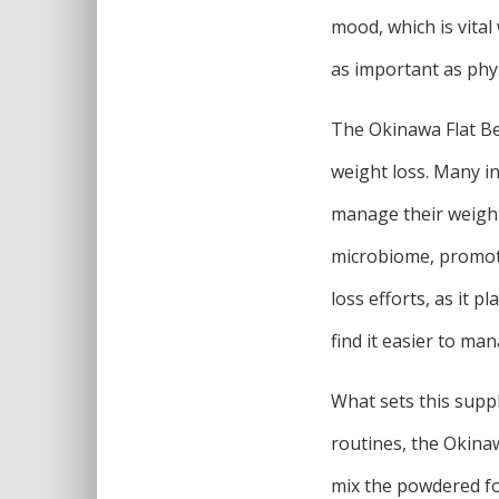
mood, which is vital
as important as phys
The Okinawa Flat Bell
weight loss. Many in
manage their weight.
microbiome, promoti
loss efforts, as it 
find it easier to ma
What sets this suppl
routines, the Okinaw
mix the powdered fo