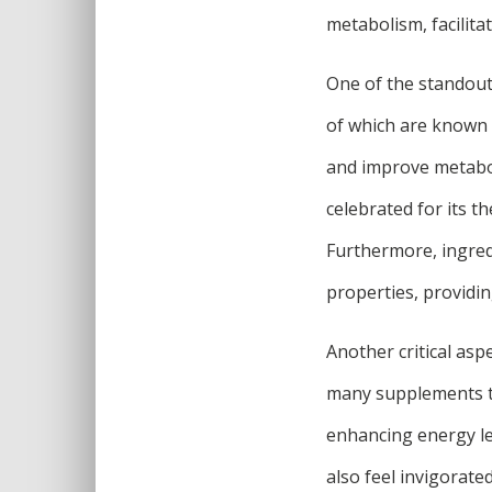
metabolism, facilita
One of the standout 
of which are known f
and improve metaboli
celebrated for its t
Furthermore, ingred
properties, providin
Another critical asp
many supplements tha
enhancing energy le
also feel invigorat