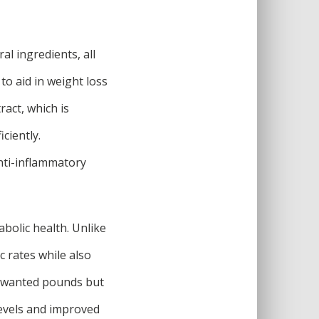
al ingredients, all
to aid in weight loss
act, which is
ciently.
nti-inflammatory
abolic health. Unlike
c rates while also
unwanted pounds but
levels and improved