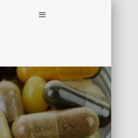
ER
CONTACT