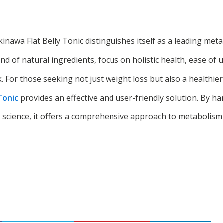
kinawa Flat Belly Tonic distinguishes itself as a leading m
end of natural ingredients, focus on holistic health, ease of 
For those seeking not just weight loss but also a healthier l
Tonic
provides an effective and user-friendly solution. By ha
science, it offers a comprehensive approach to metabolis