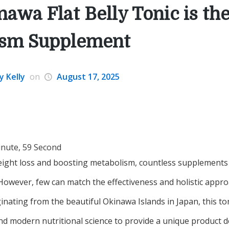
awa Flat Belly Tonic is the
ism Supplement
y Kelly
on
August 17, 2025
inute, 59 Second
ight loss and boosting metabolism, countless supplements c
 However, few can match the effectiveness and holistic appr
iginating from the beautiful Okinawa Islands in Japan, this t
and modern nutritional science to provide a unique product 