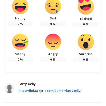
Happy
Sad
Excited
0
%
0
%
0
%
Sleepy
Angry
Surprise
0
%
0
%
0
%
Larry Kelly
https://ibdaa-syria.com/author/larrykelly/