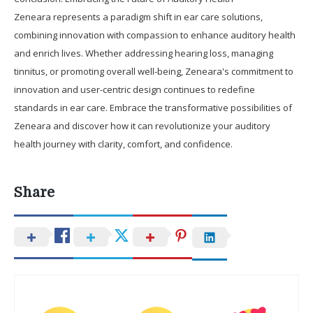
Zeneara represents a paradigm shift in ear care solutions,
combining innovation with compassion to enhance auditory health
and enrich lives. Whether addressing hearing loss, managing
tinnitus, or promoting overall well-being, Zeneara's commitment to
innovation and user-centric design continues to redefine
standards in ear care. Embrace the transformative possibilities of
Zeneara and discover how it can revolutionize your auditory
health journey with clarity, comfort, and confidence.
Share