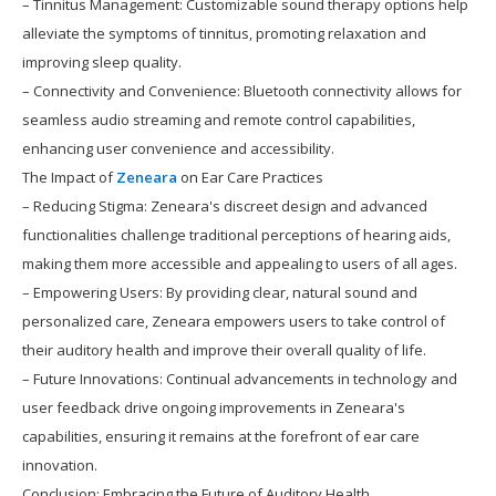
– Tinnitus Management: Customizable sound therapy options help
alleviate the symptoms of tinnitus, promoting relaxation and
improving sleep quality.
– Connectivity and Convenience: Bluetooth connectivity allows for
seamless audio streaming and remote control capabilities,
enhancing user convenience and accessibility.
The Impact of
Zeneara
on Ear Care Practices
– Reducing Stigma: Zeneara's discreet design and advanced
functionalities challenge traditional perceptions of hearing aids,
making them more accessible and appealing to users of all ages.
– Empowering Users: By providing clear, natural sound and
personalized care, Zeneara empowers users to take control of
their auditory health and improve their overall quality of life.
– Future Innovations: Continual advancements in technology and
user feedback drive ongoing improvements in Zeneara's
capabilities, ensuring it remains at the forefront of ear care
innovation.
Conclusion: Embracing the Future of Auditory Health