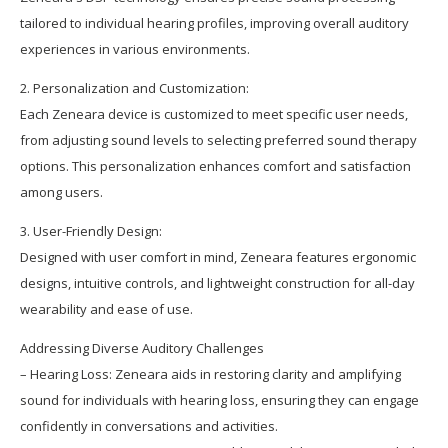
tailored to individual hearing profiles, improving overall auditory
experiences in various environments.
2. Personalization and Customization:
Each Zeneara device is customized to meet specific user needs,
from adjusting sound levels to selecting preferred sound therapy
options. This personalization enhances comfort and satisfaction
among users.
3. User-Friendly Design:
Designed with user comfort in mind, Zeneara features ergonomic
designs, intuitive controls, and lightweight construction for all-day
wearability and ease of use.
Addressing Diverse Auditory Challenges
– Hearing Loss: Zeneara aids in restoring clarity and amplifying
sound for individuals with hearing loss, ensuring they can engage
confidently in conversations and activities.