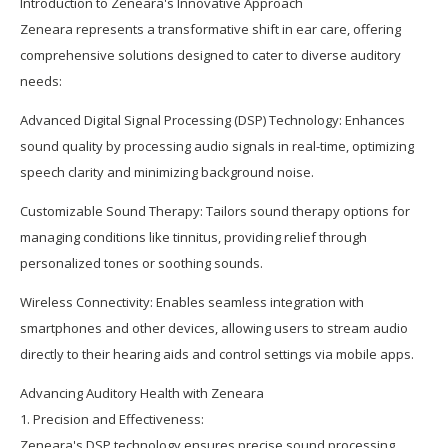
Introduction to Zeneara's Innovative Approach
Zeneara represents a transformative shift in ear care, offering
comprehensive solutions designed to cater to diverse auditory
needs:
Advanced Digital Signal Processing (DSP) Technology: Enhances
sound quality by processing audio signals in real-time, optimizing
speech clarity and minimizing background noise.
Customizable Sound Therapy: Tailors sound therapy options for
managing conditions like tinnitus, providing relief through
personalized tones or soothing sounds.
Wireless Connectivity: Enables seamless integration with
smartphones and other devices, allowing users to stream audio
directly to their hearing aids and control settings via mobile apps.
Advancing Auditory Health with Zeneara
1. Precision and Effectiveness:
Zeneara's DSP technology ensures precise sound processing