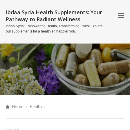
Ibdaa Syria Health Supplements: Your
Pathway to Radiant Wellness
Ibdaa Syria: Empowering Health, Transforming Lives! Explore
our supplements for a healthier, happier you.
Home
Health
Health