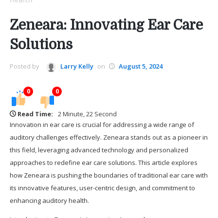
Zeneara: Innovating Ear Care
Solutions
Posted by
Larry Kelly
on
August 5, 2024
0
0
Read Time:
2 Minute, 22 Second
Innovation in ear care is crucial for addressing a wide range of
auditory challenges effectively. Zeneara stands out as a pioneer in
this field, leveraging advanced technology and personalized
approaches to redefine ear care solutions. This article explores
how Zeneara is pushing the boundaries of traditional ear care with
its innovative features, user-centric design, and commitment to
enhancing auditory health.