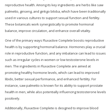
reproductive health. Among its key ingredients are herbs like saw
palmetto, ginseng, and ginkgo biloba, which have been traditionally
used in various cultures to support sexual function and fertility.
These botanicals work synergistically to promote hormonal
balance, improve circulation, and enhance overall vitality.
One of the primary ways Fluxactive Complete boosts reproductive
health is by supporting hormonal balance. Hormones play a crucial
role in reproductive function, and any imbalance can lead to issues
such as irregular cycles in women or low testosterone levels in
men. The ingredients in Fluxactive Complete are aimed at
promoting healthy hormone levels, which can lead to improved
libido, better sexual performance, and enhanced fertility. For
instance, saw palmetto is known for its ability to support prostate
health in men, while also potentially influencing testosterone levels
positively.
Additionally, Fluxactive Complete is designed to improve blood