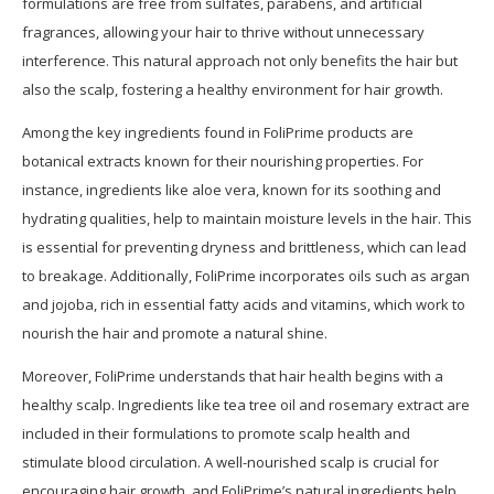
formulations are free from sulfates, parabens, and artificial
fragrances, allowing your hair to thrive without unnecessary
interference. This natural approach not only benefits the hair but
also the scalp, fostering a healthy environment for hair growth.
Among the key ingredients found in FoliPrime products are
botanical extracts known for their nourishing properties. For
instance, ingredients like aloe vera, known for its soothing and
hydrating qualities, help to maintain moisture levels in the hair. This
is essential for preventing dryness and brittleness, which can lead
to breakage. Additionally, FoliPrime incorporates oils such as argan
and jojoba, rich in essential fatty acids and vitamins, which work to
nourish the hair and promote a natural shine.
Moreover, FoliPrime understands that hair health begins with a
healthy scalp. Ingredients like tea tree oil and rosemary extract are
included in their formulations to promote scalp health and
stimulate blood circulation. A well-nourished scalp is crucial for
encouraging hair growth, and FoliPrime’s natural ingredients help