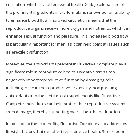
circulation, which is vital for sexual health. Ginkgo biloba, one of
the prominent ingredients in the formula, is renowned for its ability
to enhance blood flow. Improved circulation means that the
reproductive organs receive more oxygen and nutrients, which can
enhance sexual function and pleasure. This increased blood flow
is particularly important for men, as it can help combat issues such
as erectile dysfunction.
Moreover, the antioxidants present in Fluxactive Complete play a
significant role in reproductive health. Oxidative stress can
negatively impact reproductive function by damaging cells,
including those in the reproductive organs. By incorporating
antioxidants into the diet through supplements like Fluxactive
Complete, individuals can help protect their reproductive systems
from damage, thereby supporting overall health and function.
In addition to these benefits, Fluxactive Complete also addresses
lifestyle factors that can affect reproductive health. Stress, poor