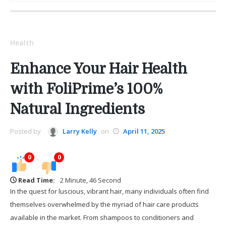
Health
Enhance Your Hair Health
with FoliPrime’s 100%
Natural Ingredients
Posted by
Larry Kelly
on
April 11, 2025
0
0
Read Time:
2 Minute, 46 Second
In the quest for luscious, vibrant hair, many individuals often find
themselves overwhelmed by the myriad of hair care products
available in the market. From shampoos to conditioners and