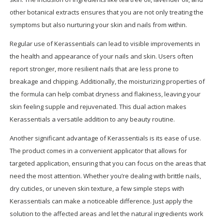
other botanical extracts ensures that you are not only treating the
symptoms but also nurturing your skin and nails from within.
Regular use of Kerassentials can lead to visible improvements in
the health and appearance of your nails and skin. Users often
report stronger, more resilient nails that are less prone to
breakage and chipping. Additionally, the moisturizing properties of
the formula can help combat dryness and flakiness, leaving your
skin feeling supple and rejuvenated. This dual action makes
Kerassentials a versatile addition to any beauty routine.
Another significant advantage of Kerassentials is its ease of use.
The product comes in a convenient applicator that allows for
targeted application, ensuring that you can focus on the areas that
need the most attention. Whether you’re dealing with brittle nails,
dry cuticles, or uneven skin texture, a few simple steps with
Kerassentials can make a noticeable difference. Just apply the
solution to the affected areas and let the natural ingredients work