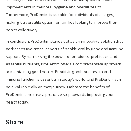
improvements in their oral hygiene and overall health.
Furthermore, ProDentim is suitable for individuals of all ages,
making it a versatile option for families looking to improve their
health collectively.
In conclusion, ProDentim stands out as an innovative solution that
addresses two critical aspects of health: oral hygiene and immune
support. By harnessing the power of probiotics, prebiotics, and
essential nutrients, ProDentim offers a comprehensive approach
to maintaining good health. Prioritizing both oral health and
immune function is essential in today’s world, and ProDentim can
be a valuable ally on that journey. Embrace the benefits of
ProDentim and take a proactive step towards improving your
health today.
Share