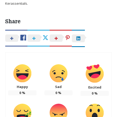
Kerassentials.
Share
Happy
Sad
Excited
0
%
0
%
0
%