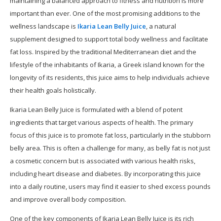
maintaining a balanced approach to fitness and nutrition is more
important than ever. One of the most promising additions to the
wellness landscape is
Ikaria Lean Belly Juice
, a natural
supplement designed to support total body wellness and facilitate
fat loss. Inspired by the traditional Mediterranean diet and the
lifestyle of the inhabitants of Ikaria, a Greek island known for the
longevity of its residents, this juice aims to help individuals achieve
their health goals holistically.
Ikaria Lean Belly Juice is formulated with a blend of potent
ingredients that target various aspects of health. The primary
focus of this juice is to promote fat loss, particularly in the stubborn
belly area. This is often a challenge for many, as belly fat is not just
a cosmetic concern but is associated with various health risks,
including heart disease and diabetes. By incorporating this juice
into a daily routine, users may find it easier to shed excess pounds
and improve overall body composition.
One of the key components of Ikaria Lean Belly Juice is its rich