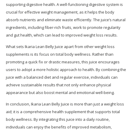
supporting digestive health. A well-functioning digestive system is
crucial for effective weight management, as it helps the body
absorb nutrients and eliminate waste efficiently. The juice’s natural
ingredients, including fiber-rich fruits, work to promote regularity
and gut health, which can lead to improved weight loss results.
What sets Ikaria Lean Belly Juice apart from other weight loss
supplements is its focus on total body wellness. Rather than
promoting a quick fix or drastic measures, this juice encourages
users to adopt a more holistic approach to health. By combining the
juice with a balanced diet and regular exercise, individuals can
achieve sustainable results that not only enhance physical
appearance but also boost mental and emotional well-being.
In conclusion, Ikaria Lean Belly Juice is more than just a weight loss
aid; it is a comprehensive health supplement that supports total
body wellness. By integrating this juice into a daily routine,
individuals can enjoy the benefits of improved metabolism,