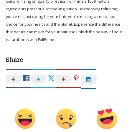
compromising on quality or ethics, FoliPrime’s 100% natural
ingredients present a compelling option. By choosing FoliPrime,
you’re not just caring for your hair; you’re making a conscious
choice for your health and the planet. Experience the difference
that nature can make for your hair and unlock the beauty of your
natural locks with FoliPrime.
Share