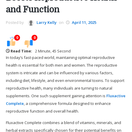
and Function
Posted by
Larry Kelly
on
April 11, 2025
0
0
Read Time:
2 Minute, 45 Second
In today’s fast-paced world, maintaining optimal reproductive
health is essential for both men and women. The reproductive
system is intricate and can be influenced by various factors,
including diet, lifestyle, and even environmental toxins. To support
reproductive health, many individuals are turning to natural
supplements. One such supplement gaining attention is
Fluxactive
Complete
, a comprehensive formula designed to enhance
reproductive function and overall health.
Fluxactive Complete combines a blend of vitamins, minerals, and
herbal extracts specifically chosen for their potential benefits on