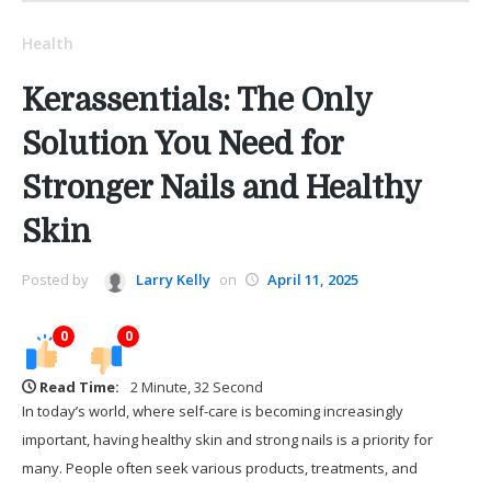
Health
Kerassentials: The Only
Solution You Need for
Stronger Nails and Healthy
Skin
Posted by
Larry Kelly
on
April 11, 2025
0
0
Read Time:
2 Minute, 32 Second
In today’s world, where self-care is becoming increasingly
important, having healthy skin and strong nails is a priority for
many. People often seek various products, treatments, and