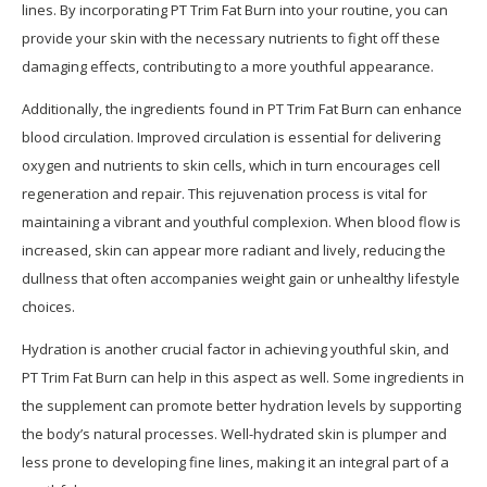
lines. By incorporating PT Trim Fat Burn into your routine, you can
provide your skin with the necessary nutrients to fight off these
damaging effects, contributing to a more youthful appearance.
Additionally, the ingredients found in PT Trim Fat Burn can enhance
blood circulation. Improved circulation is essential for delivering
oxygen and nutrients to skin cells, which in turn encourages cell
regeneration and repair. This rejuvenation process is vital for
maintaining a vibrant and youthful complexion. When blood flow is
increased, skin can appear more radiant and lively, reducing the
dullness that often accompanies weight gain or unhealthy lifestyle
choices.
Hydration is another crucial factor in achieving youthful skin, and
PT Trim Fat Burn can help in this aspect as well. Some ingredients in
the supplement can promote better hydration levels by supporting
the body’s natural processes. Well-hydrated skin is plumper and
less prone to developing fine lines, making it an integral part of a