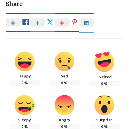
Share
Happy
Sad
Excited
0
%
0
%
0
%
Sleepy
Angry
Surprise
0
%
0
%
0
%