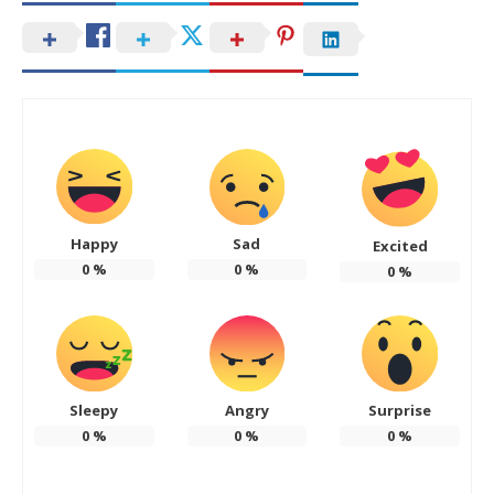
Happy
Sad
Excited
0
%
0
%
0
%
Sleepy
Angry
Surprise
0
%
0
%
0
%