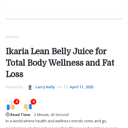
Health
Ikaria Lean Belly Juice for
Total Body Wellness and Fat
Loss
Posted by
Larry Kelly
on
April 11, 2025
0
0
Read Time:
2 Minute, 43 Second
In a world where health and wellness trends come and go,