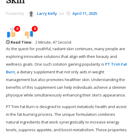
Skin
Posted by
Larry Kelly
on
April 11, 2025
0
0
Read Time:
2 Minute, 47 Second
As the quest for youthful, radiant skin continues, many people are
exploring innovative solutions that align with their beauty and
wellness goals. One such solution gaining popularity is
PT Trim Fat
Burn
, a dietary supplement that not only aids in weight
management but also promotes healthier skin. Understanding the
benefits of this supplement can help individuals achieve a slimmer
physique while simultaneously enhancing their skin’s appearance.
PT Trim Fat Burn is designed to support metabolic health and assist
in the fat-burning process. The unique formulation combines
natural ingredients that work synergistically to increase energy
levels, suppress appetite, and boost metabolism. These properties