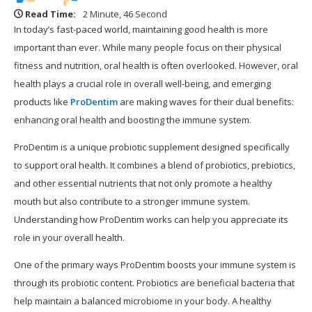
Read Time:
2 Minute, 46 Second
In today’s fast-paced world, maintaining good health is more
important than ever. While many people focus on their physical
fitness and nutrition, oral health is often overlooked. However, oral
health plays a crucial role in overall well-being, and emerging
products like
ProDentim
are making waves for their dual benefits:
enhancing oral health and boosting the immune system.
ProDentim is a unique probiotic supplement designed specifically
to support oral health. It combines a blend of probiotics, prebiotics,
and other essential nutrients that not only promote a healthy
mouth but also contribute to a stronger immune system.
Understanding how ProDentim works can help you appreciate its
role in your overall health.
One of the primary ways ProDentim boosts your immune system is
through its probiotic content. Probiotics are beneficial bacteria that
help maintain a balanced microbiome in your body. A healthy