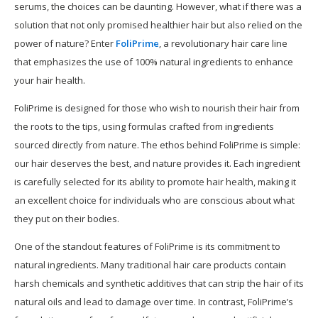
serums, the choices can be daunting. However, what if there was a
solution that not only promised healthier hair but also relied on the
power of nature? Enter
FoliPrime
, a revolutionary hair care line
that emphasizes the use of 100% natural ingredients to enhance
your hair health.
FoliPrime is designed for those who wish to nourish their hair from
the roots to the tips, using formulas crafted from ingredients
sourced directly from nature. The ethos behind FoliPrime is simple:
our hair deserves the best, and nature provides it. Each ingredient
is carefully selected for its ability to promote hair health, making it
an excellent choice for individuals who are conscious about what
they put on their bodies.
One of the standout features of FoliPrime is its commitment to
natural ingredients. Many traditional hair care products contain
harsh chemicals and synthetic additives that can strip the hair of its
natural oils and lead to damage over time. In contrast, FoliPrime’s