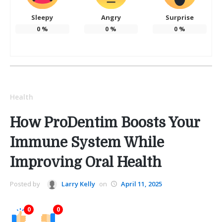
Sleepy
Angry
Surprise
0
%
0
%
0
%
Health
How ProDentim Boosts Your
Immune System While
Improving Oral Health
Posted by
Larry Kelly
on
April 11, 2025
0
0