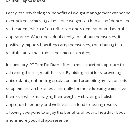
youthful appearance.
Lastly, the psychological benefits of weight management cannot be
overlooked. Achieving a healthier weight can boost confidence and
self-esteem, which often reflects in one’s demeanor and overall
appearance. When individuals feel good about themselves, it
positively impacts how they carry themselves, contributing to a
youthful aura that transcends mere skin deep.
In summary, PT Trim Fat Burn offers a multi-faceted approach to
achieving thinner, youthful skin. By aiding in fat loss, providing
antioxidants, enhancing circulation, and promoting hydration, this
supplement can be an essential ally for those looking to improve
their skin while managing their weight. Embracing a holistic
approach to beauty and wellness can lead to lasting results,
allowing everyone to enjoy the benefits of both a healthier body
and a more youthful appearance.