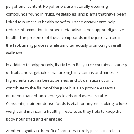
polyphenol content. Polyphenols are naturally occurring
compounds found in fruits, vegetables, and plants that have been
linked to numerous health benefits. These antioxidants help
reduce inflammation, improve metabolism, and support digestive
health. The presence of these compounds in the juice can aid in
the fat-burning process while simultaneously promoting overall
wellness.
In addition to polyphenols, Ikaria Lean Belly Juice contains a variety
of fruits and vegetables that are high in vitamins and minerals.
Ingredients such as beets, berries, and citrus fruits not only
contribute to the flavor of the juice but also provide essential
nutrients that enhance energy levels and overall vitality.
Consuming nutrient-dense foods is vital for anyone looking to lose
weight and maintain a healthy lifestyle, as they help to keep the
body nourished and energized.
Another significant benefit of Ikaria Lean Belly Juice is its role in