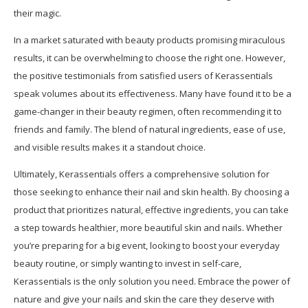
their magic.
In a market saturated with beauty products promising miraculous
results, it can be overwhelming to choose the right one. However,
the positive testimonials from satisfied users of Kerassentials
speak volumes about its effectiveness. Many have found it to be a
game-changer in their beauty regimen, often recommending it to
friends and family. The blend of natural ingredients, ease of use,
and visible results makes it a standout choice.
Ultimately, Kerassentials offers a comprehensive solution for
those seeking to enhance their nail and skin health. By choosing a
product that prioritizes natural, effective ingredients, you can take
a step towards healthier, more beautiful skin and nails. Whether
you’re preparing for a big event, looking to boost your everyday
beauty routine, or simply wanting to invest in self-care,
Kerassentials is the only solution you need. Embrace the power of
nature and give your nails and skin the care they deserve with