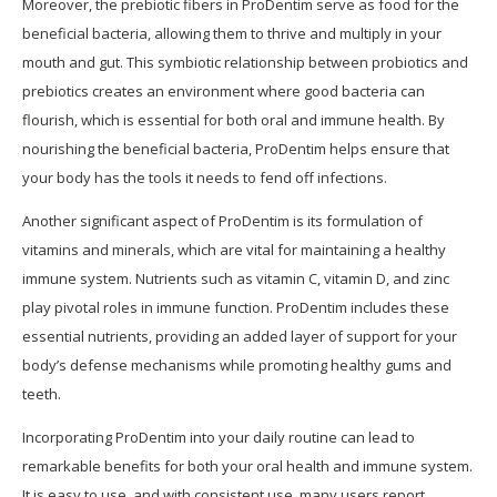
Moreover, the prebiotic fibers in ProDentim serve as food for the
beneficial bacteria, allowing them to thrive and multiply in your
mouth and gut. This symbiotic relationship between probiotics and
prebiotics creates an environment where good bacteria can
flourish, which is essential for both oral and immune health. By
nourishing the beneficial bacteria, ProDentim helps ensure that
your body has the tools it needs to fend off infections.
Another significant aspect of ProDentim is its formulation of
vitamins and minerals, which are vital for maintaining a healthy
immune system. Nutrients such as vitamin C, vitamin D, and zinc
play pivotal roles in immune function. ProDentim includes these
essential nutrients, providing an added layer of support for your
body’s defense mechanisms while promoting healthy gums and
teeth.
Incorporating ProDentim into your daily routine can lead to
remarkable benefits for both your oral health and immune system.
It is easy to use, and with consistent use, many users report