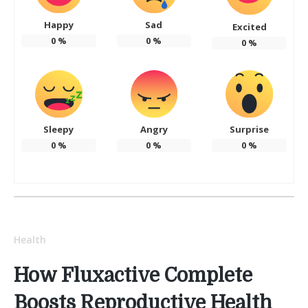
Happy
Sad
Excited
0
%
0
%
0
%
Sleepy
Angry
Surprise
0
%
0
%
0
%
Health
How Fluxactive Complete
Boosts Reproductive Health