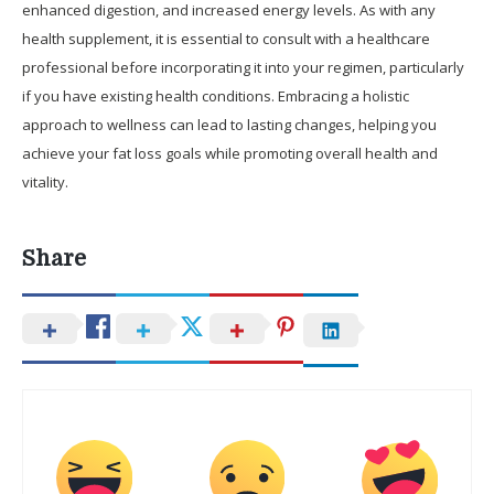
enhanced digestion, and increased energy levels. As with any
health supplement, it is essential to consult with a healthcare
professional before incorporating it into your regimen, particularly
if you have existing health conditions. Embracing a holistic
approach to wellness can lead to lasting changes, helping you
achieve your fat loss goals while promoting overall health and
vitality.
Share