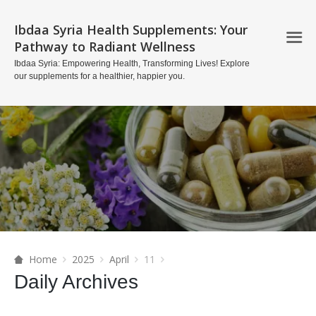
Ibdaa Syria Health Supplements: Your
Pathway to Radiant Wellness
Ibdaa Syria: Empowering Health, Transforming Lives! Explore
our supplements for a healthier, happier you.
Home
2025
April
11
Daily Archives