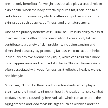
are not only beneficial for weight loss but also play a crucial role in
skin health. When the body effectively burns fat, it can lead to a
reduction in inflammation, which is often a culprit behind various
skin issues such as acne, puffiness, and premature aging.
One of the primary benefits of PT Trim Fat Burn is its ability to assist
in achieving a healthier body composition. Excess body fat can
contribute to a variety of skin problems, including sagging and
diminished elasticity. By promoting fat loss, PT Trim Fat Burn helps
individuals achieve a leaner physique, which can result in a more
toned appearance and reduced skin laxity. Thinner, firmer skin is
often associated with youthfulness, as it reflects a healthy weight
and lifestyle.
Moreover, PT Trim Fat Burn is rich in antioxidants, which play a
significant role in maintaining skin health. Antioxidants help combat
oxidative stress caused by free radicals, which can accelerate the
aging process and lead to visible signs such as wrinkles and fine