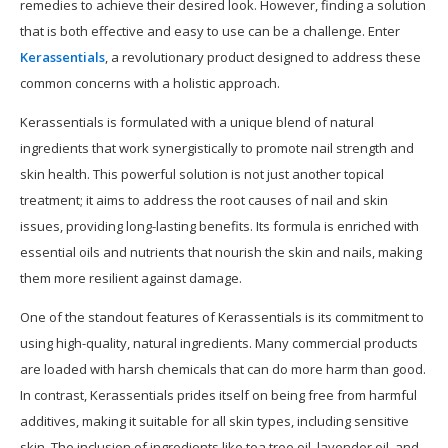
remedies to achieve their desired look. However, finding a solution
that is both effective and easy to use can be a challenge. Enter
Kerassentials
, a revolutionary product designed to address these
common concerns with a holistic approach.
Kerassentials is formulated with a unique blend of natural
ingredients that work synergistically to promote nail strength and
skin health. This powerful solution is not just another topical
treatment; it aims to address the root causes of nail and skin
issues, providing long-lasting benefits. Its formula is enriched with
essential oils and nutrients that nourish the skin and nails, making
them more resilient against damage.
One of the standout features of Kerassentials is its commitment to
using high-quality, natural ingredients. Many commercial products
are loaded with harsh chemicals that can do more harm than good.
In contrast, Kerassentials prides itself on being free from harmful
additives, making it suitable for all skin types, including sensitive
skin. The inclusion of ingredients like tea tree oil, lavender oil, and