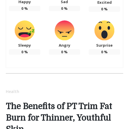
Happy
Sad
Excited
0
%
0
%
0
%
Sleepy
Angry
Surprise
0
%
0
%
0
%
Health
The Benefits of PT Trim Fat
Burn for Thinner, Youthful