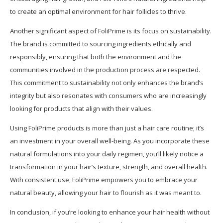
to create an optimal environment for hair follicles to thrive.
Another significant aspect of FoliPrime is its focus on sustainability.
The brand is committed to sourcing ingredients ethically and
responsibly, ensuring that both the environment and the
communities involved in the production process are respected.
This commitment to sustainability not only enhances the brand’s
integrity but also resonates with consumers who are increasingly
looking for products that align with their values.
Using FoliPrime products is more than just a hair care routine; it’s
an investment in your overall well-being. As you incorporate these
natural formulations into your daily regimen, you’ll likely notice a
transformation in your hair’s texture, strength, and overall health.
With consistent use, FoliPrime empowers you to embrace your
natural beauty, allowing your hair to flourish as it was meant to.
In conclusion, if you’re looking to enhance your hair health without