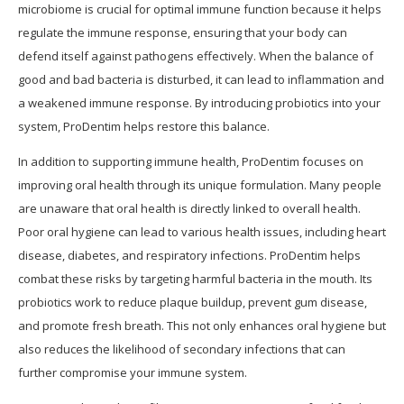
microbiome is crucial for optimal immune function because it helps
regulate the immune response, ensuring that your body can
defend itself against pathogens effectively. When the balance of
good and bad bacteria is disturbed, it can lead to inflammation and
a weakened immune response. By introducing probiotics into your
system, ProDentim helps restore this balance.
In addition to supporting immune health, ProDentim focuses on
improving oral health through its unique formulation. Many people
are unaware that oral health is directly linked to overall health.
Poor oral hygiene can lead to various health issues, including heart
disease, diabetes, and respiratory infections. ProDentim helps
combat these risks by targeting harmful bacteria in the mouth. Its
probiotics work to reduce plaque buildup, prevent gum disease,
and promote fresh breath. This not only enhances oral hygiene but
also reduces the likelihood of secondary infections that can
further compromise your immune system.