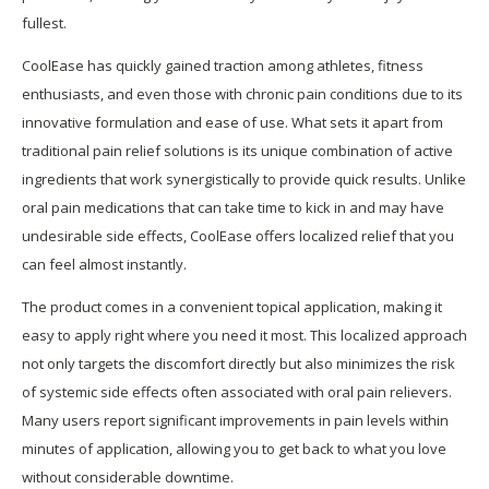
fullest.
CoolEase has quickly gained traction among athletes, fitness
enthusiasts, and even those with chronic pain conditions due to its
innovative formulation and ease of use. What sets it apart from
traditional pain relief solutions is its unique combination of active
ingredients that work synergistically to provide quick results. Unlike
oral pain medications that can take time to kick in and may have
undesirable side effects, CoolEase offers localized relief that you
can feel almost instantly.
The product comes in a convenient topical application, making it
easy to apply right where you need it most. This localized approach
not only targets the discomfort directly but also minimizes the risk
of systemic side effects often associated with oral pain relievers.
Many users report significant improvements in pain levels within
minutes of application, allowing you to get back to what you love
without considerable downtime.