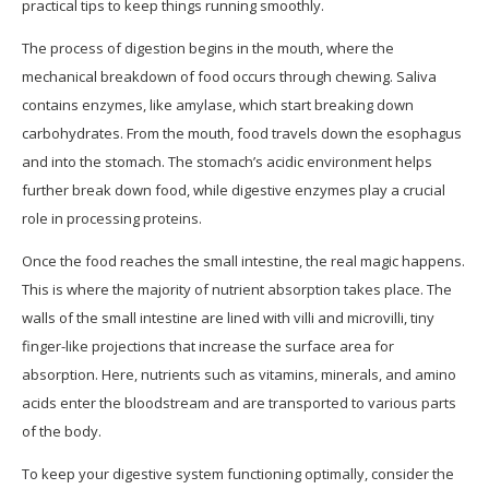
practical tips to keep things running smoothly.
The process of digestion begins in the mouth, where the
mechanical breakdown of food occurs through chewing. Saliva
contains enzymes, like amylase, which start breaking down
carbohydrates. From the mouth, food travels down the esophagus
and into the stomach. The stomach’s acidic environment helps
further break down food, while digestive enzymes play a crucial
role in processing proteins.
Once the food reaches the small intestine, the real magic happens.
This is where the majority of nutrient absorption takes place. The
walls of the small intestine are lined with villi and microvilli, tiny
finger-like projections that increase the surface area for
absorption. Here, nutrients such as vitamins, minerals, and amino
acids enter the bloodstream and are transported to various parts
of the body.
To keep your digestive system functioning optimally, consider the