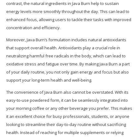
contrast, the natural ingredients in Java Burn help to sustain
energy levels more smoothly throughout the day. This can lead to
enhanced focus, allowing users to tackle their tasks with improved
concentration and efficiency.
Moreover, Java Burn’s formulation includes natural antioxidants
that support overall health. Antioxidants play a crucial role in
neutralizing harmful free radicals in the body, which can lead to
oxidative stress and fatigue over time. By making Java Burn a part
of your daily routine, you not only gain energy and focus but also
support your long-term health and well-being.
The convenience of Java Burn also cannot be overstated. With its
easy-to-use powdered form, it can be seamlessly integrated into
your morning coffee or any other beverage you prefer. This makes
it an excellent choice for busy professionals, students, or anyone
looking to streamline their day-to-day routine without sacrificing
health. Instead of reaching for multiple supplements or relying