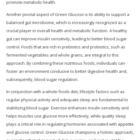
promote metabolic health.
Another pivotal aspect of Green Glucose is its ability to support a
balanced gut microbiome, which is increasingly recognized as a
crucial player in overall health and metabolic function. A healthy
gut can improve insulin sensitivity, leading to better blood sugar
control. Foods that are rich in prebiotics and probiotics, such as
fermented vegetables and whole grains, are integral to this
approach. By combining these nutritious foods, individuals can
foster an environment conducive to better digestive health and,
subsequently, blood sugar regulation.
In conjunction with a whole-foods diet, lifestyle factors such as
regular physical activity and adequate sleep are fundamental to
stabilizing blood sugar. Exercise enhances insulin sensitivity and
helps muscles use glucose more effectively, while quality sleep
plays a critical role in regulating hormones associated with appetite
and glucose control. Green Glucose champions a holistic approach,