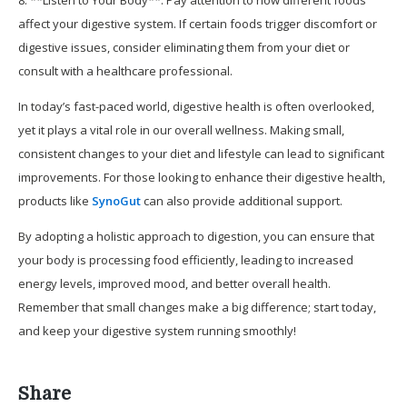
8. **Listen to Your Body**: Pay attention to how different foods
affect your digestive system. If certain foods trigger discomfort or
digestive issues, consider eliminating them from your diet or
consult with a healthcare professional.
In today’s fast-paced world, digestive health is often overlooked,
yet it plays a vital role in our overall wellness. Making small,
consistent changes to your diet and lifestyle can lead to significant
improvements. For those looking to enhance their digestive health,
products like
SynoGut
can also provide additional support.
By adopting a holistic approach to digestion, you can ensure that
your body is processing food efficiently, leading to increased
energy levels, improved mood, and better overall health.
Remember that small changes make a big difference; start today,
and keep your digestive system running smoothly!
Share