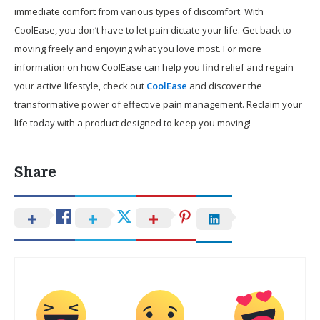
immediate comfort from various types of discomfort. With
CoolEase, you don’t have to let pain dictate your life. Get back to
moving freely and enjoying what you love most. For more
information on how CoolEase can help you find relief and regain
your active lifestyle, check out
CoolEase
and discover the
transformative power of effective pain management. Reclaim your
life today with a product designed to keep you moving!
Share