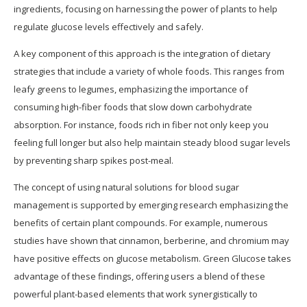
ingredients, focusing on harnessing the power of plants to help
regulate glucose levels effectively and safely.
A key component of this approach is the integration of dietary
strategies that include a variety of whole foods. This ranges from
leafy greens to legumes, emphasizing the importance of
consuming high-fiber foods that slow down carbohydrate
absorption. For instance, foods rich in fiber not only keep you
feeling full longer but also help maintain steady blood sugar levels
by preventing sharp spikes post-meal.
The concept of using natural solutions for blood sugar
management is supported by emerging research emphasizing the
benefits of certain plant compounds. For example, numerous
studies have shown that cinnamon, berberine, and chromium may
have positive effects on glucose metabolism. Green Glucose takes
advantage of these findings, offering users a blend of these
powerful plant-based elements that work synergistically to