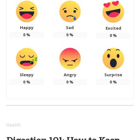
Happy
Sad
Excited
0
%
0
%
0
%
Sleepy
Angry
Surprise
0
%
0
%
0
%
Health