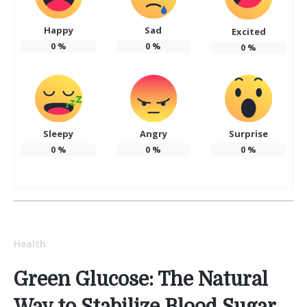
Happy
Sad
Excited
0
%
0
%
0
%
Sleepy
Angry
Surprise
0
%
0
%
0
%
Health
Green Glucose: The Natural
Way to Stabilize Blood Sugar