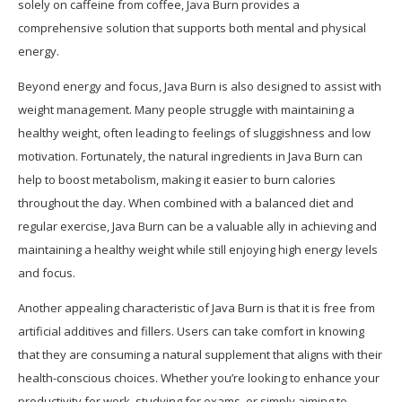
solely on caffeine from coffee, Java Burn provides a
comprehensive solution that supports both mental and physical
energy.
Beyond energy and focus, Java Burn is also designed to assist with
weight management. Many people struggle with maintaining a
healthy weight, often leading to feelings of sluggishness and low
motivation. Fortunately, the natural ingredients in Java Burn can
help to boost metabolism, making it easier to burn calories
throughout the day. When combined with a balanced diet and
regular exercise, Java Burn can be a valuable ally in achieving and
maintaining a healthy weight while still enjoying high energy levels
and focus.
Another appealing characteristic of Java Burn is that it is free from
artificial additives and fillers. Users can take comfort in knowing
that they are consuming a natural supplement that aligns with their
health-conscious choices. Whether you’re looking to enhance your
productivity for work, studying for exams, or simply aiming to