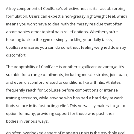
A key component of CoolEase’s effectiveness is its fast-absorbing
formulation. Users can expect a non-greasy, lightweight feel, which
means you won’t have to deal with the messy residue that often
accompanies other topical pain relief options. Whether you’re
heading back to the gym or simply tackling your daily tasks,
CoolEase ensures you can do so without feeling weighed down by
discomfort.
The adaptability of CoolEase is another significant advantage. It’s
suitable for a range of ailments, including muscle strains, joint pain,
and even discomfort related to conditions like arthritis. Athletes
frequently reach for CoolEase before competitions or intense
training sessions, while anyone who has had a hard day at work
finds solace in its fast-acting relief. This versatility makes it a go-to
option for many, providing support for those who push their
bodies in various ways.
An often overlooked aspect of managing pain is the psychological