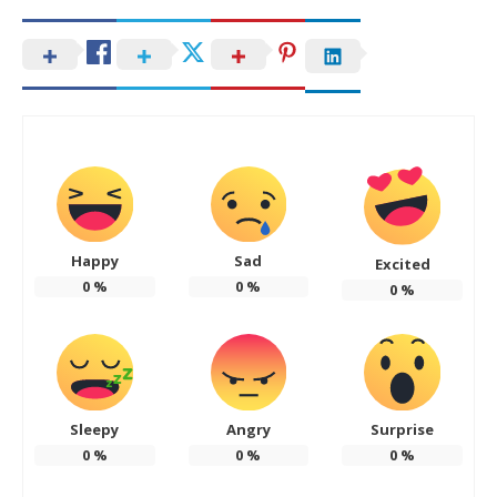
Happy
Sad
Excited
0
%
0
%
0
%
Sleepy
Angry
Surprise
0
%
0
%
0
%