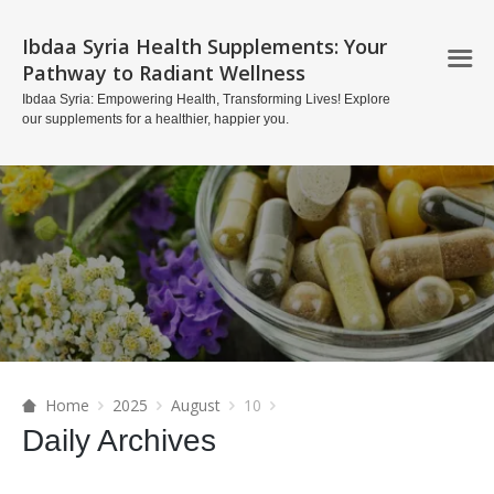
Ibdaa Syria Health Supplements: Your
Pathway to Radiant Wellness
Ibdaa Syria: Empowering Health, Transforming Lives! Explore
our supplements for a healthier, happier you.
Home
2025
August
10
Daily Archives