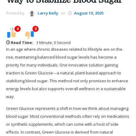
Posted by
Larry Kelly
on
August 10, 2025
0
0
Read Time:
3 Minute, 0 Second
In an age where chronic diseases related to lifestyle are on the
rise, maintaining balanced blood sugar levels has become a
priority for many individuals. One innovative solution gaining
traction is Green Glucose—a natural, plant-based approach to
stabilizing blood sugar. This method not only promises to enhance
energy levels but also supports overall wellness in a sustainable
way.
Green Glucose represents a shift in how we think about managing
blood sugar. Most conventional methods often rely on medications
or synthetic supplements, which can come with a host of side
effects. In contrast, Green Glucose is derived from natural