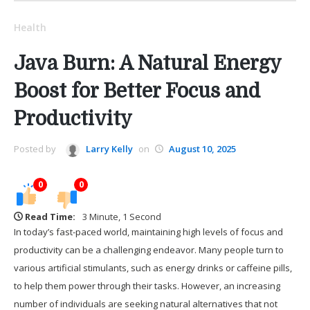
Health
Java Burn: A Natural Energy
Boost for Better Focus and
Productivity
Posted by
Larry Kelly
on
August 10, 2025
0
0
Read Time:
3 Minute, 1 Second
In today’s fast-paced world, maintaining high levels of focus and
productivity can be a challenging endeavor. Many people turn to
various artificial stimulants, such as energy drinks or caffeine pills,
to help them power through their tasks. However, an increasing
number of individuals are seeking natural alternatives that not