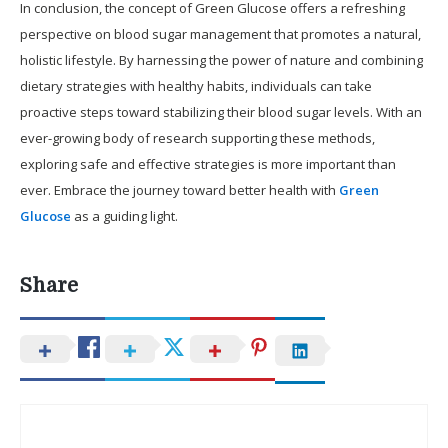
In conclusion, the concept of Green Glucose offers a refreshing
perspective on blood sugar management that promotes a natural,
holistic lifestyle. By harnessing the power of nature and combining
dietary strategies with healthy habits, individuals can take
proactive steps toward stabilizing their blood sugar levels. With an
ever-growing body of research supporting these methods,
exploring safe and effective strategies is more important than
ever. Embrace the journey toward better health with
Green
Glucose
as a guiding light.
Share