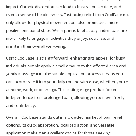
impact. Chronic discomfort can lead to frustration, anxiety, and
even a sense of helplessness. Fast-acting relief from CoolEase not
only allows for physical movement but also promotes a more
positive emotional state. When pain is kept at bay, individuals are
more likely to engage in activities they enjoy, socialize, and
maintain their overall well-being.
Using CoolEase is straightforward, enhancing its appeal for busy
individuals. Simply apply a small amount to the affected area and
gently massage it in. The simple application process means you
can incorporate it into your daily routine with ease, whether you’re
at home, work, or on the go. This cutting-edge product fosters
independence from prolonged pain, allowing you to move freely
and confidently.
Overall, CoolEase stands out in a crowded market of pain relief
options. Its quick absorption, localized action, and versatile
application make it an excellent choice for those seeking