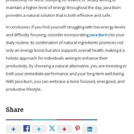
maintain a higher level of energy throughout the day, Java Burn
provides a natural solution that is both effective and safe.
In conclusion, if you find yourself struggling with low energy levels
and difficulty focusing, consider incorporating
Java Burn
into your
daily routine. Its combination of natural ingredients promises not
only an energy boost but also supports overall health, making it a
holistic approach for individuals aiming to enhance their
productivity. By choosing a natural alternative, you are investing in
both your immediate performance and your long-term well-being.
With Java Burn, you can embrace a more focused, energized, and
productive lifestyle.
Share