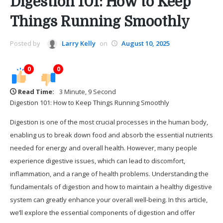
Digestion 101: How to Keep
Things Running Smoothly
Posted by
Larry Kelly
on
August 10, 2025
0
0
Read Time:
3 Minute, 9 Second
Digestion 101: How to Keep Things Running Smoothly
Digestion is one of the most crucial processes in the human body,
enabling us to break down food and absorb the essential nutrients
needed for energy and overall health. However, many people
experience digestive issues, which can lead to discomfort,
inflammation, and a range of health problems. Understanding the
fundamentals of digestion and how to maintain a healthy digestive
system can greatly enhance your overall well-being. In this article,
we’ll explore the essential components of digestion and offer