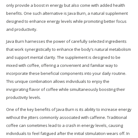
only provide a boost in energy but also come with added health
benefits. One such alternative is Java Burn, a natural supplement
designed to enhance energy levels while promoting better focus
and productivity.
Java Burn harnesses the power of carefully selected ingredients
that work synergistically to enhance the body’s natural metabolism
and support mental clarity. The supplement is designed to be
mixed with coffee, offering a convenient and familiar way to
incorporate these beneficial components into your daily routine.
This unique combination allows individuals to enjoy the
invigorating flavor of coffee while simultaneously boosting their
productivity levels.
One of the key benefits of Java Burn is its ability to increase energy
without the jitters commonly associated with caffeine. Traditional
coffee can sometimes lead to a crash in energy levels, causing
individuals to feel fatigued after the initial stimulation wears off. In