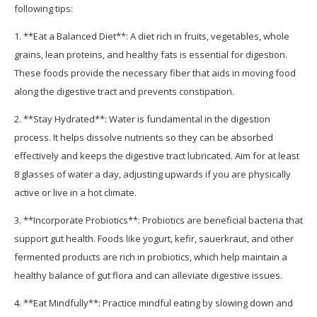
following tips:
1. **Eat a Balanced Diet**: A diet rich in fruits, vegetables, whole
grains, lean proteins, and healthy fats is essential for digestion.
These foods provide the necessary fiber that aids in moving food
along the digestive tract and prevents constipation.
2. **Stay Hydrated**: Water is fundamental in the digestion
process. It helps dissolve nutrients so they can be absorbed
effectively and keeps the digestive tract lubricated. Aim for at least
8 glasses of water a day, adjusting upwards if you are physically
active or live in a hot climate.
3. **Incorporate Probiotics**: Probiotics are beneficial bacteria that
support gut health. Foods like yogurt, kefir, sauerkraut, and other
fermented products are rich in probiotics, which help maintain a
healthy balance of gut flora and can alleviate digestive issues.
4. **Eat Mindfully**: Practice mindful eating by slowing down and