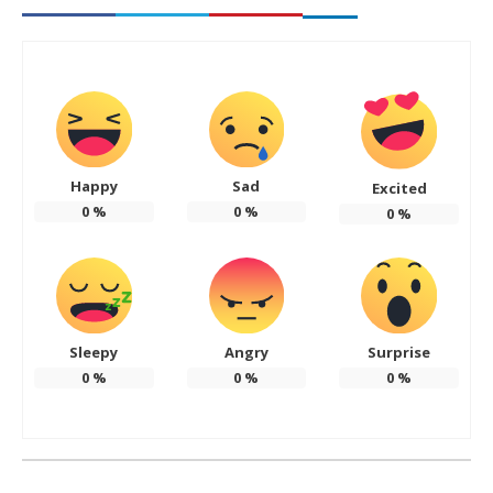
Happy
Sad
Excited
0
%
0
%
0
%
Sleepy
Angry
Surprise
0
%
0
%
0
%