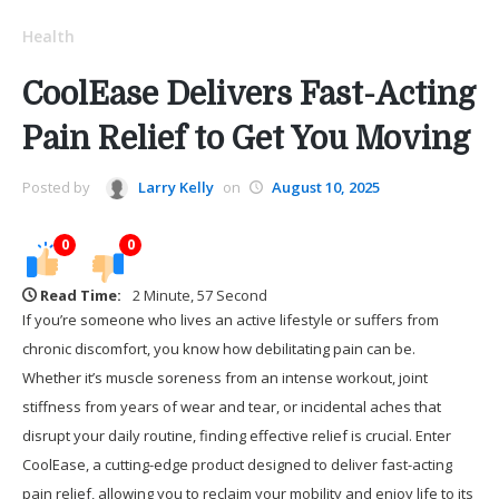
Health
CoolEase Delivers Fast-Acting
Pain Relief to Get You Moving
Posted by
Larry Kelly
on
August 10, 2025
0
0
Read Time:
2 Minute, 57 Second
If you’re someone who lives an active lifestyle or suffers from
chronic discomfort, you know how debilitating pain can be.
Whether it’s muscle soreness from an intense workout, joint
stiffness from years of wear and tear, or incidental aches that
disrupt your daily routine, finding effective relief is crucial. Enter
CoolEase, a cutting-edge product designed to deliver fast-acting
pain relief, allowing you to reclaim your mobility and enjoy life to its