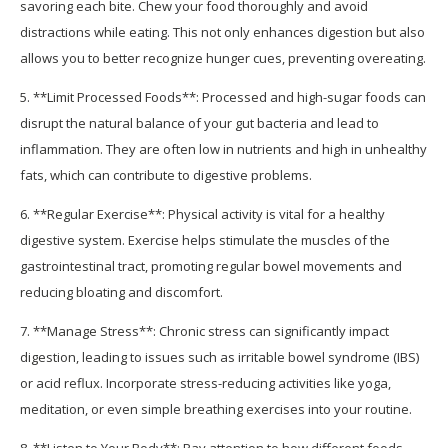
savoring each bite. Chew your food thoroughly and avoid
distractions while eating. This not only enhances digestion but also
allows you to better recognize hunger cues, preventing overeating.
5. **Limit Processed Foods**: Processed and high-sugar foods can
disrupt the natural balance of your gut bacteria and lead to
inflammation. They are often low in nutrients and high in unhealthy
fats, which can contribute to digestive problems.
6. **Regular Exercise**: Physical activity is vital for a healthy
digestive system. Exercise helps stimulate the muscles of the
gastrointestinal tract, promoting regular bowel movements and
reducing bloating and discomfort.
7. **Manage Stress**: Chronic stress can significantly impact
digestion, leading to issues such as irritable bowel syndrome (IBS)
or acid reflux. Incorporate stress-reducing activities like yoga,
meditation, or even simple breathing exercises into your routine.