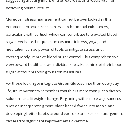
suggesting that alignment of diet, exercise, and rest is vital for
achieving optimal results.
Moreover, stress management cannot be overlooked in this
equation. Chronic stress can lead to hormonal imbalances,
particularly with cortisol, which can contribute to elevated blood
sugar levels. Techniques such as mindfulness, yoga, and
meditation can be powerful tools to mitigate stress and,
consequently, improve blood sugar control. This comprehensive
view toward health allows individuals to take control of their blood
sugar without resorting to harsh measures.
For those looking to integrate Green Glucose into their everyday
life, it’s important to remember that this is more than just a dietary
solution; it’s a lifestyle change. Beginning with simple adjustments,
such as incorporating more plant-based foods into meals and
developing better habits around exercise and stress management,
can lead to significant improvements over time.