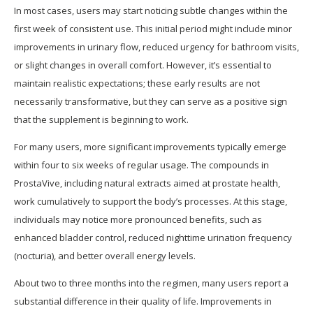
In most cases, users may start noticing subtle changes within the
first week of consistent use. This initial period might include minor
improvements in urinary flow, reduced urgency for bathroom visits,
or slight changes in overall comfort. However, it’s essential to
maintain realistic expectations; these early results are not
necessarily transformative, but they can serve as a positive sign
that the supplement is beginning to work.
For many users, more significant improvements typically emerge
within four to six weeks of regular usage. The compounds in
ProstaVive, including natural extracts aimed at prostate health,
work cumulatively to support the body’s processes. At this stage,
individuals may notice more pronounced benefits, such as
enhanced bladder control, reduced nighttime urination frequency
(nocturia), and better overall energy levels.
About two to three months into the regimen, many users report a
substantial difference in their quality of life. Improvements in