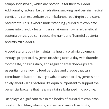
compounds (VSCs), which are notorious for their foul odor.
Additionally, factors like dehydration, smoking, and certain medical
conditions can exacerbate this imbalance, resulting in persistent
bad breath. This is where understanding your oral microbiome
comes into play; by fostering an environment where beneficial
bacteria thrive, you can reduce the number of harmful bacteria
and minimize odors.
A good starting point to maintain a healthy oral microbiome is
through proper oral hygiene. Brushing twice a day with fluoride
toothpaste, flossing daily, and regular dental check-ups are
essential for removing food particles and plaque that can
contribute to bacterial overgrowth. However, oral hygiene is not
solely about killing bacteria. It’s equally important to support the
beneficial bacteria that help maintain a balanced microbiome.
Diet plays a significant role in the health of our oral microbiome.
Foods rich in fiber, vitamins, and minerals—such as fruits,