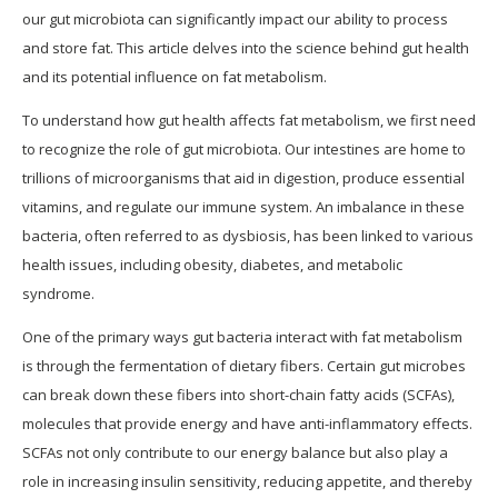
our gut microbiota can significantly impact our ability to process
and store fat. This article delves into the science behind gut health
and its potential influence on fat metabolism.
To understand how gut health affects fat metabolism, we first need
to recognize the role of gut microbiota. Our intestines are home to
trillions of microorganisms that aid in digestion, produce essential
vitamins, and regulate our immune system. An imbalance in these
bacteria, often referred to as dysbiosis, has been linked to various
health issues, including obesity, diabetes, and metabolic
syndrome.
One of the primary ways gut bacteria interact with fat metabolism
is through the fermentation of dietary fibers. Certain gut microbes
can break down these fibers into short-chain fatty acids (SCFAs),
molecules that provide energy and have anti-inflammatory effects.
SCFAs not only contribute to our energy balance but also play a
role in increasing insulin sensitivity, reducing appetite, and thereby