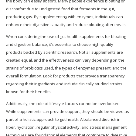
the body can easily absorb. Many people experience bloating or
discomfort due to undigested food that ferments in the gut,
producing gas. By supplementing with enzymes, individuals can
enhance their digestive capacity and reduce bloating after meals.
When considering the use of gut health supplements for bloating
and digestion balance, it’s essential to choose high-quality
products backed by scientific research. Not all supplements are
created equal, and the effectiveness can vary depending on the
strains of probiotics used, the types of enzymes present, and the
overall formulation. Look for products that provide transparency
regarding their ingredients and include clinically studied strains
known for their benefits.
Additionally, the role of lifestyle factors cannot be overlooked.
While supplements can provide support, they should be viewed as
part of a holistic approach to gut health. A balanced diet rich in
fiber, hydration, regular physical activity, and stress management
techniques are foundational elements that contribute to digestive