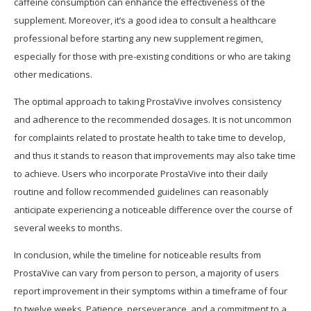
caffeine consumption can enhance the effectiveness of the
supplement. Moreover, it’s a good idea to consult a healthcare
professional before starting any new supplement regimen,
especially for those with pre-existing conditions or who are taking
other medications.
The optimal approach to taking ProstaVive involves consistency
and adherence to the recommended dosages. It is not uncommon
for complaints related to prostate health to take time to develop,
and thus it stands to reason that improvements may also take time
to achieve. Users who incorporate ProstaVive into their daily
routine and follow recommended guidelines can reasonably
anticipate experiencing a noticeable difference over the course of
several weeks to months.
In conclusion, while the timeline for noticeable results from
ProstaVive can vary from person to person, a majority of users
report improvement in their symptoms within a timeframe of four
to twelve weeks. Patience, perseverance, and a commitment to a