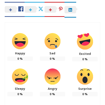
Happy
Sad
Excited
0
%
0
%
0
%
Sleepy
Angry
Surprise
0
%
0
%
0
%