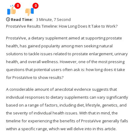
0
0
Read Time:
3 Minute, 7 Second
ProstaVive Results Timeline: How Long Does It Take to Work?
ProstaVive, a dietary supplement aimed at supporting prostate
health, has gained popularity among men seeking natural
solutions to tackle issues related to prostate enlargement, urinary
health, and overall wellness. However, one of the most pressing
questions that potential users often ask is: how long does it take
for ProstaVive to show results?
A considerable amount of anecdotal evidence suggests that
individual responses to dietary supplements can vary significantly
based on a range of factors, including diet, lifestyle, genetics, and
the severity of individual health issues. With that in mind, the
timeline for experiencing the benefits of ProstaVive generally falls
within a specific range, which we will delve into in this article.