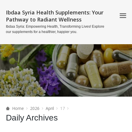
Ibdaa Syria Health Supplements: Your
Pathway to Radiant Wellness
Ibdaa Syria: Empowering Health, Transforming Lives! Explore
our supplements for a healthier, happier you.
Home
2026
April
17
Daily Archives