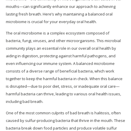
mouths—can significantly enhance our approach to achieving
lasting fresh breath. Here’s why maintaining a balanced oral
microbiome is crucial for your everyday oral health.
The oral microbiome is a complex ecosystem composed of
bacteria, fungi, viruses, and other microorganisms. This microbial
community plays an essential role in our overall oral health by
aiding in digestion, protecting against harmful pathogens, and
even influencing our immune system. A balanced microbiome
consists of a diverse range of beneficial bacteria, which work
together to keep the harmful bacteria in check. When this balance
is disrupted—due to poor diet, stress, or inadequate oral care—
harmful bacteria can thrive, leading to various oral health issues,
including bad breath.
One of the most common culprits of bad breath is halitosis, often
caused by sulfur-producing bacteria that thrive in the mouth. These
bacteria break down food particles and produce volatile sulfur