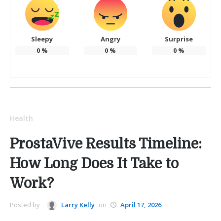
Sleepy
Angry
Surprise
0
%
0
%
0
%
Health
ProstaVive Results Timeline:
How Long Does It Take to
Work?
Posted by
Larry Kelly
on
April 17, 2026