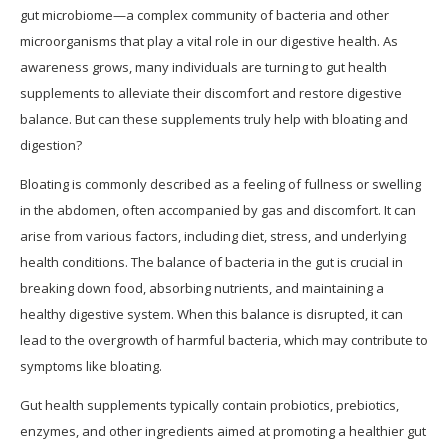
gut microbiome—a complex community of bacteria and other
microorganisms that play a vital role in our digestive health. As
awareness grows, many individuals are turning to gut health
supplements to alleviate their discomfort and restore digestive
balance. But can these supplements truly help with bloating and
digestion?
Bloating is commonly described as a feeling of fullness or swelling
in the abdomen, often accompanied by gas and discomfort. It can
arise from various factors, including diet, stress, and underlying
health conditions. The balance of bacteria in the gut is crucial in
breaking down food, absorbing nutrients, and maintaining a
healthy digestive system. When this balance is disrupted, it can
lead to the overgrowth of harmful bacteria, which may contribute to
symptoms like bloating.
Gut health supplements typically contain probiotics, prebiotics,
enzymes, and other ingredients aimed at promoting a healthier gut