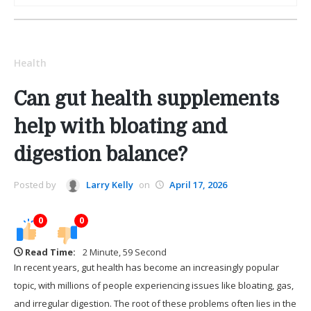
Health
Can gut health supplements
help with bloating and
digestion balance?
Posted by
Larry Kelly
on
April 17, 2026
0
0
Read Time:
2 Minute, 59 Second
In recent years, gut health has become an increasingly popular
topic, with millions of people experiencing issues like bloating, gas,
and irregular digestion. The root of these problems often lies in the