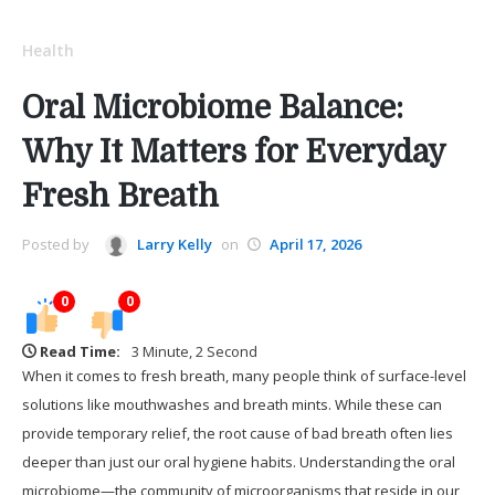
Health
Oral Microbiome Balance:
Why It Matters for Everyday
Fresh Breath
Posted by
Larry Kelly
on
April 17, 2026
0
0
Read Time:
3 Minute, 2 Second
When it comes to fresh breath, many people think of surface-level
solutions like mouthwashes and breath mints. While these can
provide temporary relief, the root cause of bad breath often lies
deeper than just our oral hygiene habits. Understanding the oral
microbiome—the community of microorganisms that reside in our