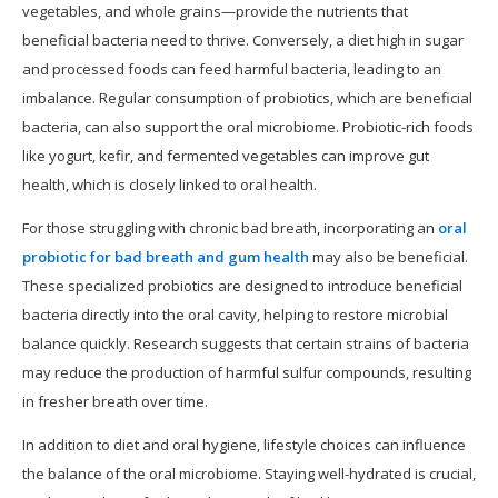
vegetables, and whole grains—provide the nutrients that
beneficial bacteria need to thrive. Conversely, a diet high in sugar
and processed foods can feed harmful bacteria, leading to an
imbalance. Regular consumption of probiotics, which are beneficial
bacteria, can also support the oral microbiome. Probiotic-rich foods
like yogurt, kefir, and fermented vegetables can improve gut
health, which is closely linked to oral health.
For those struggling with chronic bad breath, incorporating an
oral
probiotic for bad breath and gum health
may also be beneficial.
These specialized probiotics are designed to introduce beneficial
bacteria directly into the oral cavity, helping to restore microbial
balance quickly. Research suggests that certain strains of bacteria
may reduce the production of harmful sulfur compounds, resulting
in fresher breath over time.
In addition to diet and oral hygiene, lifestyle choices can influence
the balance of the oral microbiome. Staying well-hydrated is crucial,