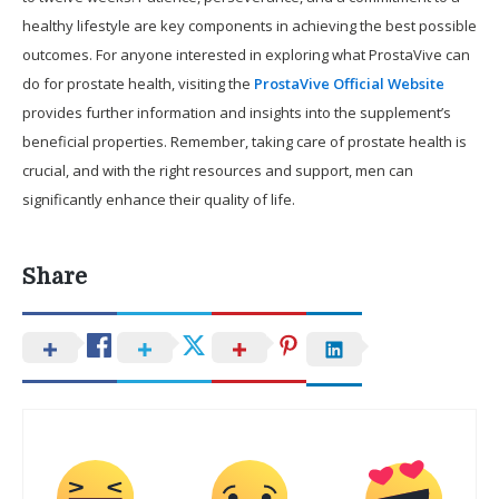
healthy lifestyle are key components in achieving the best possible
outcomes. For anyone interested in exploring what ProstaVive can
do for prostate health, visiting the
ProstaVive Official Website
provides further information and insights into the supplement’s
beneficial properties. Remember, taking care of prostate health is
crucial, and with the right resources and support, men can
significantly enhance their quality of life.
Share