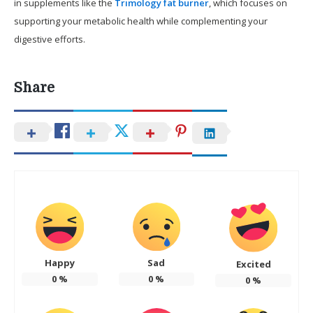
in supplements like the
Trimology fat burner
, which focuses on
supporting your metabolic health while complementing your
digestive efforts.
Share
Happy
Sad
Excited
0
%
0
%
0
%