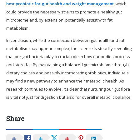
best probiotic for gut health and weight management
, which
could provide the necessary strains to promote a healthy gut
microbiome and, by extension, potentially assist with fat
metabolism.
In conclusion, while the connection between gut health and fat
metabolism may appear complex, the science is steadily revealing
that our gut bacteria play a crucial role in how our bodies process
and store fat. By maintaining a balanced gut microbiome through
dietary choices and possibly incorporating probiotics, individuals
may find a new pathway to enhance their metabolic health. As
research continues to evolve, it’s clear that nurturing our gut flora
is vital not just for digestion but also for overall metabolic balance.
Share