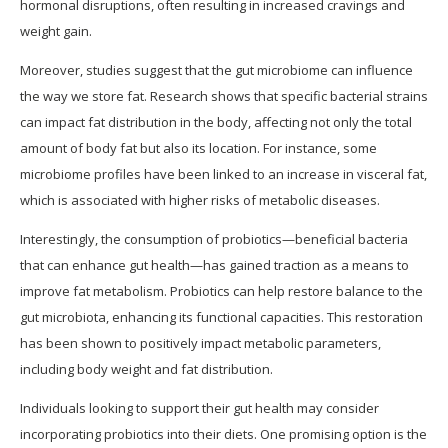
hormonal disruptions, often resulting in increased cravings and
weight gain.
Moreover, studies suggest that the gut microbiome can influence
the way we store fat. Research shows that specific bacterial strains
can impact fat distribution in the body, affecting not only the total
amount of body fat but also its location. For instance, some
microbiome profiles have been linked to an increase in visceral fat,
which is associated with higher risks of metabolic diseases.
Interestingly, the consumption of probiotics—beneficial bacteria
that can enhance gut health—has gained traction as a means to
improve fat metabolism. Probiotics can help restore balance to the
gut microbiota, enhancing its functional capacities. This restoration
has been shown to positively impact metabolic parameters,
including body weight and fat distribution.
Individuals looking to support their gut health may consider
incorporating probiotics into their diets. One promising option is the