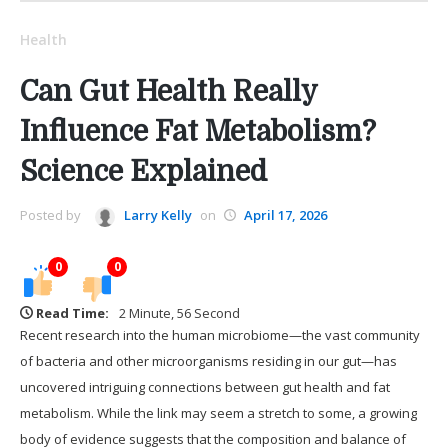
Health
Can Gut Health Really
Influence Fat Metabolism?
Science Explained
Posted by
Larry Kelly
on
April 17, 2026
0
0
Read Time:
2 Minute, 56 Second
Recent research into the human microbiome—the vast community
of bacteria and other microorganisms residing in our gut—has
uncovered intriguing connections between gut health and fat
metabolism. While the link may seem a stretch to some, a growing
body of evidence suggests that the composition and balance of