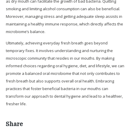
as dry mouth can facilitate the growth of bad bacteria. Quitting
smoking and limiting alcohol consumption can also be beneficial.
Moreover, managing stress and getting adequate sleep assists in
maintaining a healthy immune response, which directly affects the
microbiome’s balance.
Ultimately, achieving everyday fresh breath goes beyond
temporary fixes. It involves understanding and nurturing the
microscopic community that resides in our mouths. By making
informed choices regarding oral hygiene, diet, and lifestyle, we can
promote a balanced oral microbiome that not only contributes to
fresh breath but also supports overall oral health. Embracing
practices that foster beneficial bacteria in our mouths can
transform our approach to dental hygiene and lead to a healthier,
fresher life.
Share