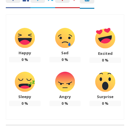
Happy
Sad
Excited
0
%
0
%
0
%
Sleepy
Angry
Surprise
0
%
0
%
0
%