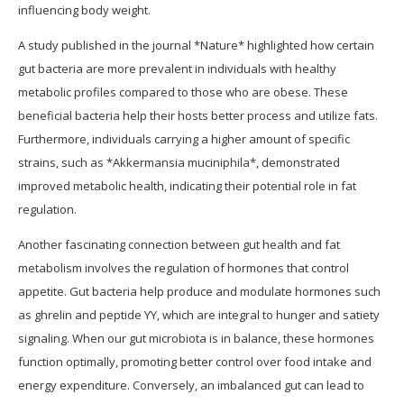
influencing body weight.
A study published in the journal *Nature* highlighted how certain
gut bacteria are more prevalent in individuals with healthy
metabolic profiles compared to those who are obese. These
beneficial bacteria help their hosts better process and utilize fats.
Furthermore, individuals carrying a higher amount of specific
strains, such as *Akkermansia muciniphila*, demonstrated
improved metabolic health, indicating their potential role in fat
regulation.
Another fascinating connection between gut health and fat
metabolism involves the regulation of hormones that control
appetite. Gut bacteria help produce and modulate hormones such
as ghrelin and peptide YY, which are integral to hunger and satiety
signaling. When our gut microbiota is in balance, these hormones
function optimally, promoting better control over food intake and
energy expenditure. Conversely, an imbalanced gut can lead to