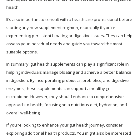
health.
It’s also important to consult with a healthcare professional before
starting any new supplement regimen, especially if you’re
experiencing persistent bloating or digestive issues. They can help
assess your individual needs and guide you toward the most
suitable options.
In summary, gut health supplements can play a significant role in
helping individuals manage bloating and achieve a better balance
in digestion. By incorporating probiotics, prebiotics, and digestive
enzymes, these supplements can support a healthy gut
microbiome. However, they should enhance a comprehensive
approach to health, focusing on a nutritious diet, hydration, and
overall well-being.
If you’re looking to enhance your gut health journey, consider
exploring additional health products. You might also be interested