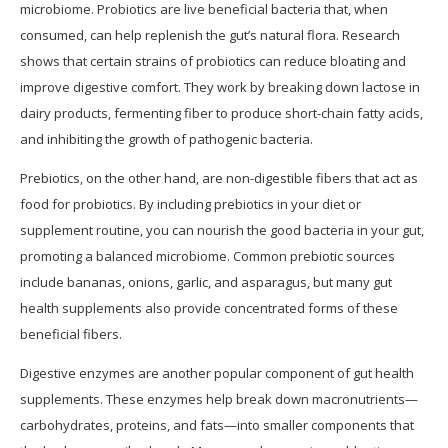
microbiome. Probiotics are live beneficial bacteria that, when
consumed, can help replenish the gut’s natural flora. Research
shows that certain strains of probiotics can reduce bloating and
improve digestive comfort. They work by breaking down lactose in
dairy products, fermenting fiber to produce short-chain fatty acids,
and inhibiting the growth of pathogenic bacteria.
Prebiotics, on the other hand, are non-digestible fibers that act as
food for probiotics. By including prebiotics in your diet or
supplement routine, you can nourish the good bacteria in your gut,
promoting a balanced microbiome. Common prebiotic sources
include bananas, onions, garlic, and asparagus, but many gut
health supplements also provide concentrated forms of these
beneficial fibers.
Digestive enzymes are another popular component of gut health
supplements. These enzymes help break down macronutrients—
carbohydrates, proteins, and fats—into smaller components that