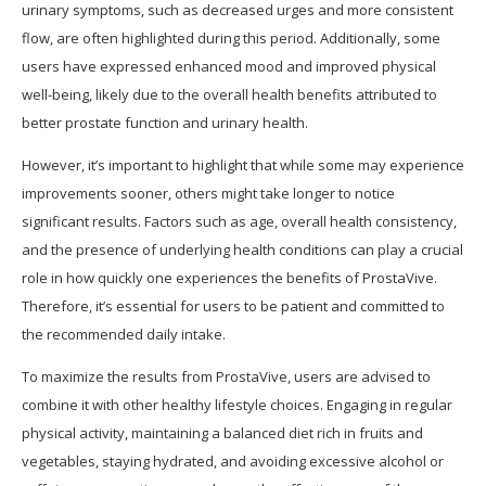
urinary symptoms, such as decreased urges and more consistent
flow, are often highlighted during this period. Additionally, some
users have expressed enhanced mood and improved physical
well-being, likely due to the overall health benefits attributed to
better prostate function and urinary health.
However, it’s important to highlight that while some may experience
improvements sooner, others might take longer to notice
significant results. Factors such as age, overall health consistency,
and the presence of underlying health conditions can play a crucial
role in how quickly one experiences the benefits of ProstaVive.
Therefore, it’s essential for users to be patient and committed to
the recommended daily intake.
To maximize the results from ProstaVive, users are advised to
combine it with other healthy lifestyle choices. Engaging in regular
physical activity, maintaining a balanced diet rich in fruits and
vegetables, staying hydrated, and avoiding excessive alcohol or