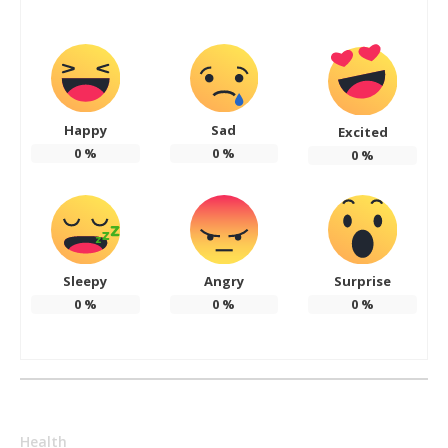
Happy
Sad
Excited
0
%
0
%
0
%
Sleepy
Angry
Surprise
0
%
0
%
0
%
Health