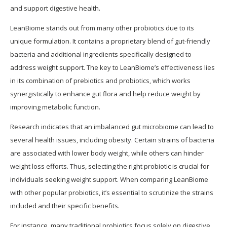
and support digestive health.
LeanBiome stands out from many other probiotics due to its
unique formulation. It contains a proprietary blend of gut-friendly
bacteria and additional ingredients specifically designed to
address weight support. The key to LeanBiome’s effectiveness lies
in its combination of prebiotics and probiotics, which works
synergistically to enhance gut flora and help reduce weight by
improving metabolic function.
Research indicates that an imbalanced gut microbiome can lead to
several health issues, including obesity. Certain strains of bacteria
are associated with lower body weight, while others can hinder
weight loss efforts. Thus, selecting the right probiotic is crucial for
individuals seeking weight support. When comparing LeanBiome
with other popular probiotics, it’s essential to scrutinize the strains
included and their specific benefits.
For instance, many traditional probiotics focus solely on digestive