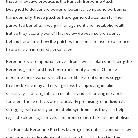
these innovative products is the Purisaki Berberine Patch.
Designed to deliver the powerful botanical compound berberine
transdermally, these patches have garnered attention for their
purported benefits in weight management and metabolic health.
But do they actually work? This review delves into the science
behind berberine, how the patches function, and user experiences
to provide an informed perspective.
Berberine is a compound derived from several plants, including the
Berberis genus, and has been traditionally used in Chinese
medicine for its various health benefits. Recent studies suggest
that berberine may aid in weight loss by improving insulin
sensitivity, reducing fat accumulation, and enhancing metabolic
function. These effects are particularly promising for individuals
struggling with obesity or metabolic syndrome, as they can help
regulate blood sugar levels and promote healthier fat metabolism.
The Purisaki Berberine Patches leverage this natural compound by
ensuring a steady release of berberine through the skin. This