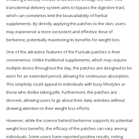
transdermal delivery system aims to bypass the digestive tract,
which can sometimes limit the bioavailability of herbal
supplements. By directly applying the patches to the skin, users
may experience a more consistent and effective dose of
berberine, potentially maximizing its benefits for weight loss.
One of the attractive features of the Purisaki patches is their
convenience. Unlike traditional supplements, which may require
multiple doses throughout the day, the patches are designed to be
worn for an extended period, allowing for continuous absorption.
This simplicity could appeal to individuals with busy lifestyles or
those who dislike taking pills. Furthermore, the patches are
discreet, allowing users to go about their daily activities without
drawing attention to their weight loss efforts.
However, while the science behind berberine supports its potential
weight loss benefits, the efficacy of the patches can vary among
individuals. Some users have reported positive results, noting