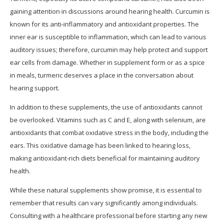
gaining attention in discussions around hearing health. Curcumin is
known for its anti-inflammatory and antioxidant properties. The
inner ear is susceptible to inflammation, which can lead to various
auditory issues; therefore, curcumin may help protect and support
ear cells from damage. Whether in supplement form or as a spice
in meals, turmeric deserves a place in the conversation about
hearing support.
In addition to these supplements, the use of antioxidants cannot
be overlooked. Vitamins such as C and E, along with selenium, are
antioxidants that combat oxidative stress in the body, including the
ears. This oxidative damage has been linked to hearing loss,
making antioxidant-rich diets beneficial for maintaining auditory
health.
While these natural supplements show promise, it is essential to
remember that results can vary significantly among individuals.
Consulting with a healthcare professional before starting any new