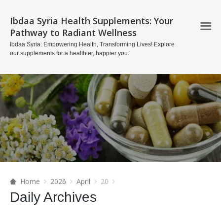
Ibdaa Syria Health Supplements: Your
Pathway to Radiant Wellness
Ibdaa Syria: Empowering Health, Transforming Lives! Explore
our supplements for a healthier, happier you.
Home
2026
April
20
Daily Archives