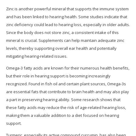
Zinc is another powerful mineral that supports the immune system
and has been linked to hearing health. Some studies indicate that
zinc deficiency could lead to hearing loss, especially in older adults.
Since the body does not store zinc, a consistent intake of this
mineral is crucial. Supplements can help maintain adequate zinc
levels, thereby supporting overall ear health and potentially
mitigating hearing-related issues.
Omega-3 fatty acids are known for their numerous health benefits,
but their role in hearing support is becoming increasingly
recognized. Found in fish oil and certain plant sources, Omega-3s
are essential fats that contribute to brain health and may also play
a part in preserving hearing ability. Some research shows that
these fatty acids may reduce the risk of age-related hearing loss,
making them a valuable addition to a diet focused on hearing
support.
Turmeric, especially its active compound curcumin, has also been