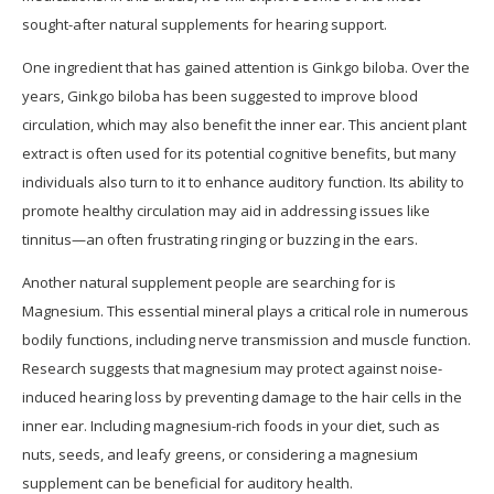
sought-after natural supplements for hearing support.
One ingredient that has gained attention is Ginkgo biloba. Over the
years, Ginkgo biloba has been suggested to improve blood
circulation, which may also benefit the inner ear. This ancient plant
extract is often used for its potential cognitive benefits, but many
individuals also turn to it to enhance auditory function. Its ability to
promote healthy circulation may aid in addressing issues like
tinnitus—an often frustrating ringing or buzzing in the ears.
Another natural supplement people are searching for is
Magnesium. This essential mineral plays a critical role in numerous
bodily functions, including nerve transmission and muscle function.
Research suggests that magnesium may protect against noise-
induced hearing loss by preventing damage to the hair cells in the
inner ear. Including magnesium-rich foods in your diet, such as
nuts, seeds, and leafy greens, or considering a magnesium
supplement can be beneficial for auditory health.