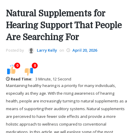
Natural Supplements for
Hearing Support That People
Are Searching For
Posted by
Larry Kelly
on
April 20, 2026
0
0
Read Time:
3 Minute, 12 Second
Maintaining healthy hearing is a priority for many individuals,
especially as they age. With the rising awareness of hearing
health, people are increasingly turning to natural supplements as a
means of supporting their auditory systems. Natural supplements
are perceived to have fewer side effects and provide a more
holistic approach to wellness compared to conventional
medications. In this article, we will explore some of the most