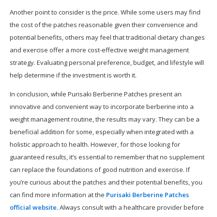
Another point to consider is the price. While some users may find
the cost of the patches reasonable given their convenience and
potential benefits, others may feel that traditional dietary changes
and exercise offer a more cost-effective weight management
strategy. Evaluating personal preference, budget, and lifestyle will
help determine if the investment is worth it.
In conclusion, while Purisaki Berberine Patches present an
innovative and convenient way to incorporate berberine into a
weight management routine, the results may vary. They can be a
beneficial addition for some, especially when integrated with a
holistic approach to health. However, for those looking for
guaranteed results, it’s essential to remember that no supplement
can replace the foundations of good nutrition and exercise. If
you’re curious about the patches and their potential benefits, you
can find more information at the
Purisaki Berberine Patches
official website
. Always consult with a healthcare provider before