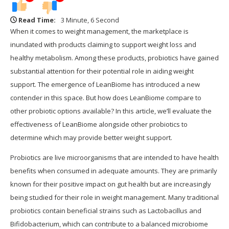
Read Time:
3 Minute, 6 Second
When it comes to weight management, the marketplace is
inundated with products claiming to support weight loss and
healthy metabolism. Among these products, probiotics have gained
substantial attention for their potential role in aiding weight
support. The emergence of LeanBiome has introduced a new
contender in this space. But how does LeanBiome compare to
other probiotic options available? In this article, we’ll evaluate the
effectiveness of LeanBiome alongside other probiotics to
determine which may provide better weight support.
Probiotics are live microorganisms that are intended to have health
benefits when consumed in adequate amounts. They are primarily
known for their positive impact on gut health but are increasingly
being studied for their role in weight management. Many traditional
probiotics contain beneficial strains such as Lactobacillus and
Bifidobacterium, which can contribute to a balanced microbiome