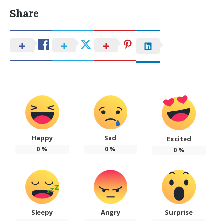
Share
Happy
Sad
Excited
0
%
0
%
0
%
Sleepy
Angry
Surprise