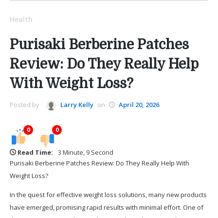
Health
Purisaki Berberine Patches
Review: Do They Really Help
With Weight Loss?
Posted by
Larry Kelly
on
April 20, 2026
0
0
Read Time:
3 Minute, 9 Second
Purisaki Berberine Patches Review: Do They Really Help With
Weight Loss?
In the quest for effective weight loss solutions, many new products
have emerged, promising rapid results with minimal effort. One of