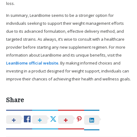
loss.
In summary, LeanBiome seems to be a stronger option for
individuals seeking to support their weight management efforts
due to its advanced formulation, effective delivery method, and
targeted strains. As always, it’s wise to consult with a healthcare
provider before starting any new supplement regimen. For more
information about LeanBiome and its unique benefits, visit the
LeanBiome official website
. By making informed choices and
investing in a product designed for weight support, individuals can
improve their chances of achieving their health and wellness goals.
Share