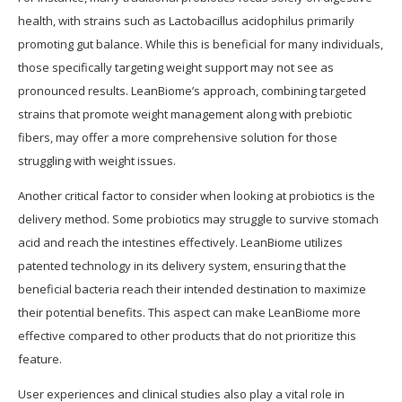
health, with strains such as Lactobacillus acidophilus primarily
promoting gut balance. While this is beneficial for many individuals,
those specifically targeting weight support may not see as
pronounced results. LeanBiome’s approach, combining targeted
strains that promote weight management along with prebiotic
fibers, may offer a more comprehensive solution for those
struggling with weight issues.
Another critical factor to consider when looking at probiotics is the
delivery method. Some probiotics may struggle to survive stomach
acid and reach the intestines effectively. LeanBiome utilizes
patented technology in its delivery system, ensuring that the
beneficial bacteria reach their intended destination to maximize
their potential benefits. This aspect can make LeanBiome more
effective compared to other products that do not prioritize this
feature.
User experiences and clinical studies also play a vital role in