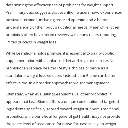
determining the effectiveness of probiotics for weight support.
Preliminary data suggests that LeanBiome users have experienced
positive outcomes, including reduced appetite and a better
understanding of their body’s nutritional needs. Meanwhile, other
probiotics often have mixed reviews, with many users reporting
limited success in weight loss.
While LeanBiome holds promise, it is essential to pair probiotic
supplementation with a balanced diet and regular exercise. No
probiotic can replace healthy lifestyle choices or serve as a
standalone weight-loss solution. Instead, LeanBiome can be an
effective tool in a broader approach to weight management.
Ultimately, when evaluating LeanBiome vs. other probiotics, it
appears that LeanBiome offers a unique combination of targeted
ingredients specifically geared toward weight support. Traditional
probiotics, while beneficial for general gut health, may not provide
the same level of assistance for those focused solely on weight