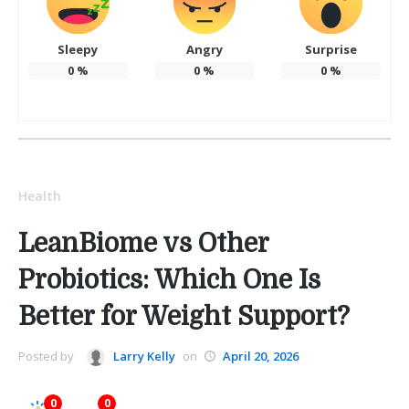
Sleepy
Angry
Surprise
0
%
0
%
0
%
Health
LeanBiome vs Other
Probiotics: Which One Is
Better for Weight Support?
Posted by
Larry Kelly
on
April 20, 2026
0
0