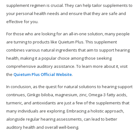
supplement regimen is crucial. They can help tailor supplements to
your personal health needs and ensure that they are safe and
effective for you.
For those who are looking for an all-in-one solution, many people
are turning to products like Quietum Plus. This supplement
combines various natural ingredients that aim to support hearing
health, making it a popular choice among those seeking
comprehensive auditory assistance. To learn more about it, visit
the
Quietum Plus Official Website
.
In conclusion, as the quest for natural solutions to hearing support
continues, Ginkgo biloba, magnesium, zinc, Omega-3 fatty acids,
turmeric, and antioxidants are just a few of the supplements that
many individuals are exploring. Embracing a holistic approach,
alongside regular hearing assessments, can lead to better
auditory health and overall well-being.