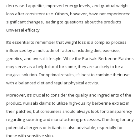
decreased appetite, improved energy levels, and gradual weight
loss after consistent use. Others, however, have not experienced
significant changes, leading to questions about the product’s
universal efficacy.
It’s essential to remember that weight loss is a complex process
influenced by a multitude of factors, including diet, exercise,
genetics, and overall lifestyle. While the Purisaki Berberine Patches
may serve as a helpful tool for some, they are unlikely to be a
magical solution. For optimal results, it’s best to combine their use
with a balanced diet and regular physical activity.
Moreover, it’s crucial to consider the quality and ingredients of the
product. Purisaki claims to utilize high-quality berberine extract in
their patches, but consumers should always look for transparency
regarding sourcing and manufacturing processes. Checking for any
potential allergens or irritants is also advisable, especially for
those with sensitive skin.