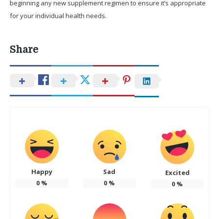
beginning any new supplement regimen to ensure it’s appropriate
for your individual health needs.
Share
Happy
Sad
Excited
0
%
0
%
0
%