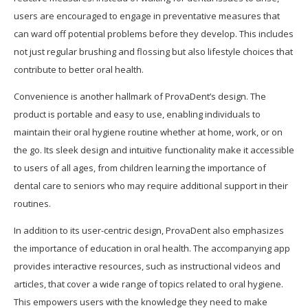
users are encouraged to engage in preventative measures that
can ward off potential problems before they develop. This includes
not just regular brushing and flossing but also lifestyle choices that
contribute to better oral health.
Convenience is another hallmark of ProvaDent’s design. The
product is portable and easy to use, enabling individuals to
maintain their oral hygiene routine whether at home, work, or on
the go. Its sleek design and intuitive functionality make it accessible
to users of all ages, from children learning the importance of
dental care to seniors who may require additional support in their
routines.
In addition to its user-centric design, ProvaDent also emphasizes
the importance of education in oral health. The accompanying app
provides interactive resources, such as instructional videos and
articles, that cover a wide range of topics related to oral hygiene.
This empowers users with the knowledge they need to make