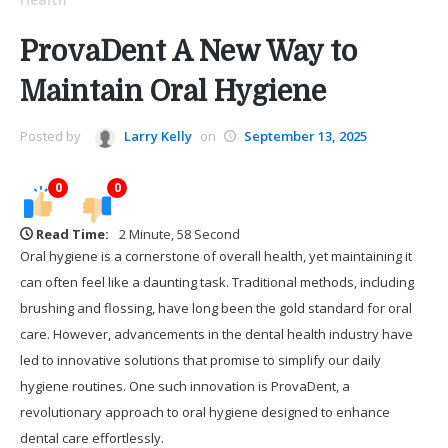
ProvaDent A New Way to
Maintain Oral Hygiene
Posted by
Larry Kelly
on
September 13, 2025
0
0
Read Time:
2 Minute, 58 Second
Oral hygiene is a cornerstone of overall health, yet maintaining it
can often feel like a daunting task. Traditional methods, including
brushing and flossing, have long been the gold standard for oral
care. However, advancements in the dental health industry have
led to innovative solutions that promise to simplify our daily
hygiene routines. One such innovation is ProvaDent, a
revolutionary approach to oral hygiene designed to enhance
dental care effortlessly.