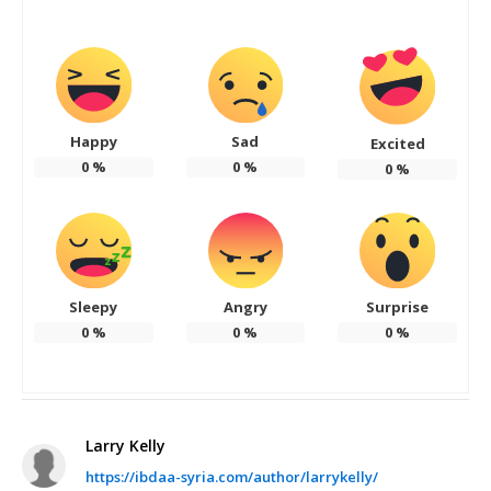
Happy
Sad
Excited
0
%
0
%
0
%
Sleepy
Angry
Surprise
0
%
0
%
0
%
Larry Kelly
https://ibdaa-syria.com/author/larrykelly/