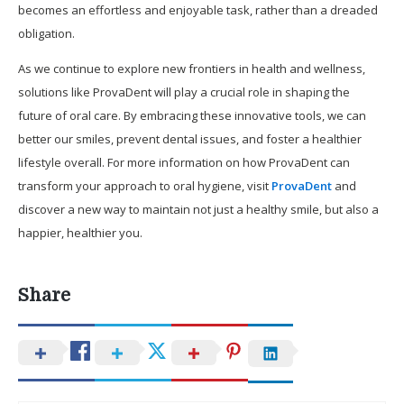
becomes an effortless and enjoyable task, rather than a dreaded
obligation.
As we continue to explore new frontiers in health and wellness,
solutions like ProvaDent will play a crucial role in shaping the
future of oral care. By embracing these innovative tools, we can
better our smiles, prevent dental issues, and foster a healthier
lifestyle overall. For more information on how ProvaDent can
transform your approach to oral hygiene, visit
ProvaDent
and
discover a new way to maintain not just a healthy smile, but also a
happier, healthier you.
Share