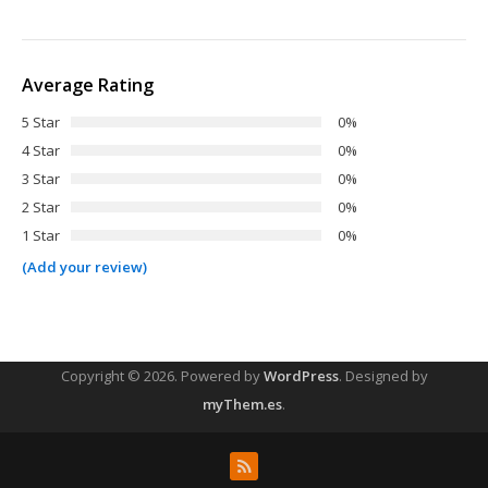
Average Rating
5 Star
0%
4 Star
0%
3 Star
0%
2 Star
0%
1 Star
0%
(Add your review)
Copyright © 2026.
Powered by
WordPress
. Designed by
myThem.es
.