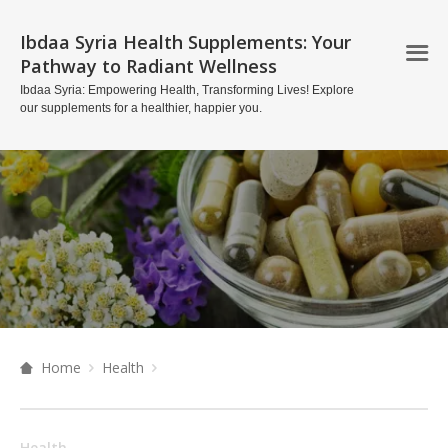
Ibdaa Syria Health Supplements: Your
Pathway to Radiant Wellness
Ibdaa Syria: Empowering Health, Transforming Lives! Explore
our supplements for a healthier, happier you.
Home
Health
Health