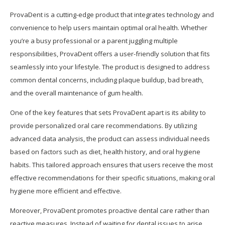
ProvaDent is a cutting-edge product that integrates technology and
convenience to help users maintain optimal oral health. Whether
you’re a busy professional or a parent juggling multiple
responsibilities, ProvaDent offers a user-friendly solution that fits
seamlessly into your lifestyle. The product is designed to address
common dental concerns, including plaque buildup, bad breath,
and the overall maintenance of gum health.
One of the key features that sets ProvaDent apart is its ability to
provide personalized oral care recommendations. By utilizing
advanced data analysis, the product can assess individual needs
based on factors such as diet, health history, and oral hygiene
habits. This tailored approach ensures that users receive the most
effective recommendations for their specific situations, making oral
hygiene more efficient and effective.
Moreover, ProvaDent promotes proactive dental care rather than
reactive measures. Instead of waiting for dental issues to arise,