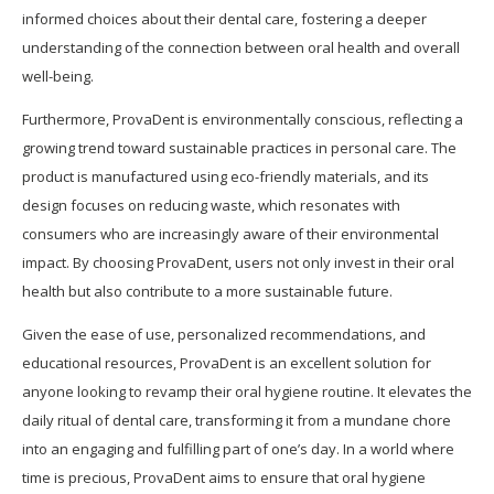
informed choices about their dental care, fostering a deeper
understanding of the connection between oral health and overall
well-being.
Furthermore, ProvaDent is environmentally conscious, reflecting a
growing trend toward sustainable practices in personal care. The
product is manufactured using eco-friendly materials, and its
design focuses on reducing waste, which resonates with
consumers who are increasingly aware of their environmental
impact. By choosing ProvaDent, users not only invest in their oral
health but also contribute to a more sustainable future.
Given the ease of use, personalized recommendations, and
educational resources, ProvaDent is an excellent solution for
anyone looking to revamp their oral hygiene routine. It elevates the
daily ritual of dental care, transforming it from a mundane chore
into an engaging and fulfilling part of one’s day. In a world where
time is precious, ProvaDent aims to ensure that oral hygiene